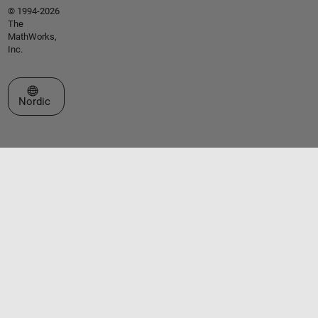
© 1994-2026
The
MathWorks,
Inc.
Select a Web Site
Nordic