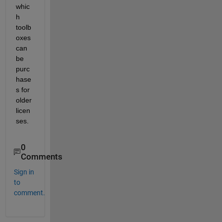
whic
h 
toolb
oxes 
can 
be 
purc
hase
s for 
older 
licen
ses.
0
Comments
Sign in
to
comment.