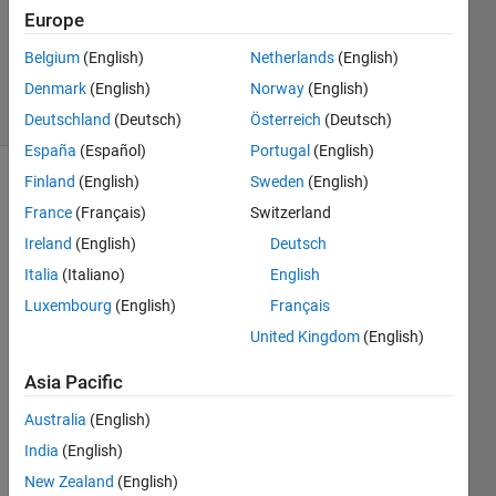
Updated
Europe
12 May
Belgium
(English)
Netherlands
(English)
2018
Denmark
(English)
Norway
(English)
7 Views
(30 days)
Deutschland
(Deutsch)
Österreich
(Deutsch)
España
(Español)
Portugal
(English)
Finland
(English)
Sweden
(English)
France
(Français)
Switzerland
Ireland
(English)
Deutsch
Italia
(Italiano)
English
I 
Luxembourg
(English)
Français
need 
United Kingdom
(English)
Statis
tics 
Asia Pacific
and 
mach
Australia
(English)
ine 
India
(English)
learni
New Zealand
(English)
ng 