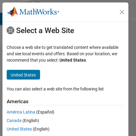
Skip to content
MATLAB
Answers
MATLAB Answers
File Exchange
Cody
AI Chat Playground
Di
Select a Web Site
Choose a web site to get translated content where available
how to
and see local events and offers. Based on your location, we
recommend that you select:
United States
.
download
required
United States
app for
2013a?
You can also select a web site from the following list
Americas
hp
América Latina
(Español)
12 May
Canada
(English)
2018
United States
(English)
1 Answer