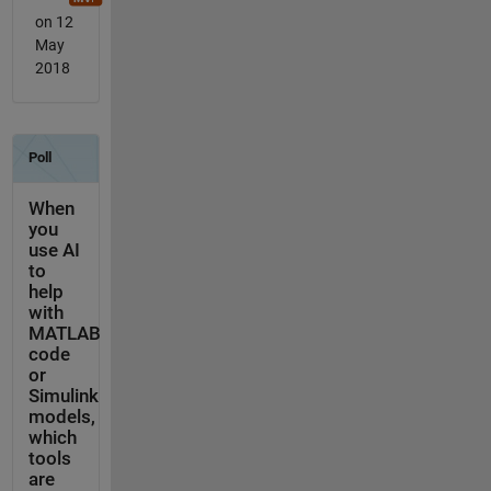
on 12
May
2018