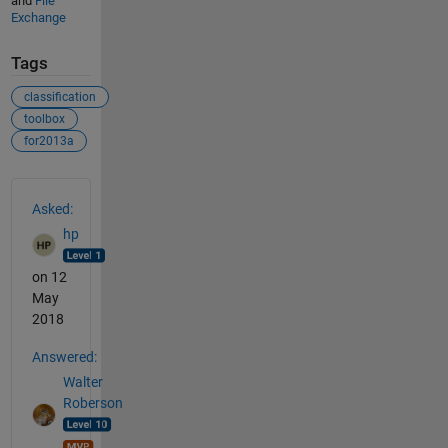
and
File
Exchange
Tags
classification
toolbox
for2013a
See Also
Asked:
hp
on 12
May
2018
Answered:
Walter
Roberson