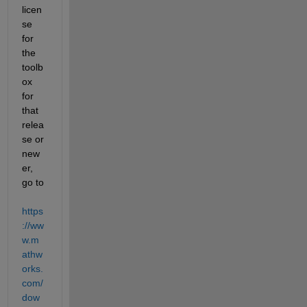
licen
se 
for 
the 
toolb
ox 
for 
that 
relea
se or 
new
er, 
go to
https
://ww
w.m
athw
orks.
com/
dow