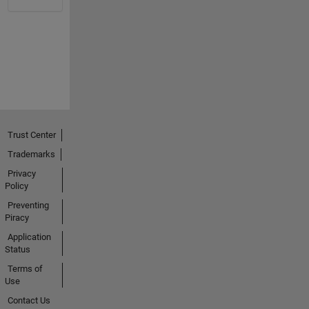
Trust Center
Trademarks
Privacy
Policy
Preventing
Piracy
Application
Status
Terms of
Use
Contact Us