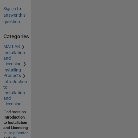
Sign in to
answer this
question.
Categories
MATLAB
Installation
and
Licensing
Installing
Products
Introduction
to
Installation
and
Licensing
Find more on
Introduction
to Installation
and Licensing
in
Help Center