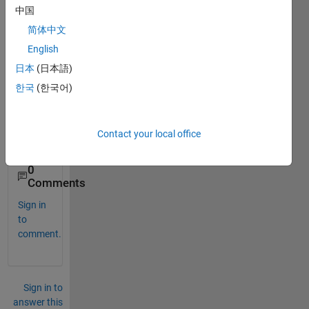
toolb
中国
ox 
简体中文
plz 
English
help. 
how 
日本
(日本語)
to get 
한국
(한국어)
it for 
matla
b201
Contact your local office
3a
0
Comments
Sign in
to
comment.
Sign in to
answer this