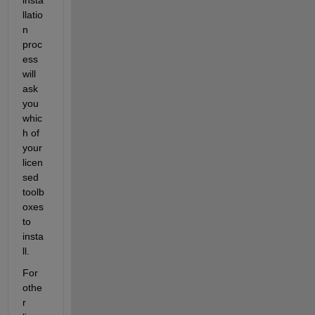
llatio
n 
proc
ess 
will 
ask 
you 
whic
h of 
your 
licen
sed 
toolb
oxes 
to 
insta
ll.
For 
othe
r 