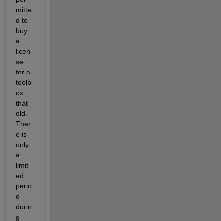
mitte
d to 
buy 
a 
licen
se 
for a 
toolb
ox 
that 
old. 
Ther
e is 
only 
a 
limit
ed 
perio
d 
durin
g 