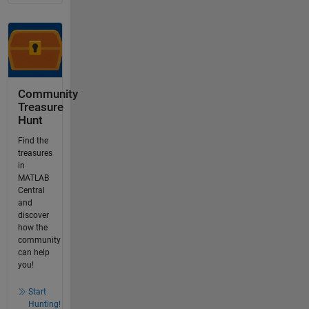
Community
Treasure
Hunt
Find the
treasures
in
MATLAB
Central
and
discover
how the
community
can help
you!
Start
Hunting!