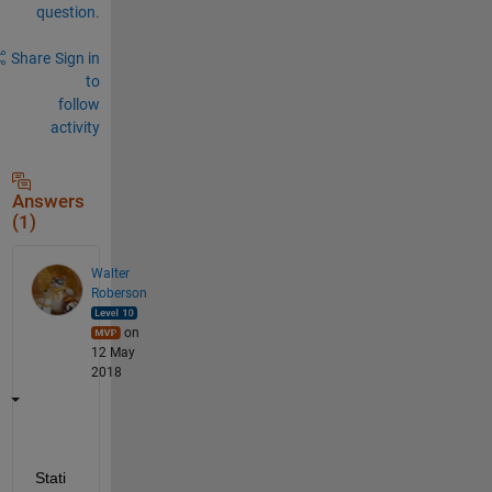
question.
Share
Sign in
to
follow
activity
Answers
(1)
Walter
Roberson
on
12 May
2018
Stati