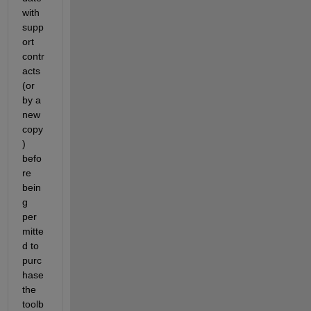
with 
supp
ort 
contr
acts 
(or 
by a 
new 
copy
) 
befo
re 
bein
g 
per
mitte
d to 
purc
hase 
the 
toolb