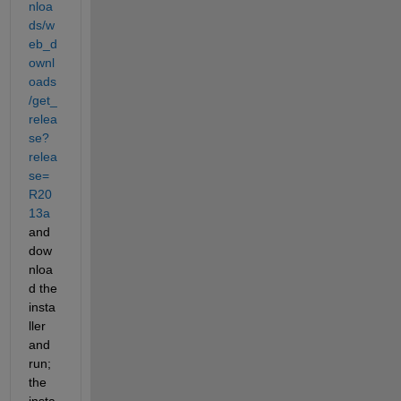
nloa
ds/w
eb_d
ownl
oads
/get_
relea
se?
relea
se=
R20
13a
and 
dow
nloa
d the 
insta
ller 
and 
run; 
the 
insta