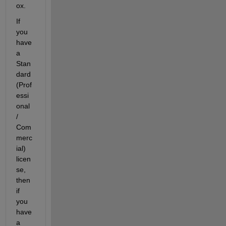
ox.
If 
you 
have 
a 
Stan
dard 
(Prof
essi
onal 
/ 
Com
merc
ial) 
licen
se, 
then 
if 
you 
have 
a 