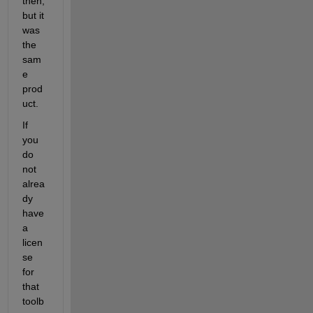
then, 
but it 
was 
the 
sam
e 
prod
uct.
If 
you 
do 
not 
alrea
dy 
have 
a 
licen
se 
for 
that 
toolb