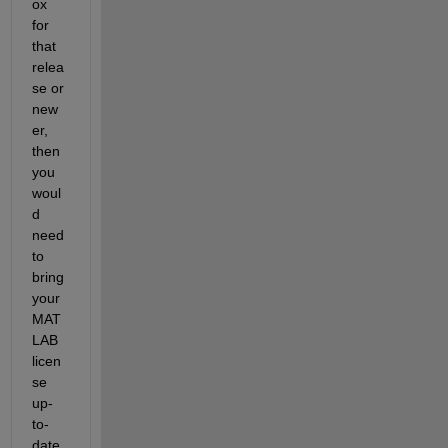
ox 
for 
that 
relea
se or 
new
er, 
then 
you 
woul
d 
need 
to 
bring 
your 
MAT
LAB 
licen
se 
up-
to-
date 