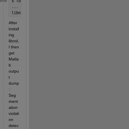
$ 
ldd 
bin/glnxa64/libnativemldrivedesktop.so
heme
...
libnsl.so.1 => not found
After 
install
ing 
libnsl, 
I then 
get 
Matla
b 
outpu
t 
dump
: 
Seg
ment
ation 
violati
on 
detec