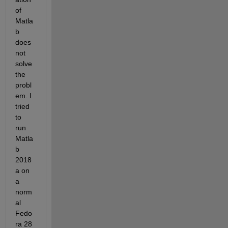
of 
Matla
b 
does 
not 
solve 
the 
probl
em. I 
tried 
to 
run 
Matla
b 
2018
a on 
a 
norm
al 
Fedo
ra 28 