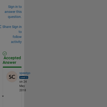
Sign in to
answer this
question.
Share
Sign in
to
follow
activity
Accepted
Answer
speedgo
on 24
May
2018