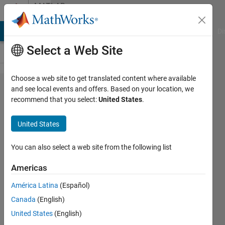
Skip to content
MATLAB
Answers
MATLAB Answers
File Exchange
Cody
AI Chat Playground
Di
Select a Web Site
Choose a web site to get translated content where available
matlab
and see local events and offers. Based on your location, we
recommend that you select:
United States
.
does
not
United States
start
on
You can also select a web site from the following list
Fedora
Americas
28
América Latina
(Español)
Canada
(English)
jonmal
United States
(English)