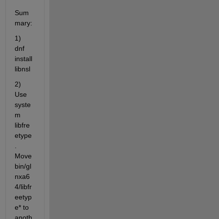
Sum
mary:
1) 
dnf 
install 
libnsl
2) 
Use 
syste
m 
libfre
etype
. 
Move 
bin/gl
nxa6
4/libfr
eetyp
e* to 
anoth