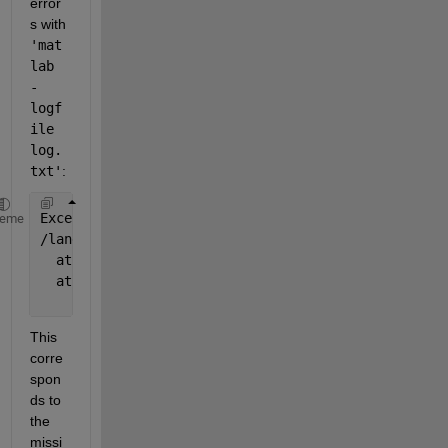
error
s with
'mat
lab 
-
logf
ile 
log.
txt'
:
Exception 
in thread "AWT-EventQueue-0" java.lang.Un
heme
/lang/String;
  at 
com.mathworks.storage.matlabdrivedesktop.Nativ
  at 
com.mathworks.storage.matlabdrivedesktop.Nativ
...
This 
corre
spon
ds to 
the 
missi