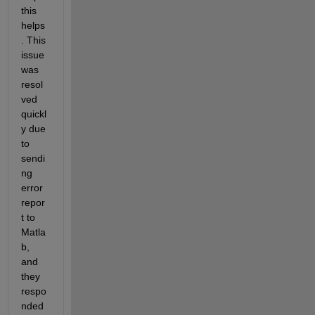
this 
helps
. This 
issue 
was 
resol
ved 
quickl
y due 
to 
sendi
ng 
error 
repor
t to 
Matla
b, 
and 
they 
respo
nded 