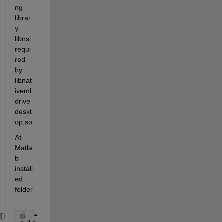
ng 
librar
y 
libnsl 
requi
red 
by 
libnat
iveml
drive
deskt
op.so
At 
Matla
b 
install
ed 
folder
: