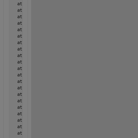
  at 
com.mathworks.addressbar_api.AddressBarPluginM
  at 
com.mathworks.mlwidgets.explorer.util.MacEncod
  at 
com.mathworks.mlwidgets.explorer.model.navigat
  at 
com.mathworks.mlwidgets.explorer.model.navigat
  at 
com.mathworks.mlwidgets.explorer.model.navigat
  at 
com.mathworks.mlwidgets.explorer.model.navigat
  at 
com.mathworks.mlwidgets.explorer.model.navigat
  at 
com.mathworks.mlwidgets.explorer.model.navigat
  at 
com.mathworks.mde.explorer.Explorer.buildAddre
  at 
com.mathworks.mde.explorer.Explorer.<init>(Exp
  at 
com.mathworks.mde.explorer.Explorer.createInst
  at 
com.mathworks.mde.explorer.Explorer.getInstanc
  at 
com.mathworks.mde.desk.MLDesktop.setCurrentFol
  at 
com.mathworks.mde.desk.MLDesktop.restoreLayout
  at 
com.mathworks.widgets.desk.Desktop.restoreLayo
  at 
com.mathworks.widgets.desk.Desktop.restorePrev
  at 
com.mathworks.mde.desk.MLDesktop.restorePrevio
  at 
com.mathworks.widgets.desk.Desktop.initMainFra
  at 
com.mathworks.mde.desk.MLDesktop.initMainFrame
  at 
com.mathworks.mde.desk.MLDesktop.access$2100(M
  at 
com.mathworks.mde.desk.MLDesktop$Initializer.r