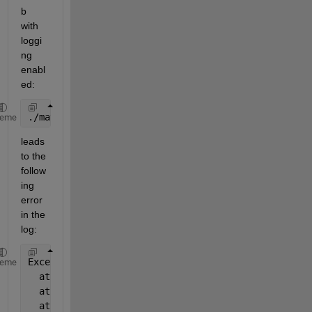
b 
with 
loggi
ng 
enabl
ed:
./matlab -desktop -logfile test3.log
heme
leads 
to the 
follow
ing 
error 
in the 
log:
Exception 
in thread "AWT-EventQueue-0" java.lang.Un
heme
  at 
com.mathworks.storage.matlabdrivedesktop.Nativ
  at 
com.mathworks.storage.matlabdrivedesktop.Nativ
  at 
com.mathworks.storage.matlabdrivedesktop.Matla