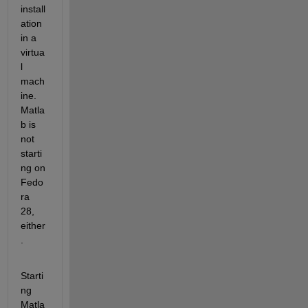
install
ation 
in a 
virtua
l 
mach
ine. 
Matla
b is 
not 
starti
ng on 
Fedo
ra 
28, 
either
.
Starti
ng 
Matla