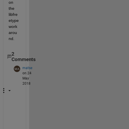
on 
the 
libfre
etype 
work
arou
nd.
2
Comments
matse
on 24
May
2018
W
o
r
k