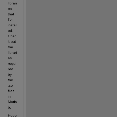
librari
es 
that 
I've 
install
ed. 
Chec
k out 
the 
librari
es 
requi
red 
by 
the 
.so 
files 
in 
Matla
b.
Hope 