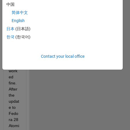
2018
中国
a 
简体中文
with 
English
Fedo
ra 27 
日本
(日本語)
Atomi
한국
(한국어)
c 
Work
statio
Contact your local office
n and 
it 
work
ed 
fine. 
After 
the 
updat
e to 
Fedo
ra 28 
Atomi