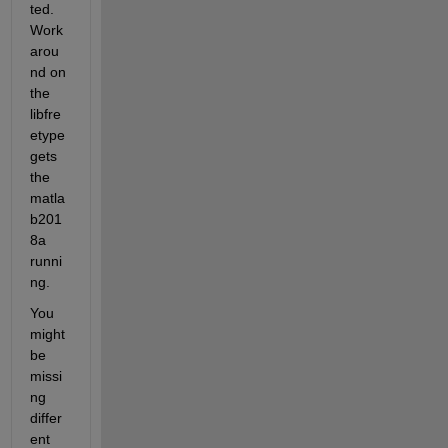
ted. 
Work 
arou
nd on 
the 
libfre
etype 
gets 
the 
matla
b201
8a 
runni
ng.
You 
might 
be 
missi
ng 
differ
ent 