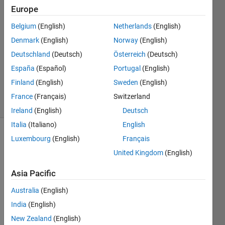
5 May
Europe
2018
4
Belgium
(English)
Netherlands
(English)
Answers
Denmark
(English)
Norway
(English)
Answer
Deutschland
(Deutsch)
Österreich
(Deutsch)
Accepted
España
(Español)
Portugal
(English)
Updated
3 Mar 2019
Finland
(English)
Sweden
(English)
20 Views
France
(Français)
Switzerland
(30 days)
Ireland
(English)
Deutsch
Italia
(Italiano)
English
Luxembourg
(English)
Français
Show older
comments
United Kingdom
(English)
Asia Pacific
I 
Australia
(English)
used 
India
(English)
Matla
New Zealand
(English)
b 