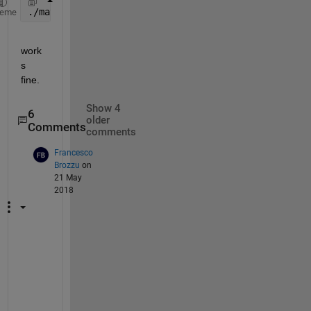
./matlab -nodesktop
heme
work
s 
fine.
Show 4
6
older
Comments
comments
Francesco
Brozzu
on
21 May
2018
S
a
m
e 
i