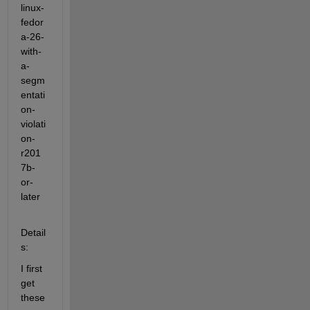
linux-
fedor
a-26-
with-
a-
segm
entati
on-
violati
on-
r201
7b-
or-
later
Detail
s:
I first 
get 
these 