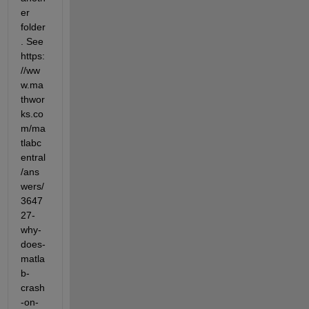
er 
folder
. See 
https:
//ww
w.ma
thwor
ks.co
m/ma
tlabc
entral
/ans
wers/
3647
27-
why-
does-
matla
b-
crash
-on-