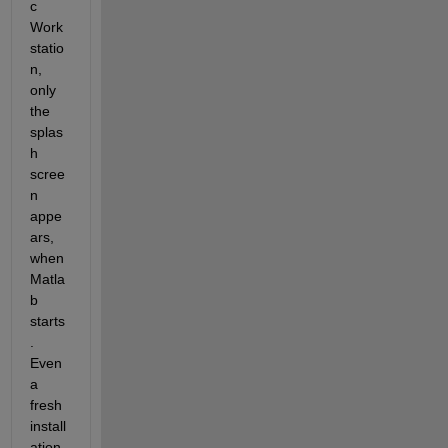
c 
Work
statio
n, 
only 
the 
splas
h 
scree
n 
appe
ars, 
when 
Matla
b 
starts
. 
Even 
a 
fresh 
install
ation 