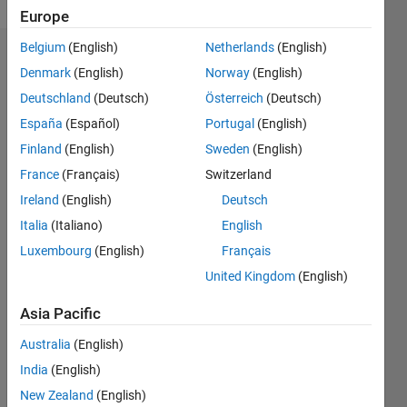
Europe
Belgium
(English)
Netherlands
(English)
Dashboard
Denmark
(English)
Norway
(English)
Deutschland
(Deutsch)
Österreich
(Deutsch)
Feeds
España
(Español)
Portugal
(English)
Finland
(English)
Sweden
(English)
France
(Français)
Switzerland
Ireland
(English)
Deutsch
Italia
(Italiano)
English
Luxembourg
(English)
Français
United Kingdom
(English)
Asia Pacific
Australia
(English)
India
(English)
No
New Zealand
(English)