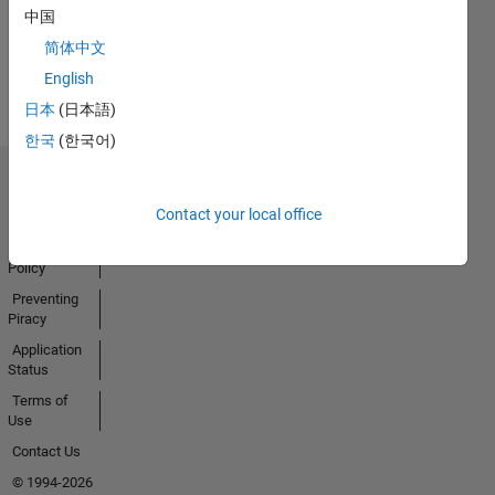
Activity
中国
简体中文
English
日本
(日本語)
한국
(한국어)
Trust Center
Contact your local office
Trademarks
Privacy
Policy
Preventing
Piracy
Application
Status
Terms of
Use
Contact Us
© 1994-2026