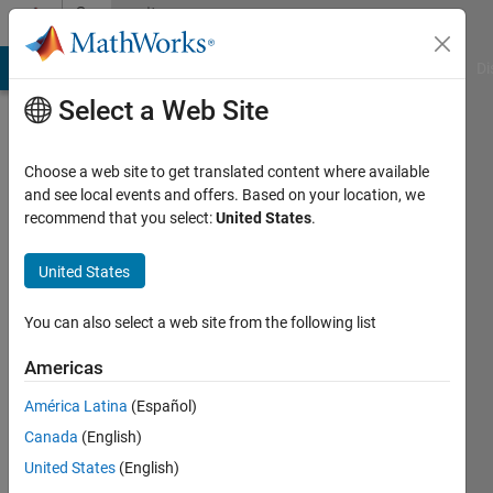
Skip to content
Community
Profile
MATLAB Answers
File Exchange
Cody
AI Chat Playground
Di
Select a Web Site
Choose a web site to get translated content where available
and see local events and offers. Based on your location, we
recommend that you select:
United States
.
Zachary
Johnson
United States
You can also select a web site from the following list
Followers:
0
Americas
Following:
América Latina
(Español)
0
Canada
(English)
United States
(English)
Follow