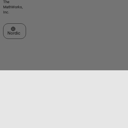
The
MathWorks,
Inc.
Select a Web Site
Nordic