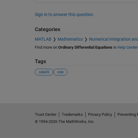
Sign in to answer this question.
Categories
MATLAB
Mathematics
Numerical Integration and
Find more on
Ordinary Differential Equations
in
Help Center
Tags
ode45
ode
See Also
Trust Center
Trademarks
Privacy Policy
Preventing 
© 1994-2026 The MathWorks, Inc.