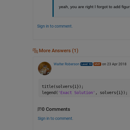
yeah, you are right I forgot to add fig
Sign in to comment.
More Answers (1)
Walter Roberson
on 23 Apr 2018
title(solvers{i});
legend(
'Exact Solution'
, solvers{i});
0 Comments
Sign in to comment.