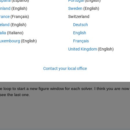
spaña
(Español)
Portugal
(English)
inland
(English)
Sweden
(English)
rance
(Français)
Switzerland
reland
(English)
Deutsch
Sign in to answer this 
talia
(Italiano)
English
uxembourg
(English)
Français
Share
Sign in to follow
United Kingdom
(English)
Contact your local office
0 votes
 loop to start a new figure window for each solver. I think you are now 
see the last one.