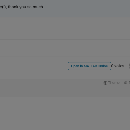
ure(i), thank you so much
0 votes
Open in MATLAB Online
Theme