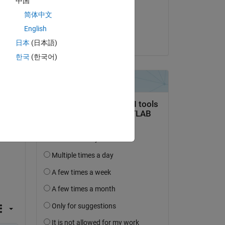
中国
on 24 Apr 2018
简体中文
Accepted:
English
Jeff Miller
日本
(日本語)
question.
한국
(한국어)
 activity