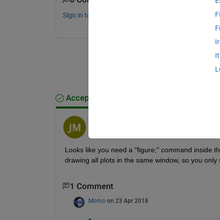
E
F
Sign in to comment.
F
I
I
L
Accepted Answer
Jeff Miller
on 23 Apr 2018
Looks like you need a "figure;" command inside the
drawing all plots in the same window, so you only 
1 Comment
Momo
on 23 Apr 2018