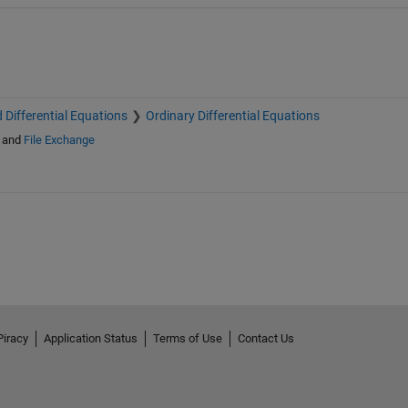
 Differential Equations
Ordinary Differential Equations
and
File Exchange
Piracy
Application Status
Terms of Use
Contact Us