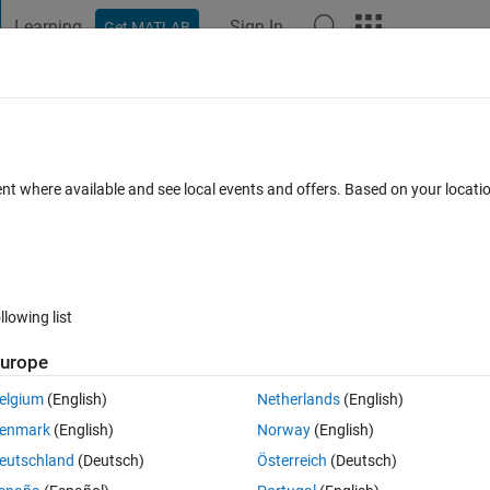
Learning
Sign In
Get MATLAB
t Playground
Discussions
Contests
Blogs
Post
More
 FAQs
More
e name of the title ?
ent where available and see local events and offers. Based on your locat
ccepted
Updated 24 Apr 2018
7 Views (30 days)
llowing list
urope
0 votes
elgium
(English)
Netherlands
(English)
fferent solvers.How to change the legend and title automatically depend
enmark
(English)
Norway
(English)
r.
eutschland
(Deutsch)
Österreich
(Deutsch)