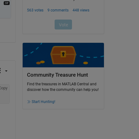
Community Treasure Hunt
Find the treasures in MATLAB Central and
Copy
discover how the community can help you!
Start Hunting!