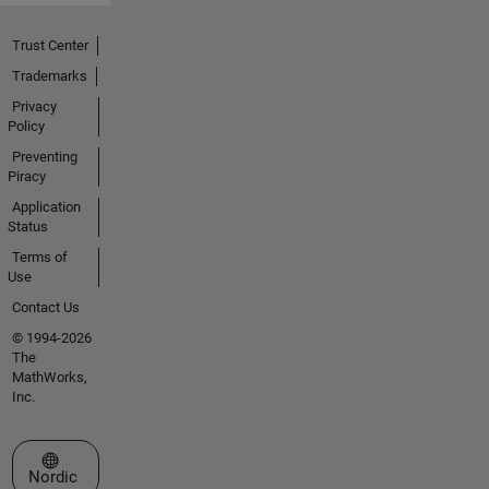
Trust Center
Trademarks
Privacy
Policy
Preventing
Piracy
Application
Status
Terms of
Use
Contact Us
© 1994-2026
The
MathWorks,
Inc.
Select a Web Site
Nordic