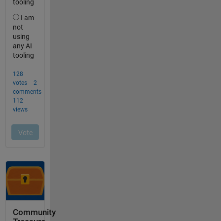
Community