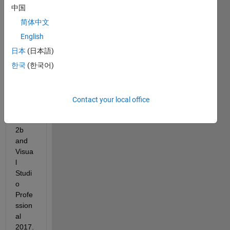
curre
中国
ntly 
trying 
简体中文
to 
English
comp
日本
(日本語)
ile 
c++ 
한국
(한국어)
code 
with 
Matla
Contact your local office
b 
R201
2b 
and 
Visua
l 
Studi
o 
Profe
ssion
al 
2017.