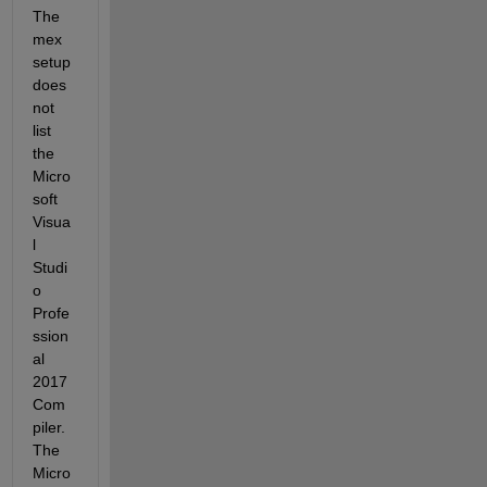
The 
mex 
setup 
does 
not 
list 
the 
Micro
soft 
Visua
l 
Studi
o 
Profe
ssion
al 
2017 
Com
piler.
The 
Micro