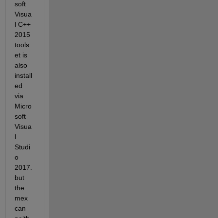
soft 
Visua
l C++ 
2015 
tools
et is 
also 
install
ed 
via 
Micro
soft 
Visua
l 
Studi
o 
2017.
but 
the 
mex 
can 