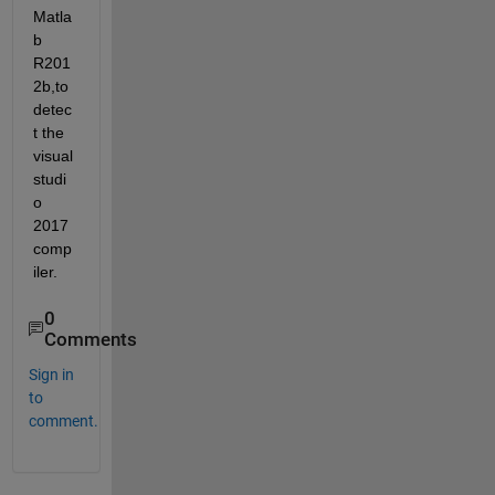
Matla
b 
R201
2b,to 
detec
t the 
visual 
studi
o 
2017 
comp
iler.
0
Comments
Sign in
to
comment.