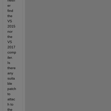
neith
er 
find 
the 
VS 
2015 
nor 
the 
VS 
2017 
comp
iler. 
Is 
there 
any 
suita
ble 
patch 
to 
attac
h to 
the 