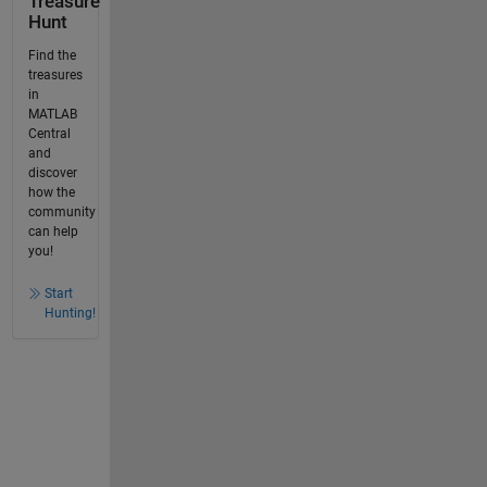
Treasure
Hunt
Find the
treasures
in
MATLAB
Central
and
discover
how the
community
can help
you!
Start
Hunting!