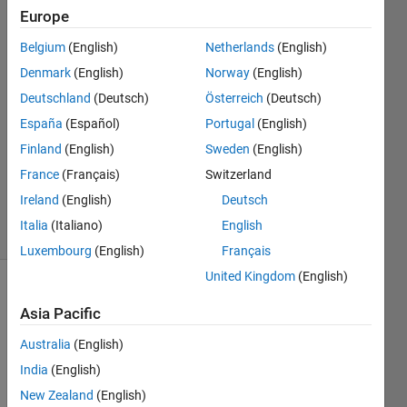
2017
Europe
Belgium
(English)
Netherlands
(English)
Matthias
Denmark
(English)
Norway
(English)
29 Mar
Deutschland
(Deutsch)
Österreich
(Deutsch)
2018
España
(Español)
Portugal
(English)
2
Finland
(English)
Sweden
(English)
Answers
Updated
France
(Français)
Switzerland
2 Apr 2018
Ireland
(English)
Deutsch
40 Views
Italia
(Italiano)
English
(30 days)
Luxembourg
(English)
Français
United Kingdom
(English)
Asia Pacific
Australia
(English)
India
(English)
I am 
New Zealand
(English)