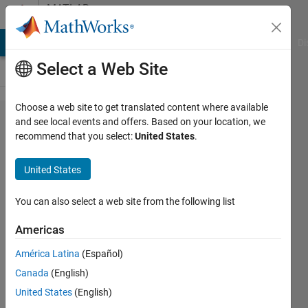
Skip to content
MATLAB
Answers
MATLAB Answers
File Exchange
Cody
AI Chat Playground
Di
Select a Web Site
Choose a web site to get translated content where available
MEX
and see local events and offers. Based on your location, we
recommend that you select:
United States
.
setup does
not
United States
recognize
an
You can also select a web site from the following list
installation
Americas
of
América Latina
(Español)
Microsoft
Canada
(English)
Visual
United States
(English)
Studio