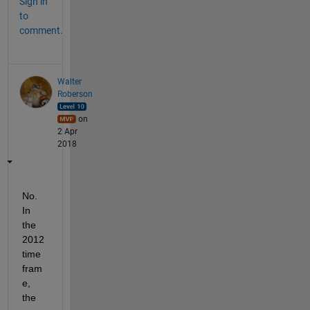
Sign in
to
comment.
Walter
Roberson
on
2 Apr
2018
No. 
In 
the 
2012 
time 
fram
e, 
the 