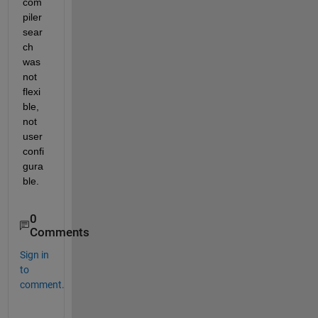
com
piler 
sear
ch 
was 
not 
flexi
ble, 
not 
user 
confi
gura
ble.
0
Comments
Sign in
to
comment.