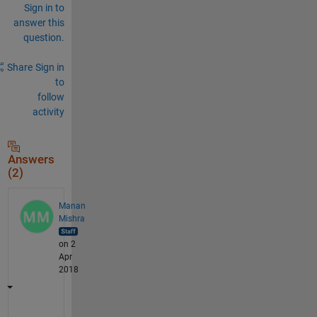
Sign in to
answer this
question.
Share
Sign in
to
follow
activity
Answers
(2)
Manan
Mishra
on 2
Apr
2018