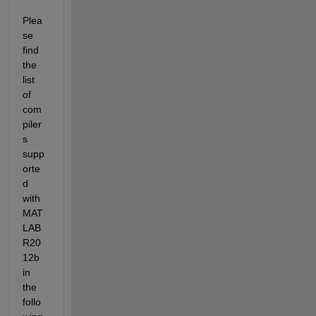
Plea
se 
find 
the 
list 
of 
com
piler
s 
supp
orte
d 
with 
MAT
LAB 
R20
12b 
in 
the 
follo