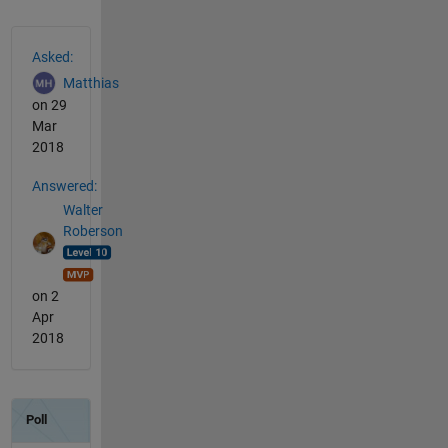
See Also
Asked:
Matthias
on 29
Mar
2018
Answered:
Walter
Roberson
on 2
Apr
2018