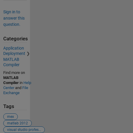
Sign in to
answer this
question.
Categories
Application
Deployment
MATLAB
Compiler
Find more on
MATLAB
Compiler
in
Help
Center
and
File
Exchange
Tags
mex
matlab 2012
visual studio professional 2017