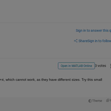
Sign in to answer this 
Share
Sign in to follow
3 votes
Open in MATLAB Online
+x
, which cannot work, as they have different sizes. Try this small 
Theme