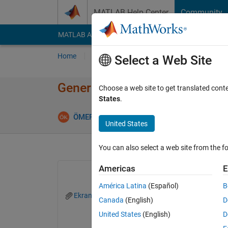
Skip to content
MATLAB Help Center
Community
MATLAB Answers
File Exchange
Cody
AI Cha
Home
Ask
Answer
Browse
MATLAB
Select a Web Site
Generating piecewise function 
Choose a web site to get translated cont
States
.
ÖMER FARUK KURANLI
20 Mar 2018
5 An
United States
You can also select a web site from the fo
Americas
E
América Latina
(Español)
B
Ekran Resmi 2018-03-20 23.21.09.png
Canada
(English)
D
United States
(English)
D