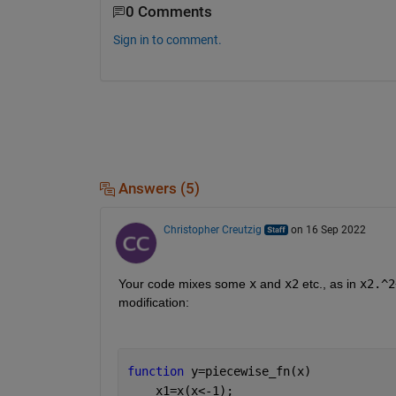
0 Comments
Sign in to comment.
Answers (5)
Christopher Creutzig
on 16 Sep 2022
Your code mixes some 
x
 and 
x2
 etc., as in 
x2.^2
modification:
function 
y=piecewise_fn(x)
    x1=x(x<-1);