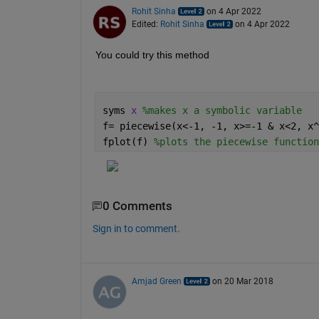
Rohit Sinha
on 4 Apr 2022
Edited:
Rohit Sinha
on 4 Apr 2022
You could try this method
syms 
x 
%makes x a symbolic variable
f= piecewise(x<-1, -1, x>=-1 & x<2, x^
fplot(f) 
%plots the piecewise function
0 Comments
Sign in to comment.
Amjad Green
on 20 Mar 2018