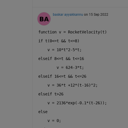
baskar ayyakkannu
on 15 Sep 2022
function 
v = RocketVelocity(t)
if 
t(0<=t && t<=8)
    v = 10*t^2-5*t;
elseif 
8<=t && t<=16
    v = 624-3*t;
elseif 
16<=t && t<=26
    v = 36*t +12*(t-16)^2;
elseif 
t>26
    v = 2136*exp(-0.1*(t-26));
else
    v = 0;