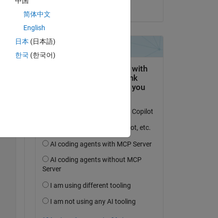
中国
on 16 Sep 2022
简体中文
English
日本
(日本語)
Copy
한국
(한국어)