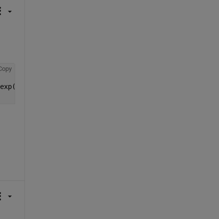
Copy
exp(0.3*(x-6))); 
%makes a piecewise function for given c