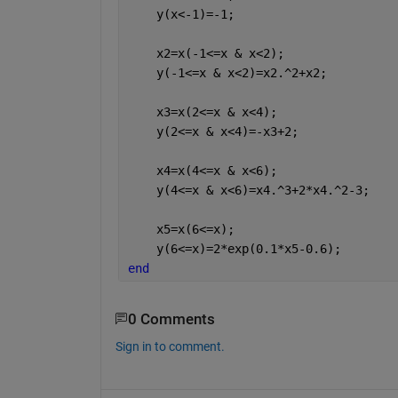
    y(x<-1)=-1;
    x2=x(-1<=x & x<2);
    y(-1<=x & x<2)=x2.^2+x2;
    x3=x(2<=x & x<4);
    y(2<=x & x<4)=-x3+2;
    x4=x(4<=x & x<6);
    y(4<=x & x<6)=x4.^3+2*x4.^2-3;
    x5=x(6<=x);
    y(6<=x)=2*exp(0.1*x5-0.6);
end
0 Comments
Sign in to comment.