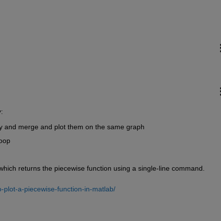
:
ly and merge and plot them on the same graph
loop
b which returns the piecewise function using a single-line command.
-plot-a-piecewise-function-in-matlab/