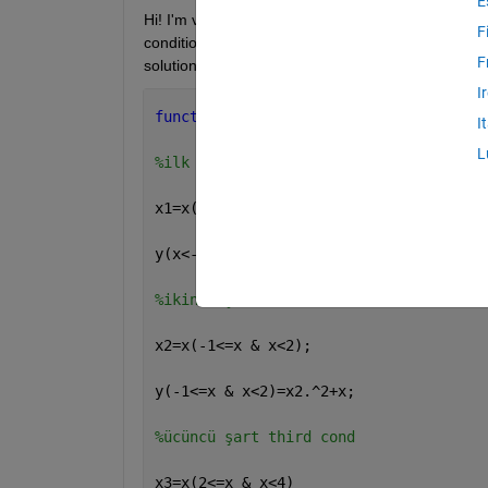
E
Hi! I'm very new for Matlab at the moment. I tried 
F
condition one, I get error beacause of putting insu
F
solution ;
I
function 
y=piecewise(x)
I
L
%ilk şart first cond
x1=x(x<-1)
y(x<-1)=-1
%ikinci şart second cond
x2=x(-1<=x & x<2);
y(-1<=x & x<2)=x2.^2+x;
%ücüncü şart third cond
x3=x(2<=x & x<4)