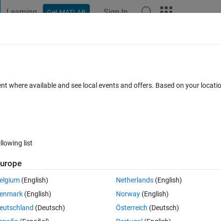
Learning
Sign In
Get MATLAB
t Playground
Discussions
Contests
Blogs
Post
More
 FAQs
More
and plotting it
ent where available and see local events and offers. Based on your locat
Updated 16 Sep 2022
swers
75 Views (30 days)
llowing list
Show older c
urope
0 votes
Open in MATLAB Online
elgium
(English)
Netherlands
(English)
enmark
(English)
Norway
(English)
eutschland
(Deutsch)
Österreich
(Deutsch)