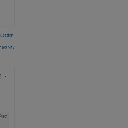
question.
 activity
Copy