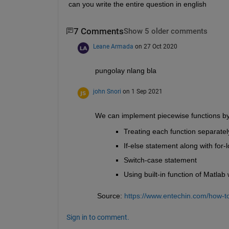
can you write the entire question in english
7 Comments
Show 5 older comments
Leane Armada
on 27 Oct 2020
pungolay nlang bla
john Snori
on 1 Sep 2021
We can implement piecewise functions by
Treating each function separate
If-else statement along with for-
Switch-case statement
Using built-in function of Matla
 Source: 
https://www.entechin.com/how-to
Sign in to comment.