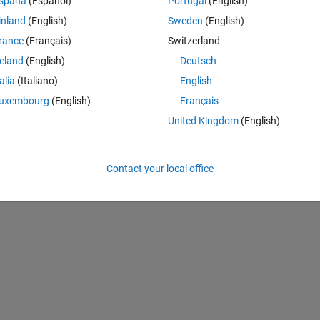
spaña
(Español)
Portugal
(English)
the solve these piecewise equations by vectorized way. But for the 
inland
(English)
Sweden
(English)
fficient argument. I need help and waiting your solutions. here is my 
rance
(Français)
Switzerland
reland
(English)
Deutsch
Theme
talia
(Italiano)
English
uxembourg
(English)
Français
United Kingdom
(English)
Contact your local office