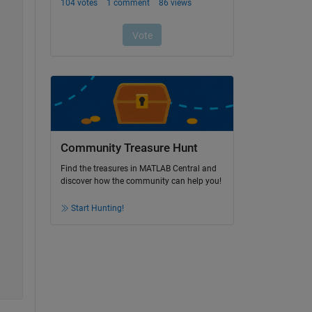
Community Treasure Hunt
Find the treasures in MATLAB Central and
discover how the community can help you!
Start Hunting!