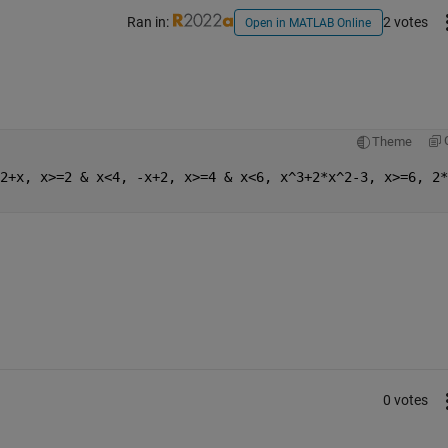
Ran in:
2 votes
Open in MATLAB Online
Theme
2+x, x>=2 & x<4, -x+2, x>=4 & x<6, x^3+2*x^2-3, x>=6, 2*
0 votes