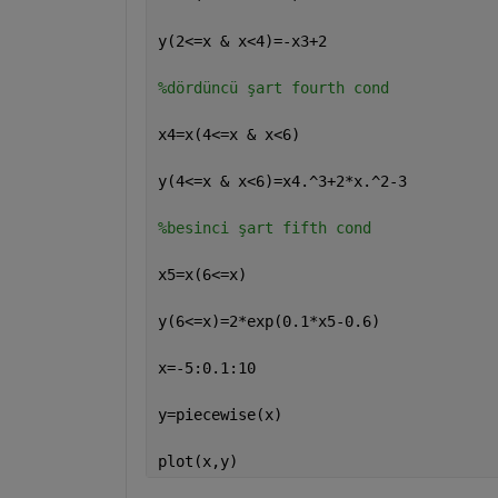
y(2<=x & x<4)=-x3+2
%dördüncü şart fourth cond
x4=x(4<=x & x<6)
y(4<=x & x<6)=x4.^3+2*x.^2-3
%besinci şart fifth cond
x5=x(6<=x)
y(6<=x)=2*exp(0.1*x5-0.6)
x=-5:0.1:10
y=piecewise(x)
plot(x,y)