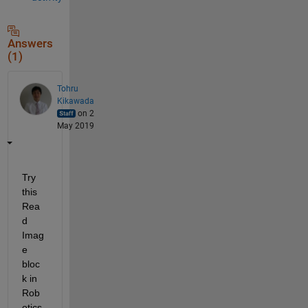
Answers
(1)
Tohru
Kikawada
on 2
May 2019
Try 
this 
Rea
d 
Imag
e 
bloc
k in 
Rob
otics 