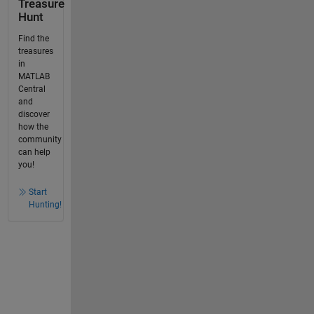
Treasure
Hunt
Find the
treasures
in
MATLAB
Central
and
discover
how the
community
can help
you!
Start
Hunting!