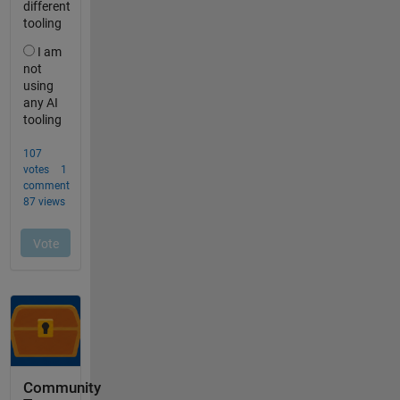
Community