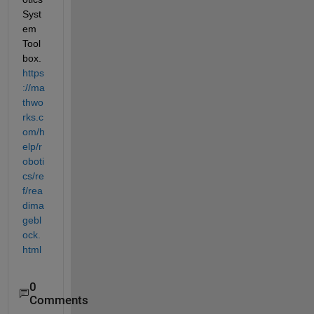
Syst
em 
Tool
box.
https
://ma
thwo
rks.c
om/h
elp/r
oboti
cs/re
f/rea
dima
gebl
ock.
html
0
Comments