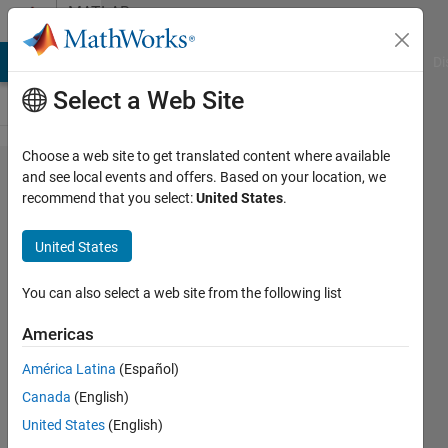
Skip to content
MATLAB
Answers
MATLAB Answers
File Exchange
Cody
AI Chat Playground
Di
Select a Web Site
Choose a web site to get translated content where available
Convert
and see local events and offers. Based on your location, we
recommend that you select:
United States
.
ROS
greyscale
United States
image
msg in
You can also select a web site from the following list
Simulink
Americas
América Latina
(Español)
Michele
Canada
(English)
Mondini
21 Feb
United States
(English)
2018