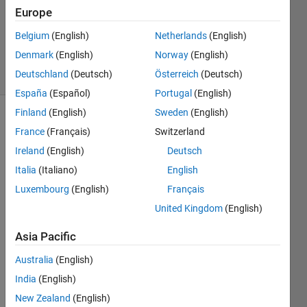
Europe
1 Answer
Updated
Belgium
(English)
Netherlands
(English)
2 May 2019
Denmark
(English)
Norway
(English)
16 Views
Deutschland
(Deutsch)
Österreich
(Deutsch)
(30 days)
España
(Español)
Portugal
(English)
Finland
(English)
Sweden
(English)
France
(Français)
Switzerland
Ireland
(English)
Deutsch
Italia
(Italiano)
English
Luxembourg
(English)
Français
Hi 
every
United Kingdom
(English)
one,
Asia Pacific
I'm 
trying 
Australia
(English)
to 
India
(English)
conv
New Zealand
(English)
ert a 