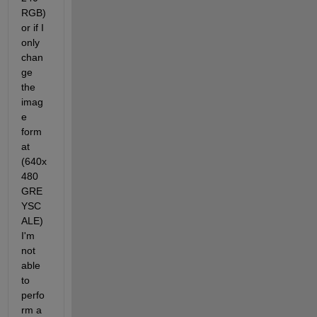
RGB) 
or if I 
only 
chan
ge 
the 
imag
e 
form
at 
(640x
480 
GRE
YSC
ALE) 
I'm 
not 
able 
to 
perfo
rm a 