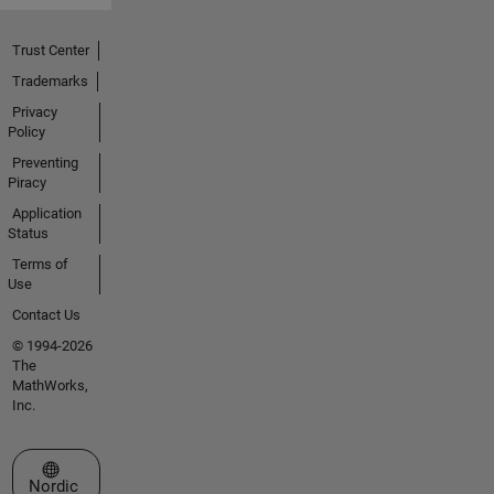
Trust Center
Trademarks
Privacy
Policy
Preventing
Piracy
Application
Status
Terms of
Use
Contact Us
© 1994-2026
The
MathWorks,
Inc.
Select a Web Site
Nordic