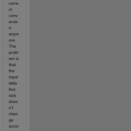
corre
ct 
conv
ersio
n 
anym
ore. 
The 
probl
em is 
that 
the 
input 
data 
bus 
size 
does
n't 
chan
ge 
accor