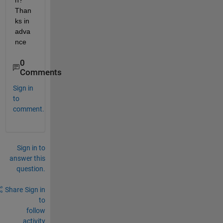
n? 
Than
ks in 
adva
nce
0
Comments
Sign in
to
comment.
Sign in to
answer this
question.
Share
Sign in
to
follow
activity