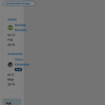
ros simulink image gazebo
See Also
Asked:
Michele
Mondini
on 21
Feb
2018
Answered:
Tohru
Kikawada
on 2
May
2019