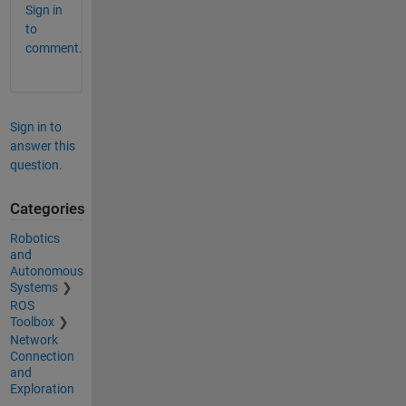
Sign in
to
comment.
Sign in to
answer this
question.
Categories
Robotics
and
Autonomous
Systems
ROS
Toolbox
Network
Connection
and
Exploration