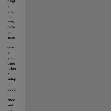
dingl
y 
after 
the 
new 
gaze
bo 
imag
e 
form
at 
and 
dime
nsion
s 
setup 
(I 
doubl
e 
chec
ked 
the 