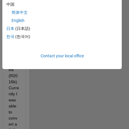
320x
中国
240 
简体中文
greys
English
cale 
imag
日本
(日本語)
e 
한국
(한국어)
from 
Gaze
bo 
Contact your local office
into 
Simul
ink 
(R20
16b). 
Curre
ntly I 
was 
able 
to 
conv
ert a 