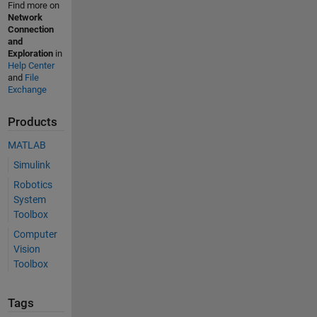
Find more on
Network
Connection
and
Exploration
in
Help Center
and
File
Exchange
Products
MATLAB
Simulink
Robotics
System
Toolbox
Computer
Vision
Toolbox
Tags