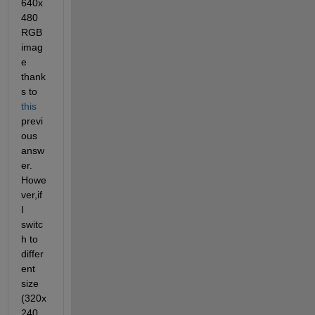
640x
480 
RGB 
imag
e 
thank
s to
this
previ
ous 
answ
er. 
Howe
ver,if 
I 
switc
h to 
differ
ent 
size 
(320x
240 