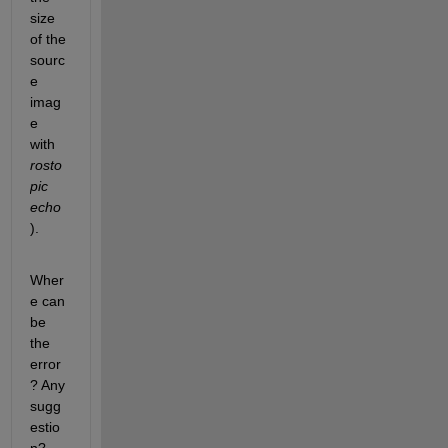
size 
of the 
sourc
e 
imag
e 
with
rosto
pic 
echo
).
Wher
e can 
be 
the 
error
? Any 
sugg
estio