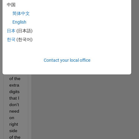
worki
中国
ng on 
R201
简体中文
6a 
English
and 
日本
(日本語)
using 
roun
한국
(한국어)
d 
functi
on to 
Contact your local office
get 
red 
of the 
extra 
digits 
that I 
don't 
need 
on 
right 
side 
of the 