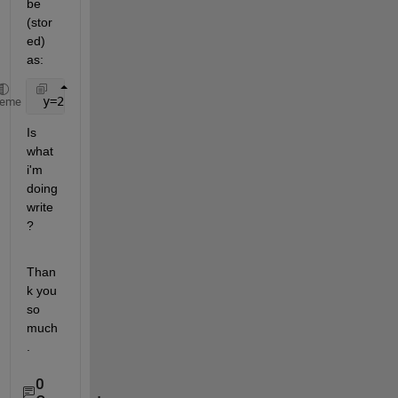
be 
(stor
ed) 
as:
 y=2.123
heme
Is 
what 
i'm 
doing 
write 
?
Than
k you 
so 
much
.
0