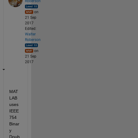
Roberson
on
21 Sep
2017
Edited:
Walter
Roberson
on
21 Sep
2017
MAT
LAB 
uses 
IEEE 
754 
Binar
y 
Doub