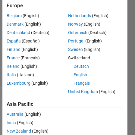
Alkadi
Europe
21 Sep
Belgium
(English)
Netherlands
(English)
2017
2
Denmark
(English)
Norway
(English)
Answers
Deutschland
(Deutsch)
Österreich
(Deutsch)
Answer
España
(Español)
Portugal
(English)
Accepted
Finland
(English)
Sweden
(English)
Updated
21 Sep
France
(Français)
Switzerland
2017
Ireland
(English)
Deutsch
63 Views
Italia
(Italiano)
English
(30 days)
Luxembourg
(English)
Français
United Kingdom
(English)
Show older
Asia Pacific
comments
Australia
(English)
India
(English)
I'm 
New Zealand
(English)