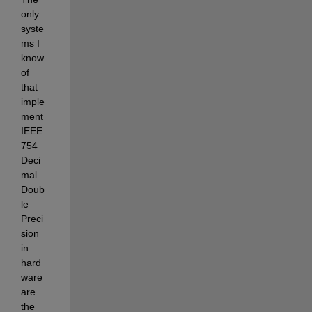
only 
syste
ms I 
know 
of 
that 
imple
ment 
IEEE 
754 
Deci
mal 
Doub
le 
Preci
sion 
in 
hard
ware 
are 
the 