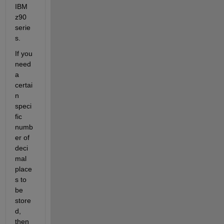
IBM 
z90 
serie
s.
If you 
need 
a 
certai
n 
speci
fic 
numb
er of 
deci
mal 
place
s to 
be 
store
d, 
then 