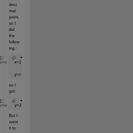
deci
mal 
point, 
so I 
did 
the 
follow
ing :
 x=2.123456789123456789
heme
 y=round(x,3),
so I 
got:
 y=2.123000000000000000
heme
But I 
want 
it to 