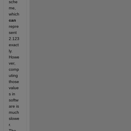
sche
me, 
which
can
repre
sent 
2.123 
exact
ly. 
Howe
ver, 
comp
uting 
those 
value
s in 
softw
are is 
much 
slowe
r. 
The 