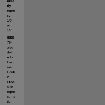
exac
tly
repre
sent 
1/3 
or 
1/7 .
IEEE 
754 
also 
defin
ed a 
Deci
mal 
Doub
le 
Preci
sion 
repre
senta
tion 