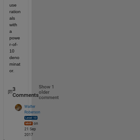
use 
ration
als 
with 
a 
powe
r-of-
10 
deno
minat
or.
Show 1
3
older
Comments
comment
Walter
Roberson
on
21 Sep
2017