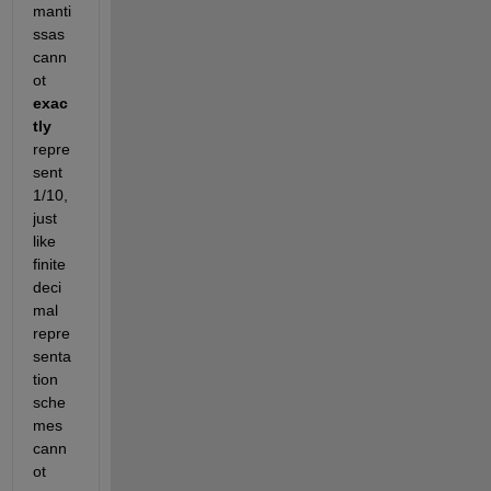
manti
ssas 
cann
ot
exac
tly
repre
sent 
1/10, 
just 
like 
finite 
deci
mal 
repre
senta
tion 
sche
mes 
cann
ot