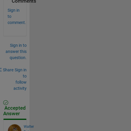
Comments
Sign in
to
comment.
Sign in to
answer this
question.
Share
Sign in
to
follow
activity
Accepted
Answer
Walter