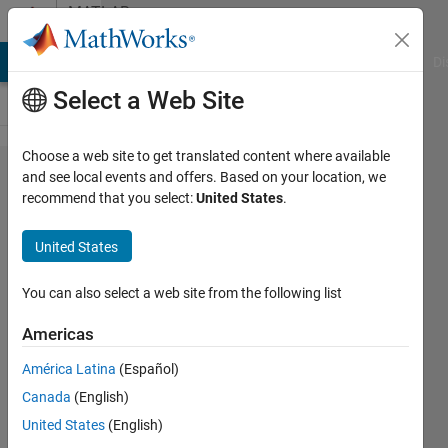
Skip to content
MATLAB
Answers
MATLAB Answers
File Exchange
Cody
AI Chat Playground
Di
Select a Web Site
Choose a web site to get translated content where available
How to
and see local events and offers. Based on your location, we
recommend that you select:
United States
.
store
only 3
United States
digits
after
You can also select a web site from the following list
the
Americas
decimal
América Latina
(Español)
point?
Canada
(English)
United States
(English)
Faez