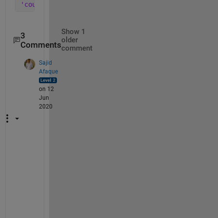
'count' 
(default) | 
'probability' 
| 
'countdensity'
Show 1
3
older
Comments
comment
Sajid
Afaque
on 12
Jun
2020
w
h
a
t 
a
b
o