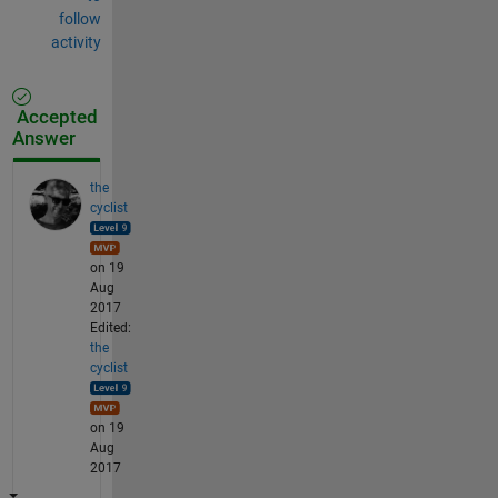
follow
activity
Accepted
Answer
the
cyclist
on 19
Aug
2017
Edited:
the
cyclist
on 19
Aug
2017