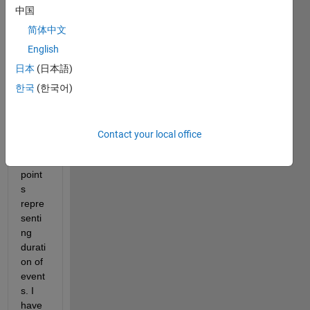
Hello, 
中国
I 
have 
简体中文
a 
English
datas
日本
(日本語)
et 
conta
한국
(한국어)
ining 
hund
reds 
Contact your local office
of 
data 
point
s 
repre
senti
ng 
durati
on of 
event
s. I 
have 