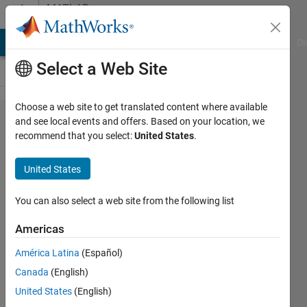
Skip to content
MATLAB
Answers
MATLAB Answers
File Exchange
Cody
AI Chat Playground
Di
Select a Web Site
Choose a web site to get translated content where available
How can
and see local events and offers. Based on your location, we
recommend that you select:
United States
.
we
calculate
United States
probability
density of
You can also select a web site from the following list
a
Americas
histogram?
América Latina
(Español)
Canada
(English)
ishita
United States
(English)
agrawal