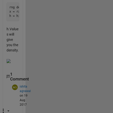
rng default

x = randn(1000,1);

h.Value
s will
give
you the
density.
1
Comment
ishita
agrawal
on 19
Aug
2017