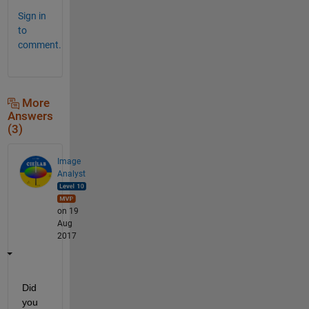
Sign in
to
comment.
More
Answers
(3)
Image
Analyst
on 19
Aug
2017
Did 
you 