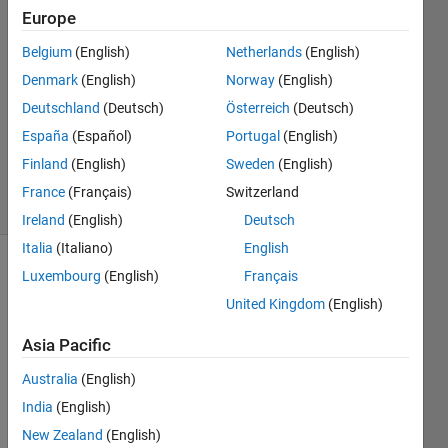
19 Aug
Europe
2017
4
Belgium
(English)
Netherlands
(English)
Answers
Denmark
(English)
Norway
(English)
Answer
Deutschland
(Deutsch)
Österreich
(Deutsch)
Accepted
España
(Español)
Portugal
(English)
Updated
28 Jun 2022
Finland
(English)
Sweden
(English)
44 Views
France
(Français)
Switzerland
(30 days)
Ireland
(English)
Deutsch
Italia
(Italiano)
English
Luxembourg
(English)
Français
Show older
comments
United Kingdom
(English)
Asia Pacific
Duration
Australia
(English)
Histogram.PNG
India
(English)
New Zealand
(English)