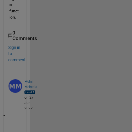
m
funct
ion.
0
Comments
Sign in
to
comment.
Mehri
Mehrnia
on 27
Jun
2022
I 