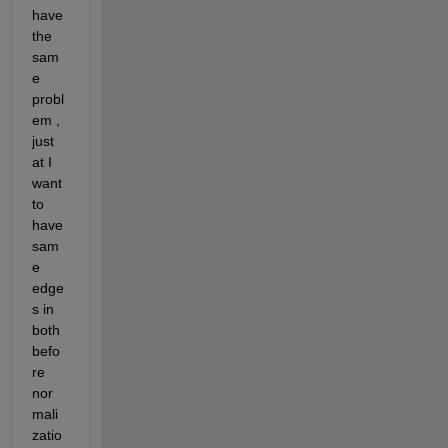
have 
the 
sam
e 
probl
em , 
just 
at I 
want 
to 
have 
sam
e 
edge
s in 
both 
befo
re 
nor
mali
zatio