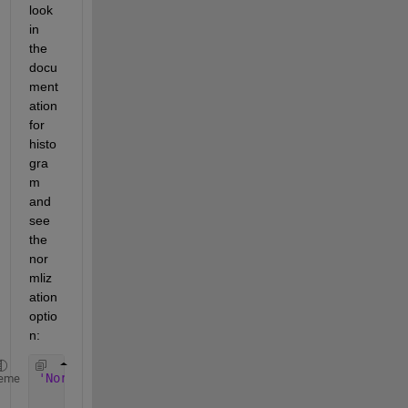
look 
in 
the 
docu
ment
ation 
for 
histo
gra
m 
and 
see 
the 
nor
mliz
ation 
optio
n:
'Normalization' 
— 
Type 
of normalization
eme