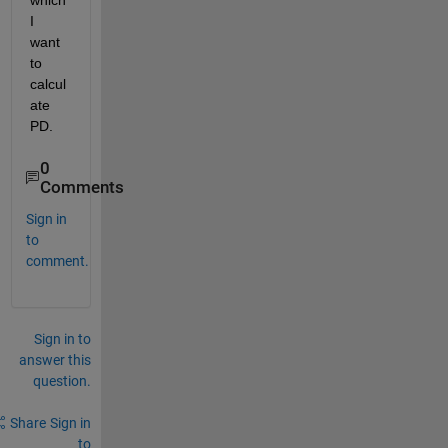
which 
I 
want 
to 
calcul
ate 
PD.
0
Comments
Sign in
to
comment.
Sign in to
answer this
question.
Share
Sign in
to