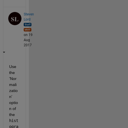
Steven
Lord
on 19
Aug
2017
Use 
the 
'Nor
mali
zatio
n' 
optio
n of 
the
hist
ogra