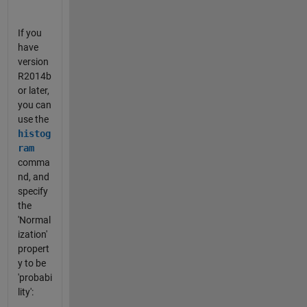
If you
have
version
R2014b
or later,
you can
use the
histog
ram
comma
nd, and
specify
the
'Normal
ization'
propert
y to be
'probabi
lity':