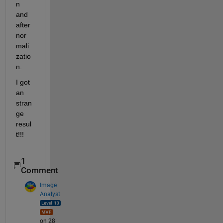
n 
and 
after 
nor
mali
zatio
n. 
I got 
an 
stran
ge 
resul
t!!!
1
Comment
Image
Analyst
on 28