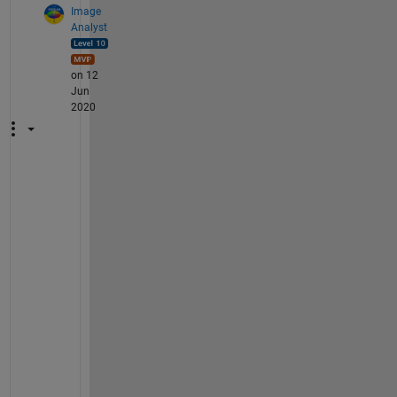
Image
Analyst
on 12
Jun
2020
J
u
s
t 
d
i
v
i
d
e 
y
o