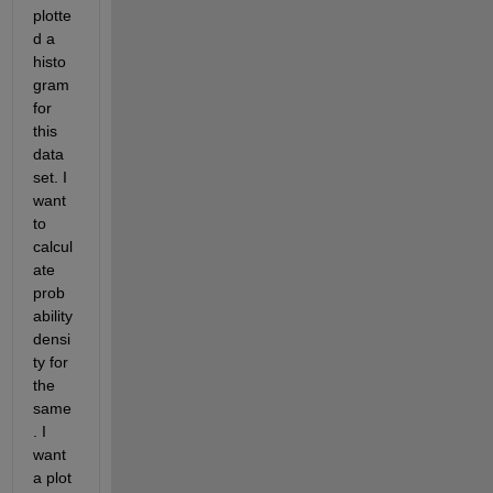
plotte
d a 
histo
gram 
for 
this 
data 
set. I 
want 
to 
calcul
ate 
prob
ability 
densi
ty for 
the 
same
. I 
want 
a plot 