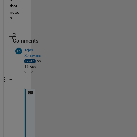
that I 
need
?
2
Comments
Tejas
Sonavane
on
15 Aug
2017
C
n
a 
y
o
u 