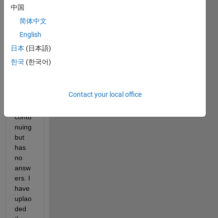
er on 
中国
how 
简体中文
to do 
English
this 
with 
日本
(日本語)
the 
한국
(한국어)
famo
us 
threa
Contact your local office
d that 
is 
contu
nuing 
but 
has 
no 
answ
ers. I 
have 
uplao
ded 