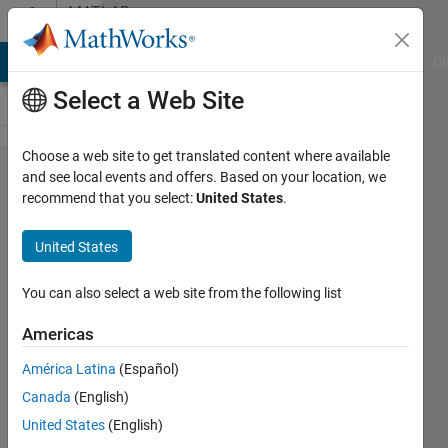
Skip to content
MATLAB
Answers
MATLAB Answers
File Exchange
Cody
AI Chat Playground
Di
Select a Web Site
Choose a web site to get translated content where available
canalyzer
and see local events and offers. Based on your location, we
recommend that you select:
United States
.
blf file to
mat file
United States
conversion
You can also select a web site from the following list
Tejas
Americas
Sonavane
América Latina
(Español)
30 May
Canada
(English)
2017
United States
(English)
5