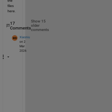
the 
files 
here.
Show 15
17
older
Comments
comments
Xiaoniu
on 2
Mar
2026
H
i
, 
w
h
e
r
e 