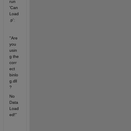
run 
'Can
Load
.p':
''Are 
you 
usin
g the 
corr
ect 
binlo
g.dll
?
No 
Data 
Load
ed!''