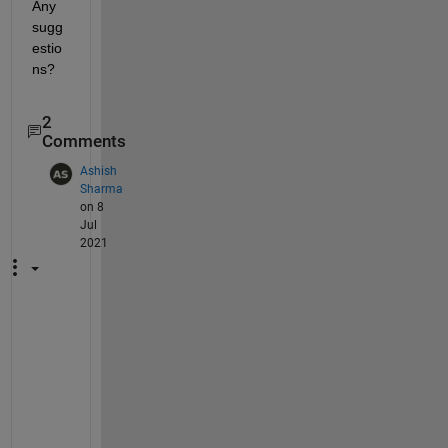
Any 
sugg
estio
ns?
2
Comments
Ashish
Sharma
on 8
Jul
2021
@
I
v
a
n 
P