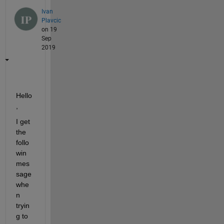
Ivan
Plavcic
on 19
Sep
2019
Hello
,
I get 
the 
follo
win 
mes
sage 
whe
n 
tryin
g to 