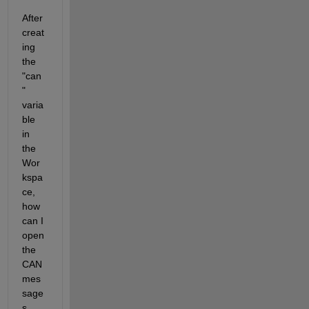
After 
creat
ing 
the 
"can
" 
varia
ble 
in 
the 
Wor
kspa
ce, 
how 
can I 
open 
the 
CAN 
mes
sage
s 