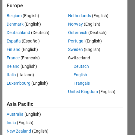
Answers
Europe
Updated
2 Mar 2026
Belgium
(English)
Netherlands
(English)
109
Denmark
(English)
Norway
(English)
Views
Deutschland
(Deutsch)
Österreich
(Deutsch)
(30 days)
España
(Español)
Portugal
(English)
Finland
(English)
Sweden
(English)
Show older
France
(Français)
Switzerland
comments
Ireland
(English)
Deutsch
Italia
(Italiano)
English
Luxembourg
(English)
Français
This 
United Kingdom
(English)
is not 
a 
Asia Pacific
quest
ion.T
Australia
(English)
his is 
India
(English)
an 
New Zealand
(English)
answ