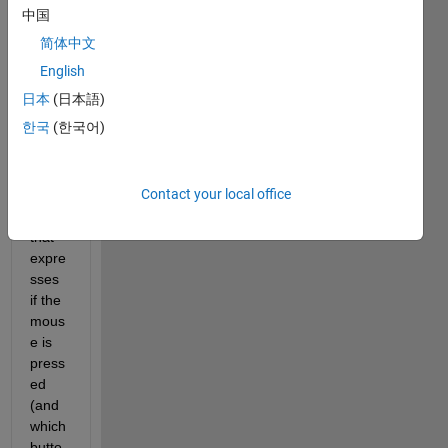
Figur
中国
e 
简体中文
class 
has 
English
some 
日本
(日本語)
(prob
한국
(한국어)
ably 
hidde
n) 
Contact your local office
prop
erty 
that 
expre
sses 
if the 
mous
e is 
press
ed 
(and 
which 
butto