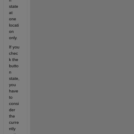
state 
at 
one 
locati
on 
only.
If you 
chec
k the 
butto
n 
state, 
you 
have 
to 
consi
der 
the 
curre
ntly 