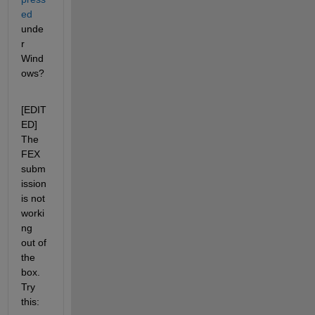
ed
unde
r 
Wind
ows?
[EDIT
ED] 
The 
FEX 
subm
ission 
is not 
worki
ng 
out of 
the 
box. 
Try 
this: