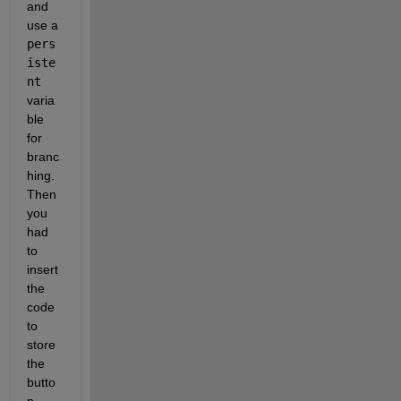
and 
use a
pers
iste
nt
varia
ble 
for 
branc
hing. 
Then 
you 
had 
to 
insert 
the 
code 
to 
store 
the 
butto
n 