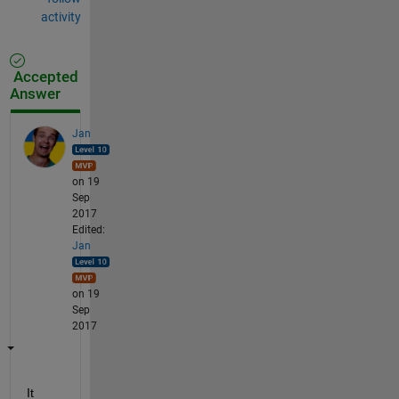
activity
Accepted
Answer
Jan
on 19
Sep
2017
Edited:
Jan
on 19
Sep
2017
It 