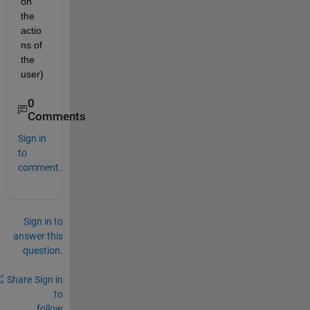
on 
the 
actio
ns of 
the 
user)
0
Comments
Sign in
to
comment.
Sign in to
answer this
question.
Share
Sign in
to
follow