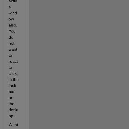
activ
e 
wind
ow 
also. 
You 
do 
not 
want 
to 
react 
to 
clicks 
in the 
task 
bar 
or 
the 
deskt
op.
What 