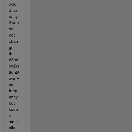
woul
d be 
easy, 
if you 
do 
not 
chan
ge 
the 
Wind
owBu
ttonD
ownF
cn 
frequ
ently, 
but 
keep 
it 
static
ally 