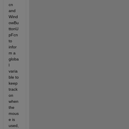
cn 
and 
Wind
owBu
ttonU
pFcn 
to 
infor
m a 
globa
l 
varia
ble to 
keep 
track 
on 
when 
the 
mous
e is 
used, 