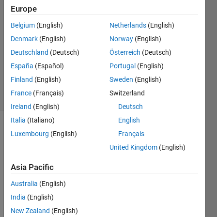
Europe
2
Answers
Belgium
(English)
Netherlands
(English)
Answer
Denmark
(English)
Norway
(English)
Accepted
Deutschland
(Deutsch)
Österreich
(Deutsch)
Updated
12 Dec
España
(Español)
Portugal
(English)
2023
Finland
(English)
Sweden
(English)
58 Views
France
(Français)
Switzerland
(30 days)
Ireland
(English)
Deutsch
Italia
(Italiano)
English
Show older
Luxembourg
(English)
Français
comments
United Kingdom
(English)
Asia Pacific
I’m 
Australia
(English)
wond
India
(English)
ering 
if the 
New Zealand
(English)