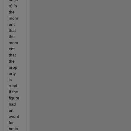
n) in 
the 
mom
ent 
that 
the 
mom
ent 
that 
the 
prop
erty 
is 
read. 
If the 
figure 
had 
an 
event 
for 
butto