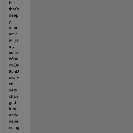
but 
that's 
deepl
y 
unpr
actic
al (in 
my 
code 
Wind
owBu
ttonD
ownF
cn 
gets 
chan
ged 
frequ
ently 
depe
nding 