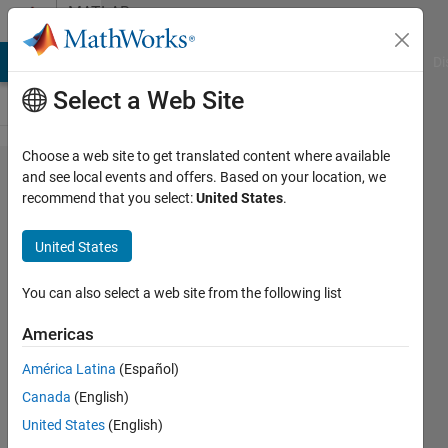
Skip to content
MATLAB
Answers
MATLAB Answers
File Exchange
Cody
AI Chat Playground
Di
Select a Web Site
Choose a web site to get translated content where available
determine
and see local events and offers. Based on your location, we
recommend that you select:
United States
.
if the
mouse is
United States
pressed
in a given
You can also select a web site from the following list
moment
Americas
América Latina
(Español)
Arabarra
Canada
(English)
21 Apr
United States
(English)
2017