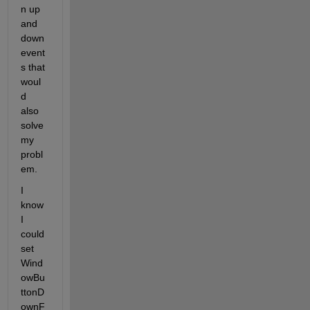
n up 
and 
down 
event
s that 
woul
d 
also 
solve 
my 
probl
em.
I 
know 
I 
could 
set 
Wind
owBu
ttonD
ownF