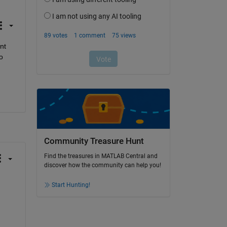
t 
 
Community Treasure Hunt
Find the treasures in MATLAB Central and
discover how the community can help you!
Start Hunting!