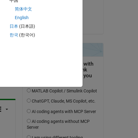
中国
on 19 Jun 2020
简体中文
 
Accepted:
English
Tohru Kikawada
日本
(日本語)
한국
(한국어)
question.
 activity