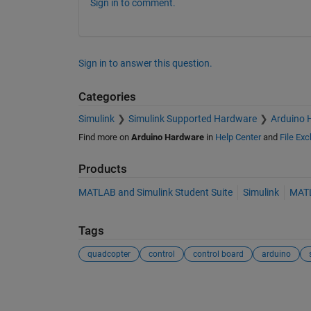
Sign in to comment.
Sign in to answer this question.
Categories
Simulink
Simulink Supported Hardware
Arduino 
Find more on
Arduino Hardware
in
Help Center
and
File Ex
Products
MATLAB and Simulink Student Suite
Simulink
MAT
Tags
quadcopter
control
control board
arduino
See Also