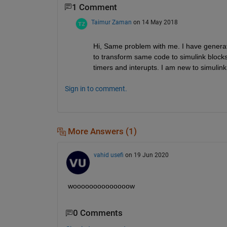
1 Comment
Taimur Zaman
on 14 May 2018
Hi, Same problem with me. I have generat
to transform same code to simulink blocks. 
timers and interupts. I am new to simulink
Sign in to comment.
More Answers (1)
vahid usefi
on 19 Jun 2020
woooooooooooooow
0 Comments