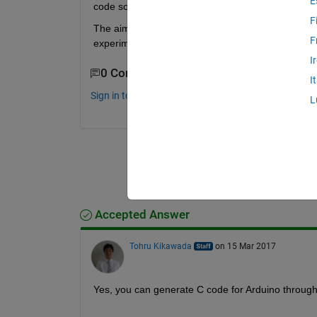
E
code so that i can fly it without it connected to m
F
The aim is to design my own flight stabilisation alg
F
experimentally.
I
0 Comments
I
Sign in to comment.
L
Accepted Answer
Tohru Kikawada
on 15 Mar 2017
Yes, you can generate C code for Arduino throug