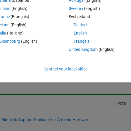
spaña
(Español)
Portugal
(English)
y computer using an arduino board. Is this possible?
inland
(English)
Sweden
(English)
orithm for a quadcopter after simulating it on simulink and then testing it
rance
(Français)
Switzerland
reland
(English)
Deutsch
talia
(Italiano)
English
uxembourg
(English)
Français
United Kingdom
(English)
Sign in to answer this 
Contact your local office
Share
Sign in to follow
1 vote
h
Simulink Support Package for Arduino Hardware
.