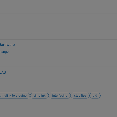
Hardware
change
LAB
simulink to arduino
simulink
interfacing
stabilise
pid