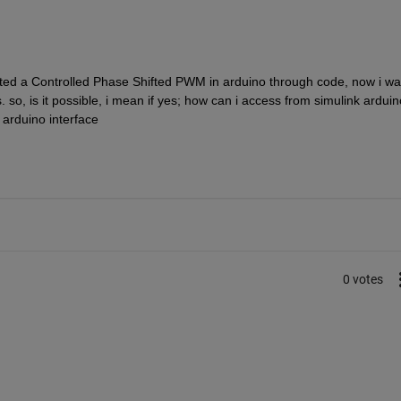
ed a Controlled Phase Shifted PWM in arduino through code, now i wan
so, is it possible, i mean if yes; how can i access from simulink arduino
 arduino interface
0 votes