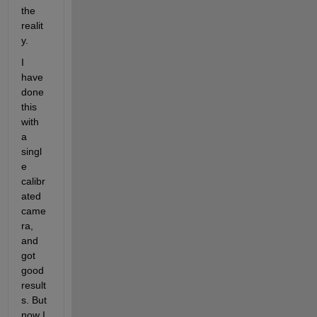
the 
realit
y.
I 
have 
done 
this 
with 
a 
singl
e 
calibr
ated 
came
ra, 
and 
got 
good 
result
s. But 
now I 