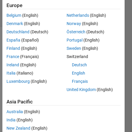
19 Oct 2018
Europe
2 Views
Belgium
(English)
Netherlands
(English)
(30 days)
Denmark
(English)
Norway
(English)
Deutschland
(Deutsch)
Österreich
(Deutsch)
España
(Español)
Portugal
(English)
Finland
(English)
Sweden
(English)
France
(Français)
Switzerland
Ireland
(English)
Deutsch
Hi, I 
Italia
(Italiano)
English
am 
worki
Luxembourg
(English)
Français
ng on 
United Kingdom
(English)
a 
stere
Asia Pacific
ovisio
n 
Australia
(English)
proje
India
(English)
ct 
New Zealand
(English)
trying 