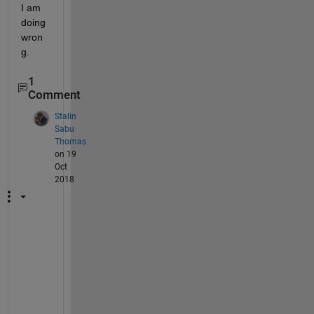
I am 
doing 
wron
g.
1
Comment
Stalin
Sabu
Thomas
on 19
Oct
2018
I
f 
y
o
u 
g