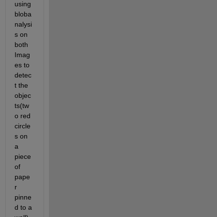
using 
bloba
nalysi
s on 
both 
Imag
es to 
detec
t the 
objec
ts(tw
o red 
circle
s on 
a 
piece 
of 
pape
r 
pinne
d to a 