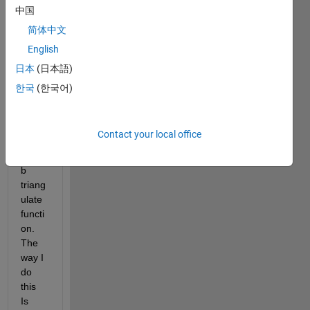
to 
中国
meas
简体中文
ure 
English
diam
eter 
日本
(日本語)
of a 
한국
(한국어)
objec
t 
using 
Contact your local office
the 
matla
b 
triang
ulate 
functi
on. 
The 
way I 
do 
this 
Is 