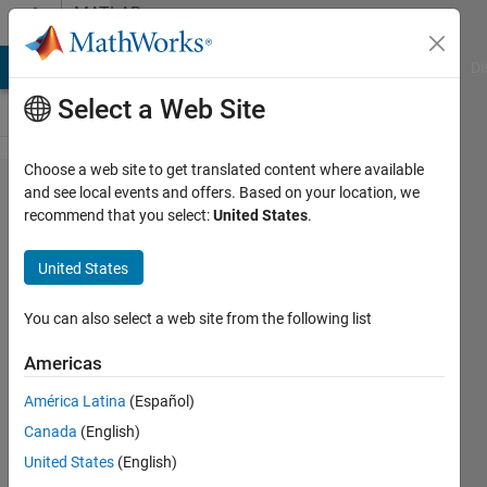
Skip to content
MATLAB
Answers
MATLAB Answers
File Exchange
Cody
AI Chat Playground
Di
Select a Web Site
Choose a web site to get translated content where available
Measuring
and see local events and offers. Based on your location, we
recommend that you select:
United States
.
object size
with
United States
stereo
vision
You can also select a web site from the following list
Americas
HT
América Latina
(Español)
19 Feb
Canada
(English)
2017
1 Answer
United States
(English)
Updated