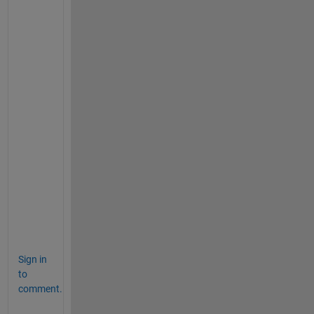
y
2
)
^
2 
+ 
(
z
1
-
z
2
)
^
2 
)
Sign in
to
comment.