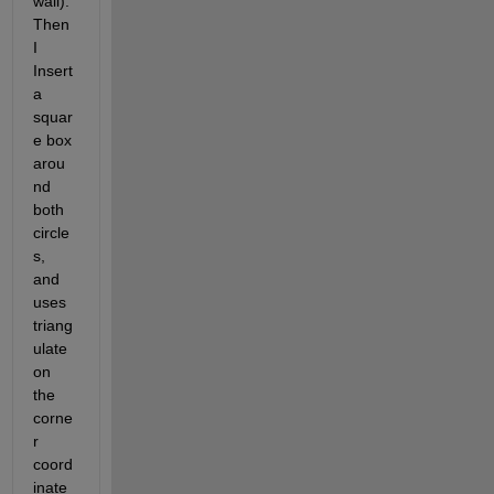
wall). 
Then 
I 
Insert 
a 
squar
e box 
arou
nd 
both 
circle
s, 
and 
uses 
triang
ulate 
on 
the 
corne
r 
coord
inate