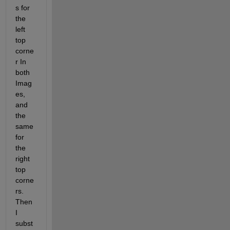
s for 
the 
left 
top 
corne
r In 
both 
Imag
es, 
and 
the 
same 
for 
the 
right 
top 
corne
rs. 
Then 
I 
subst