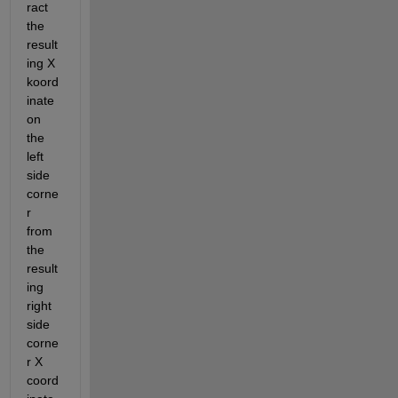
ract 
the 
result
ing X 
koord
inate 
on 
the 
left 
side 
corne
r 
from 
the 
result
ing 
right 
side 
corne
r X 
coord