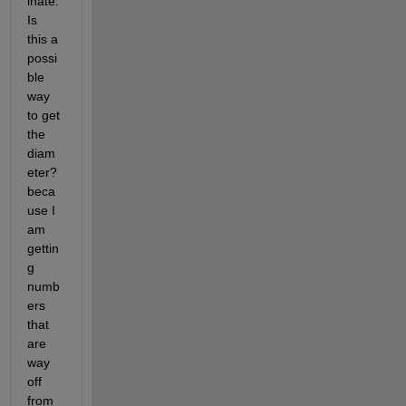
inate. 
Is 
this a 
possi
ble 
way 
to get 
the 
diam
eter? 
beca
use I 
am 
gettin
g 
numb
ers 
that 
are 
way 
off 
from 