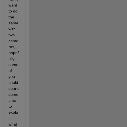
want 
to do 
the 
same 
with 
two 
came
ras, 
hopef
ully 
some 
of 
you 
could 
spare 
some 
time 
to 
expla
in 
what 