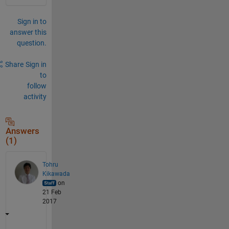
Sign in to
answer this
question.
Share
Sign in
to
follow
activity
Answers
(1)
Tohru
Kikawada
on
21 Feb
2017