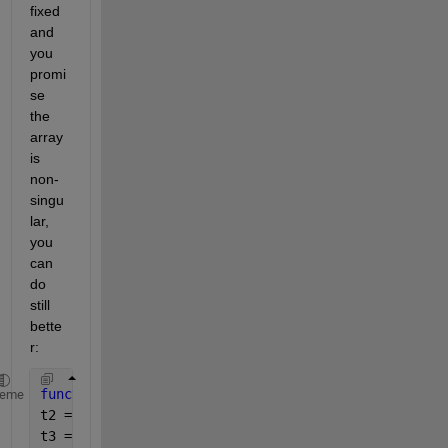
fixed 
and 
you 
promi
se 
the 
array 
is 
non-
singu
lar, 
you 
can 
do 
still 
bette
r:
function 
sss = sim3(A,B)
heme
t2 = A(1,1).*A(2,2).*A(3,3);
t3 = A(1,2).*A(2,3).*A(3,1);