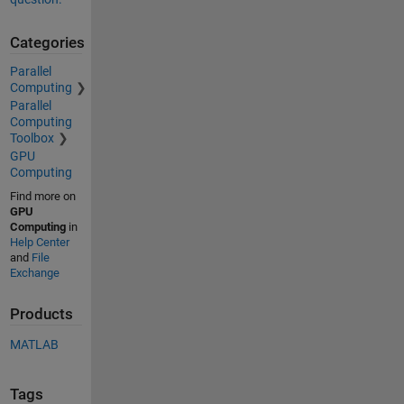
Categories
Parallel
Computing
Parallel
Computing
Toolbox
GPU
Computing
Find more on
GPU
Computing
in
Help Center
and
File
Exchange
Products
MATLAB
Tags