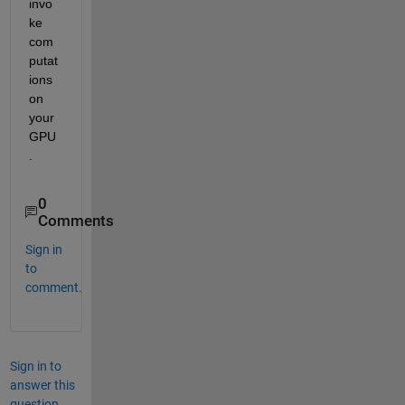
invo
ke 
com
putat
ions 
on 
your 
GPU
.
0
Comments
Sign in
to
comment.
Sign in to
answer this
question.