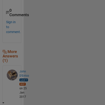
0
Comments
Sign in
to
comment.
More
Answers
(1)
John
D'Errico
on 25
Jan
2017