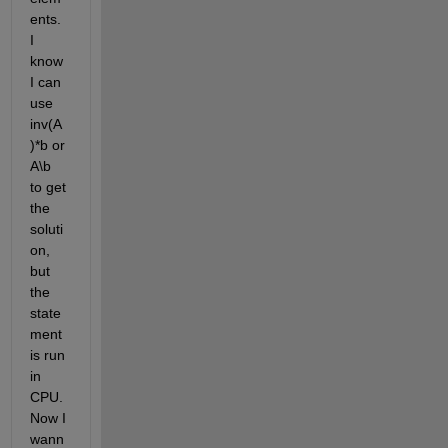
ents. 
I 
know 
I can 
use 
inv(A
)*b or 
A\b 
to get 
the 
soluti
on, 
but 
the 
state
ment 
is run 
in 
CPU. 
Now I 
wann