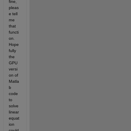
fine, 
pleas
e tell 
me 
that 
functi
on. 
Hope
fully 
the 
GPU 
versi
on of 
Matla
b 
code 
to 
solve 
linear 
equat
ion 
could 