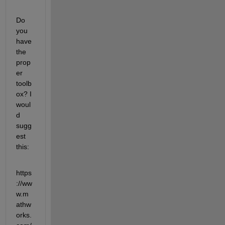
Do 
you 
have 
the 
prop
er 
toolb
ox? I 
woul
d 
sugg
est 
this:
https
://ww
w.m
athw
orks.