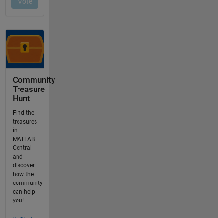
Community
Treasure
Hunt
Find the
treasures
in
MATLAB
Central
and
discover
how the
community
can help
you!