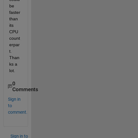
be 
faster 
than 
its 
CPU 
count
erpar
t. 
Than
ks a 
lot.
0
Comments
Sign in
to
comment.
Sign in to