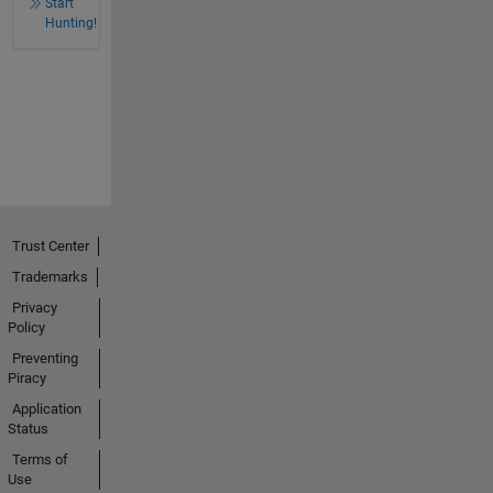
Start
Hunting!
Trust Center
Trademarks
Privacy
Policy
Preventing
Piracy
Application
Status
Terms of
Use