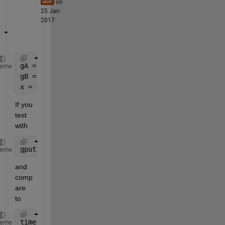
on
25 Jan
2017
gA = gpuArray(A);
heme
gB = gpuArray(B);
x = gA \ gB;
If you 
test 
with
gputimeit(@() gA \ gB, 0)
heme
and 
comp
are 
to
timeit(@() A \ B, 0)
heme