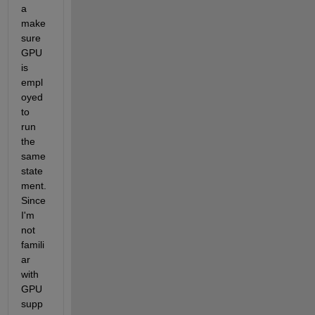
a 
make 
sure 
GPU 
is 
empl
oyed 
to 
run 
the 
same 
state
ment. 
Since 
I'm 
not 
famili
ar 
with 
GPU 
supp