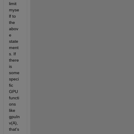
limit 
myse
lf to 
the 
abov
e 
state
ment
s. If 
there 
is 
some 
speci
fic 
GPU 
functi
ons 
like 
gpuIn
v(A), 
that's 