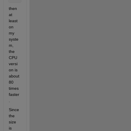
then 
at 
least 
on 
my 
syste
m, 
the 
CPU 
versi
on is 
about 
80 
times 
faster
.
Since 
the 
size 
is 