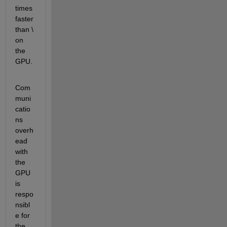
times 
faster 
than \ 
on 
the 
GPU.
Com
muni
catio
ns 
overh
ead 
with 
the 
GPU 
is 
respo
nsibl
e for 
the 