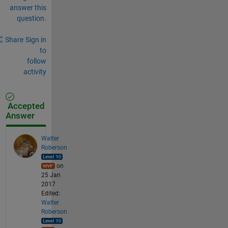
answer this
question.
Share
Sign in
to
follow
activity
Accepted
Answer
Walter
Roberson
on
25 Jan
2017
Edited:
Walter
Roberson