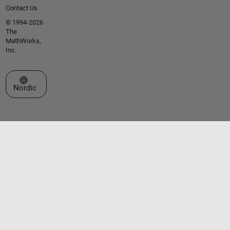
Contact Us
© 1994-2026
The
MathWorks,
Inc.
Select a Web Site
Nordic