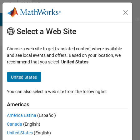
Skip to content
MATLAB
Answers
MATLAB Answers
File Exchange
Cody
AI Chat Playground
Di
Select a Web Site
Choose a web site to get translated content where available
How to
and see local events and offers. Based on your location, we
recommend that you select:
United States
.
solve
linear
United States
equation
using
You can also select a web site from the following list
GPU?
Americas
América Latina
(Español)
zzzhhh
Canada
(English)
25 Jan
United States
(English)
2017