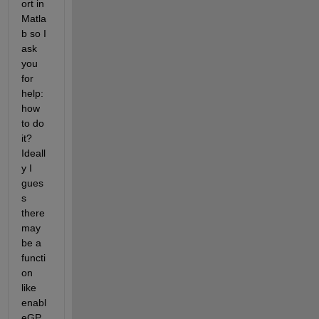
ort in 
Matla
b so I 
ask 
you 
for 
help: 
how 
to do 
it? 
Ideall
y I 
gues
s 
there 
may 
be a 
functi
on 
like 
enabl
eGP