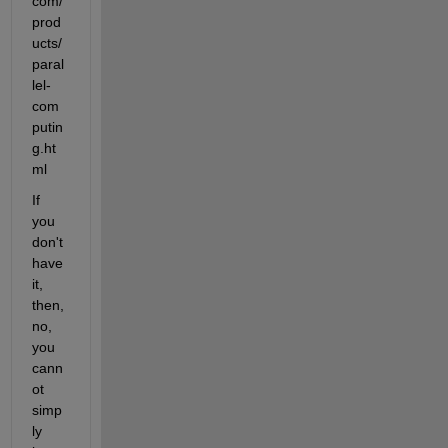
com/
prod
ucts/
paral
lel-
com
putin
g.ht
ml
If 
you 
don't 
have 
it, 
then, 
no, 
you 
cann
ot 
simp
ly 