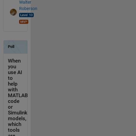
Walter
Roberson