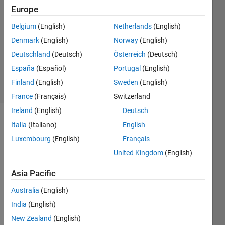
Europe
2
Answers
Belgium
(English)
Netherlands
(English)
Answer
Denmark
(English)
Norway
(English)
Accepted
Deutschland
(Deutsch)
Österreich
(Deutsch)
Updated
25 Jan 2017
España
(Español)
Portugal
(English)
19 Views
Finland
(English)
Sweden
(English)
(30 days)
France
(Français)
Switzerland
Ireland
(English)
Deutsch
Italia
(Italiano)
English
Luxembourg
(English)
Français
United Kingdom
(English)
Asia Pacific
Assu
Australia
(English)
me I 
India
(English)
need 
to 
New Zealand
(English)