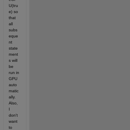
U(tru
e) so 
that 
all 
subs
eque
nt 
state
ment
s will 
be 
run in 
GPU 
auto
matic
ally. 
Also, 
I 
don't 
want 
to 