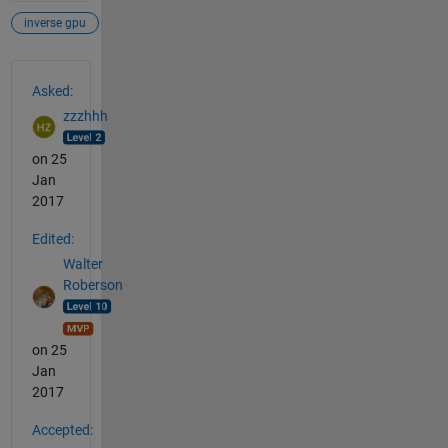
inverse gpu
See Also
Asked:
zzzhhh
on 25
Jan
2017
Edited:
Walter
Roberson
on 25
Jan
2017
Accepted: