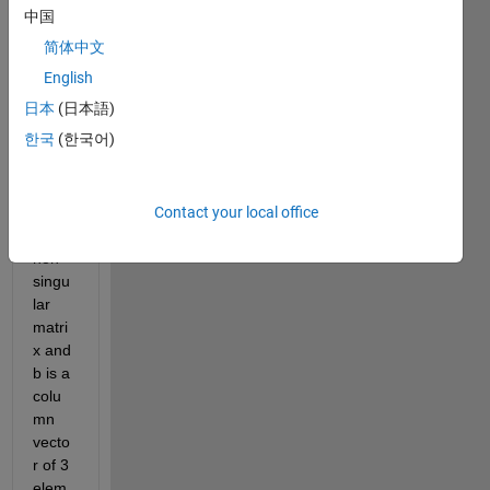
solve 
中国
a 
简体中文
linear 
matri
English
x 
日本
(日本語)
equat
한국
(한국어)
ion 
Ax=b 
wher
Contact your local office
e A is 
a 3x3 
non-
singu
lar 
matri
x and 
b is a 
colu
mn 
vecto
r of 3 
elem