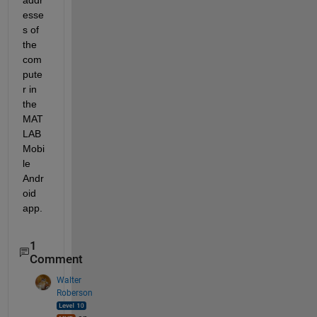
esse
s of 
the 
com
pute
r in 
the 
MAT
LAB 
Mobi
le 
Andr
oid 
app.
1
Comment
Walter
Roberson