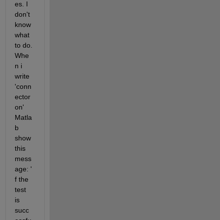
es. I 
don't 
know 
what 
to do. 
Whe
n i 
write 
'conn
ector 
on' 
Matla
b 
show 
this 
mess
age: ' 
f the 
test 
is 
succ