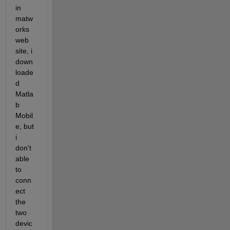
in 
matw
orks 
web 
site, i 
down
loade
d 
Matla
b 
Mobil
e, but 
i 
don't 
able 
to 
conn
ect 
the 
two 
devic