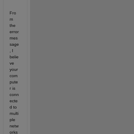
Fro
m 
the 
error 
mes
sage
, I 
belie
ve 
your 
com
pute
r is 
conn
ecte
d to 
multi
ple 
netw
orks 