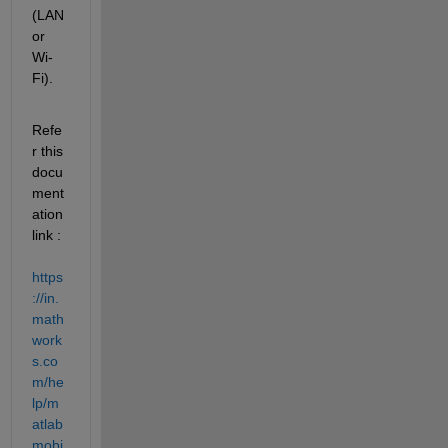
(LAN 
or 
Wi-
Fi).
Refe
r this 
docu
ment
ation 
link : 
https
://in.
math
work
s.co
m/he
lp/m
atlab
mobi