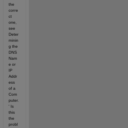
the 
corre
ct 
one, 
see 
Deter
minin
g the 
DNS 
Nam
e or 
IP 
Addr
ess 
of a 
Com
puter.
' Is 
this 
the 
probl