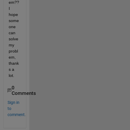
em?? 
I 
hope 
some
one 
can 
solve 
my 
probl
em, 
thank
s a 
lot.
0
Comments
Sign in
to
comment.