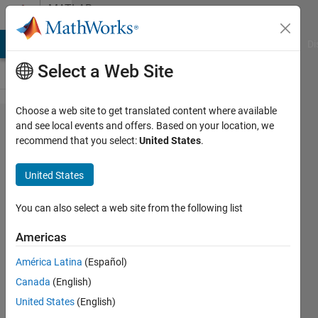
Skip to content
MATLAB
Answers
MATLAB Answers
File Exchange
Cody
AI Chat Playground
Di
Select a Web Site
Choose a web site to get translated content where available
problem
and see local events and offers. Based on your location, we
recommend that you select:
United States
.
with the
use of
United States
package
android
You can also select a web site from the following list
sensors
Americas
América Latina
(Español)
lorenzo
Canada
(English)
angeloni
3 Jan
United States
(English)
2017