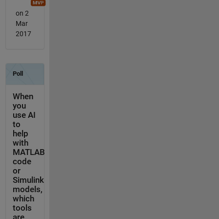
on 2
Mar
2017