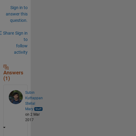
Sign in to
answer this
question.
Share
Sign in
to
follow
activity
Answers
(1)
Subin
Kuttappan
Stellal
Mary
on 2 Mar
2017