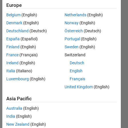
Europe
1 Answer
Updated
Belgium
(English)
Netherlands
(English)
2 Mar 2017
Denmark
(English)
Norway
(English)
18 Views
Deutschland
(Deutsch)
Österreich
(Deutsch)
(30 days)
España
(Español)
Portugal
(English)
Finland
(English)
Sweden
(English)
France
(Français)
Switzerland
Ireland
(English)
Deutsch
Italia
(Italiano)
English
Luxembourg
(English)
Français
Hi i 
used 
United Kingdom
(English)
Matla
Asia Pacific
b 
r201
Australia
(English)
5 i 
woul
India
(English)
d 
New Zealand
(English)