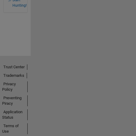
Start
Hunting!
Trust Center
Trademarks
Privacy
Policy
Preventing
Piracy
Application
Status
Terms of
Use