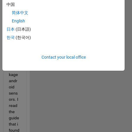
conn
中国
ect 
my 
简体中文
huaw
English
ey p8 
日本
(日本語)
Lite 
with 
한국
(한국어)
Matla
b 
using 
Contact your local office
the 
peac
kage 
andr
oid 
sens
ors. I 
read 
the 
guide 
that i 
found 