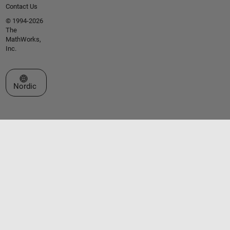
Contact Us
© 1994-2026
The
MathWorks,
Inc.
Select a Web Site
Nordic