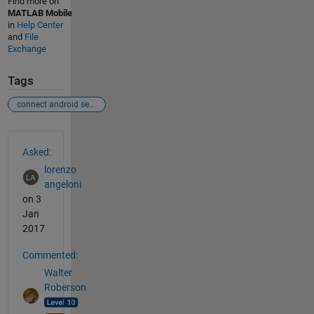
Find more on
MATLAB Mobile
in
Help Center
and
File
Exchange
Tags
connect android sensors
See Also
Asked:
lorenzo
angeloni
on 3
Jan
2017
Commented:
Walter
Roberson