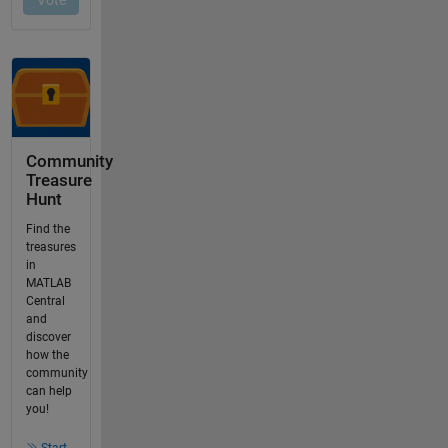
Community
Treasure
Hunt
Find the
treasures
in
MATLAB
Central
and
discover
how the
community
can help
you!