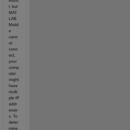
essfu
l, but 
MAT
LAB 
Mobil
e 
cann
ot 
conn
ect, 
your 
comp
uter 
might 
have 
multi
ple IP 
addr
esse
s. To 
deter
mine 