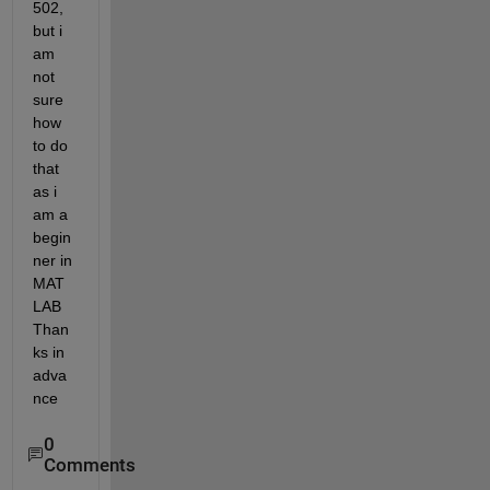
502, 
but i 
am 
not 
sure 
how 
to do 
that 
as i 
am a 
begin
ner in 
MAT
LAB 
Than
ks in 
adva
nce
0
Comments