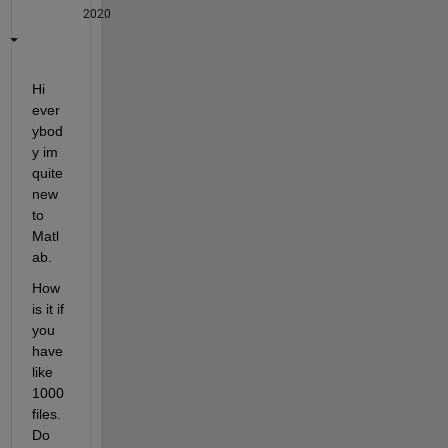
2020
Hi 
ever
ybod
y im 
quite 
new 
to 
Matl
ab. 
How 
is it if 
you 
have 
like 
1000 
files. 
Do 