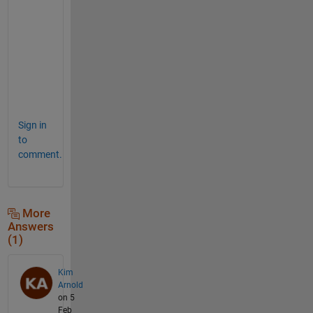
w
a
n
t
e
d
.
Sign in
to
comment.
More
Answers
(1)
Kim
Arnold
on 5
Feb