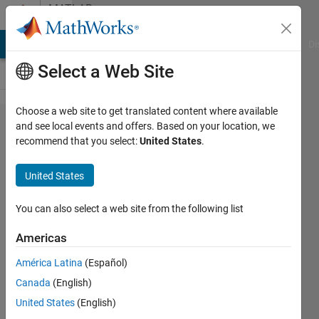
Skip to content
MATLAB
Answers
MATLAB Answers
File Exchange
Cody
AI Chat Playground
Di
Select a Web Site
Choose a web site to get translated content where available
How to
and see local events and offers. Based on your location, we
recommend that you select:
United States
.
extract a
specific 3
United States
digit
number
You can also select a web site from the following list
from a
Americas
filename?
América Latina
(Español)
Canada
(English)
Mohammed
United States
(English)
1 Sep