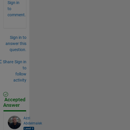
Sign in
to
comment.
Sign in to
answer this
question.
Share
Sign in
to
follow
activity
Accepted
Answer
Azzi
Abdelmalek