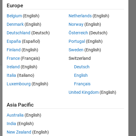
2016
Europe
2
Answers
Belgium
(English)
Netherlands
(English)
Answer
Denmark
(English)
Norway
(English)
Accepted
Deutschland
(Deutsch)
Österreich
(Deutsch)
Updated
España
(Español)
Portugal
(English)
7 Feb 2020
28 Views
Finland
(English)
Sweden
(English)
(30 days)
France
(Français)
Switzerland
Ireland
(English)
Deutsch
Italia
(Italiano)
English
Luxembourg
(English)
Français
United Kingdom
(English)
Asia Pacific
I 
have 
Australia
(English)
this 
India
(English)
filena
New Zealand
(English)
me 