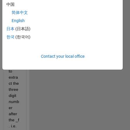
(hst_
中国
0577
简体中文
3_05
English
_wfp
c2_f5
日本
(日本語)
02n_
한국
(한국어)
wf_sc
i.tif) 
and i 
Contact your local office
woul
d like 
to 
extra
ct the 
three 
digit 
numb
er 
after 
the _f 
. i.e. 