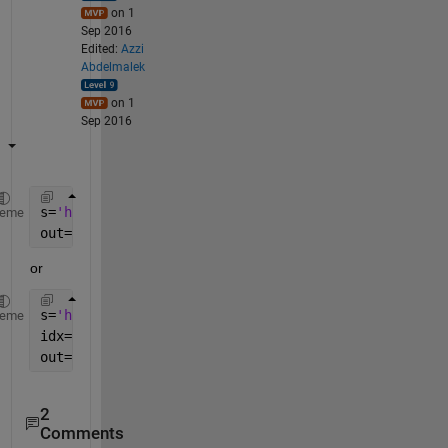
on 1
Sep 2016
Edited:
Azzi
Abdelmalek
on 1
Sep 2016
s=
'hst_05773_05_wfpc2_f502n_wf_sci.tif'
heme
out=regexp(s,
'(?<=_f)\d{3}'
,
'match'
,
'once'
)
or
s=
'hst_05773_05_wfpc2_f502n_wf_sci.tif'
heme
idx=strfind(s,
'_f'
)
out=s(idx+2:idx+4)
2
Comments