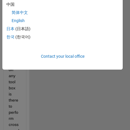
b 
中国
versi
简体中文
on is 
English
2014, 
i 
日本
(日本語)
want 
한국
(한국어)
to 
know, 
in 
Contact your local office
this 
versi
on 
any 
tool 
box 
is 
there 
to 
perfo
rm 
cross