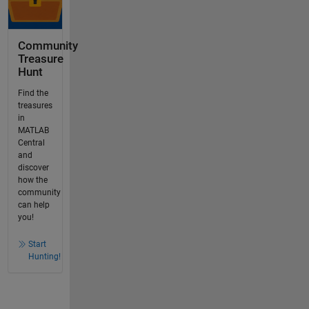
Community
Treasure
Hunt
Find the
treasures
in
MATLAB
Central
and
discover
how the
community
can help
you!
Start
Hunting!