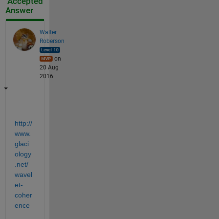
Accepted
Answer
Walter
Roberson
on
20 Aug
2016
http://
www.
glaci
ology
.net/
wavel
et-
coher
ence