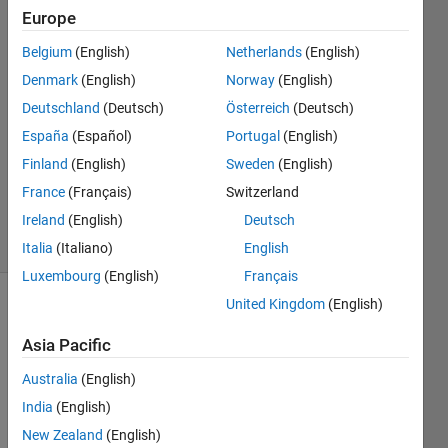
Europe
monideepa
20 Aug
Belgium
(English)
Netherlands
(English)
2016
Denmark
(English)
Norway
(English)
1 Answer
Deutschland
(Deutsch)
Österreich
(Deutsch)
Answer
Accepted
España
(Español)
Portugal
(English)
Updated
Finland
(English)
Sweden
(English)
20 Aug
France
(Français)
Switzerland
2016
Ireland
(English)
Deutsch
4 Views
(30 days)
Italia
(Italiano)
English
Luxembourg
(English)
Français
United Kingdom
(English)
Asia Pacific
Australia
(English)
India
(English)
my 
New Zealand
(English)
matla