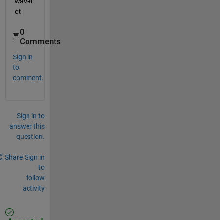
wavel
et
0
Comments
Sign in
to
comment.
Sign in to
answer this
question.
Share
Sign in
to
follow
activity