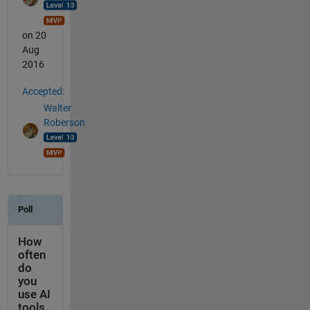
on 20
Aug
2016
Accepted:
Walter
Roberson