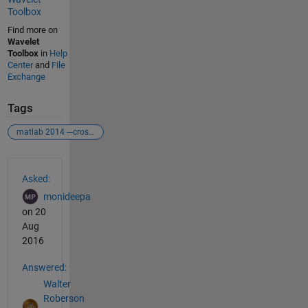
Toolbox
Find more on
Wavelet
Toolbox
in
Help
Center
and
File
Exchange
Tags
matlab 2014 ---crosswavelet tool box
See Also
Asked:
monideepa
on 20
Aug
2016
Answered:
Walter
Roberson