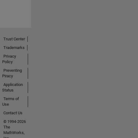
Trust Center
Trademarks
Privacy
Policy
Preventing
Piracy
Application
Status
Terms of
Use
Contact Us
© 1994-2026
The
MathWorks,