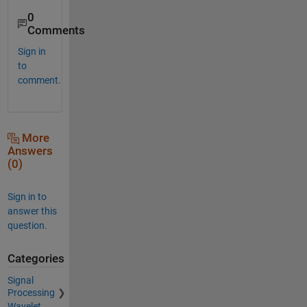
0
Comments
Sign in
to
comment.
More
Answers
(0)
Sign in to
answer this
question.
Categories
Signal
Processing
Wavelet