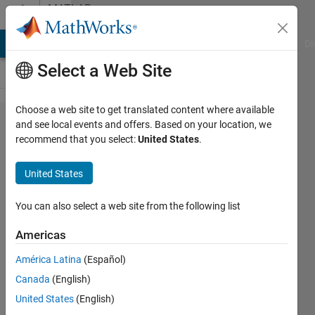
Skip to content
MATLAB
Answers
MATLAB Answers
File Exchange
Cody
AI Chat Playground
Di
Select a Web Site
Choose a web site to get translated content where available
in
and see local events and offers. Based on your location, we
recommend that you select:
United States
.
matlab
2014,
United States
have
any
You can also select a web site from the following list
cross
Americas
wavelet
América Latina
(Español)
tool
Canada
(English)
box?
United States
(English)