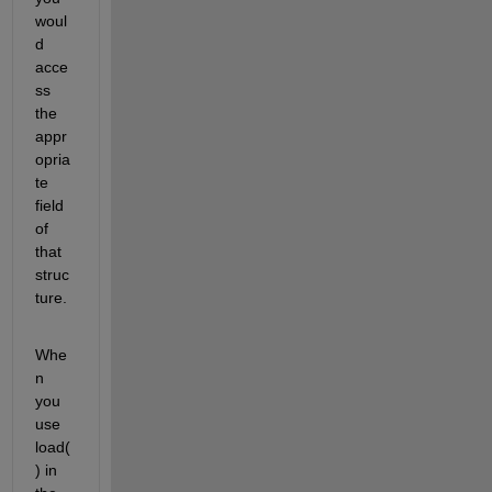
woul
d 
acce
ss 
the 
appr
opria
te 
field 
of 
that 
struc
ture.
Whe
n 
you 
use 
load(
) in 