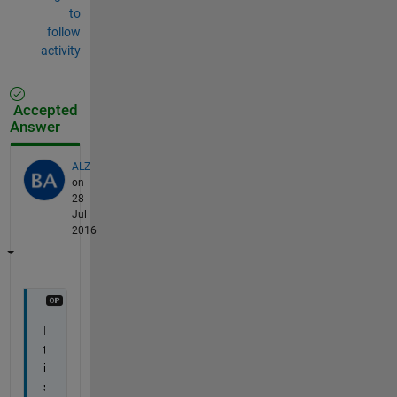
to
follow
activity
Accepted
Answer
ALZ
on
28
Jul
2016
I
t 
i
s 