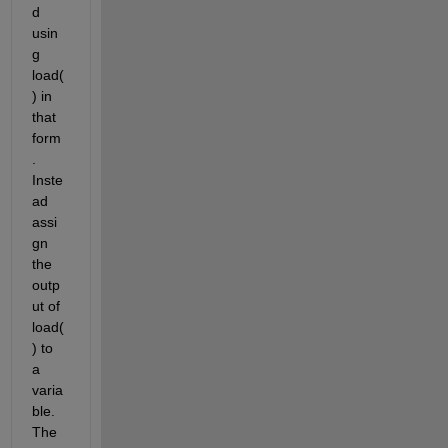
d 
usin
g 
load(
) in 
that 
form
. 
Inste
ad 
assi
gn 
the 
outp
ut of 
load(
) to 
a 
varia
ble. 
The 