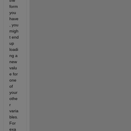
the 
form 
you 
have
, you 
migh
t end 
up 
loadi
ng a 
new 
valu
e for 
one 
of 
your 
othe
r 
varia
bles. 
For 
exa