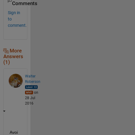
Comments
Sign in
to
comment.
More
Answers
(1)
Walter
Roberson
on
28 Jul
2016
Avoi