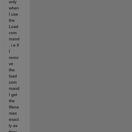
only 
when 
I use 
the 
Load 
com
mand
, i.e if 
I 
remo
ve 
the 
load 
com
mand 
I get 
the 
filena
mes 
exact
ly as 
they 