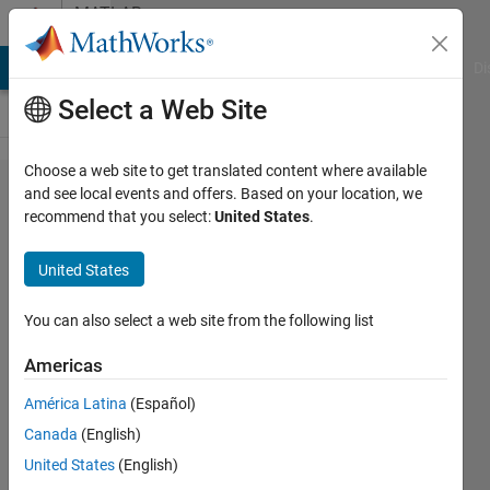
Skip to content
MATLAB
Answers
MATLAB Answers
File Exchange
Cody
AI Chat Playground
Di
Select a Web Site
Choose a web site to get translated content where available
Dynamically
and see local events and offers. Based on your location, we
recommend that you select:
United States
.
loading mat
files in
United States
nested loop
You can also select a web site from the following list
ALZ
Americas
28 Jul
2016
América Latina
(Español)
2
Canada
(English)
Answers
United States
(English)
Answer