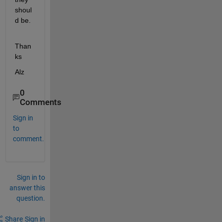
shoul
d be.
Than
ks
Alz
0
Comments
Sign in
to
comment.
Sign in to
answer this
question.
Share
Sign in