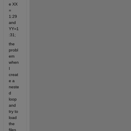
e XX 
= 
1:29 
and 
YY=1
:31;
the 
probl
em 
when 
I 
creat
e a 
neste
d 
loop 
and 
try to 
load 
the 
files 