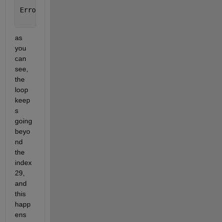
Error 
in post_proc (line 18)
        load(filename)
as 
you 
can 
see, 
the 
loop 
keep
s 
going 
beyo
nd 
the 
index 
29, 
and 
this 
happ
ens 