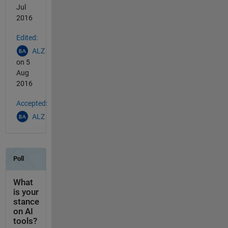
Jul
2016
Edited:
ALZ
on 5
Aug
2016
Accepted:
ALZ