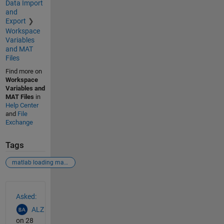
Data Import
and
Export
Workspace
Variables
and MAT
Files
Find more on
Workspace
Variables and
MAT Files
in
Help Center
and
File
Exchange
Tags
matlab loading mat files
See Also
Asked:
ALZ
on 28