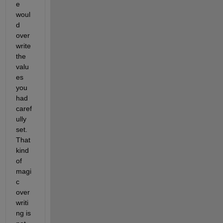
e 
woul
d 
over
write 
the 
valu
es 
you 
had 
caref
ully 
set. 
That 
kind 
of 
magi
c 
over
writi
ng is 