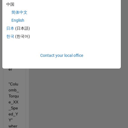
direct
中国
ory, 
简体中文
the 
English
name
s are 
日本
(日本語)
orga
한국
(한국어)
nized 
in the 
follow
Contact your local office
ing 
mann
er
"Colu
omb_
Torqu
e_XX
_Spe
ed_Y
Y" 
wher