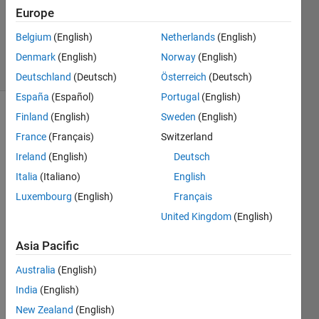
Accepted
Europe
Updated
Belgium
(English)
Netherlands
(English)
5 Aug 2016
9 Views
Denmark
(English)
Norway
(English)
(30 days)
Deutschland
(Deutsch)
Österreich
(Deutsch)
España
(Español)
Portugal
(English)
Finland
(English)
Sweden
(English)
France
(Français)
Switzerland
Ireland
(English)
Deutsch
Italia
(Italiano)
English
Hi, I 
Luxembourg
(English)
Français
have 
United Kingdom
(English)
sever
al 
Asia Pacific
mat 
files 
Australia
(English)
in 
India
(English)
differ
New Zealand
(English)
ent 