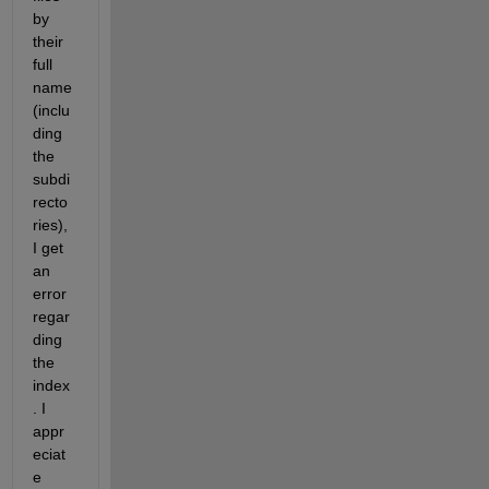
by 
their 
full 
name 
(inclu
ding 
the 
subdi
recto
ries), 
I get 
an 
error 
regar
ding 
the 
index
. I 
appr
eciat
e 