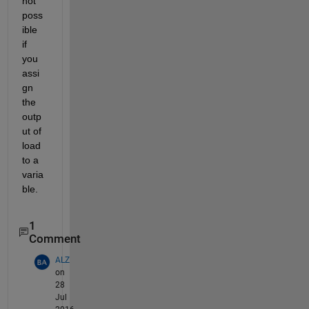
not 
poss
ible 
if 
you 
assi
gn 
the 
outp
ut of 
load 
to a 
varia
ble.
1
Comment
ALZ
on
28
Jul