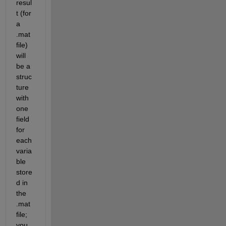
resul
t (for 
a 
.mat 
file) 
will 
be a 
struc
ture 
with 
one 
field 
for 
each 
varia
ble 
store
d in 
the 
.mat 
file; 
you 