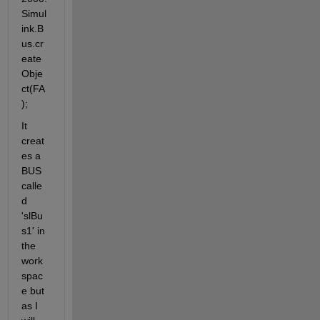
Simul
ink.B
us.cr
eate
Obje
ct(FA
);
It 
creat
es a 
BUS 
calle
d 
'slBu
s1' in 
the 
work
spac
e but 
as I 