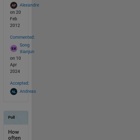
Alexandre
on 20
Feb
2012
Commented:
Song
Xianjun
on 10
Apr
2024
Accepted:
Andreas