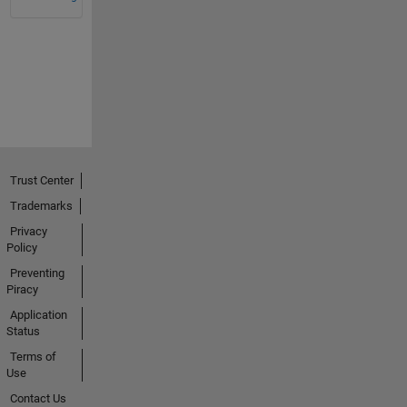
Trust Center
Trademarks
Privacy
Policy
Preventing
Piracy
Application
Status
Terms of
Use
Contact Us