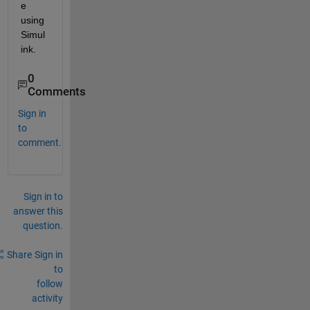
e 
using 
Simul
ink.
0
Comments
Sign in
to
comment.
Sign in to
answer this
question.
Share
Sign in
to
follow
activity