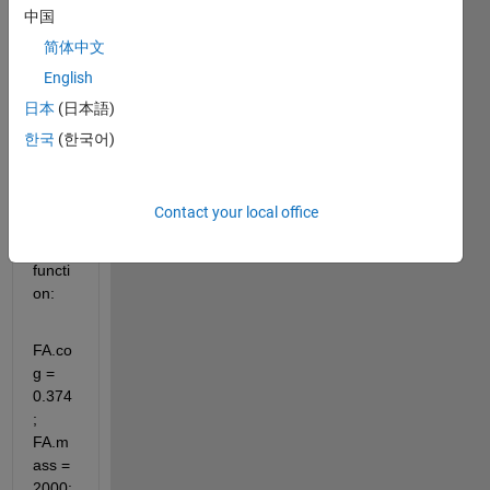
中国
struct
ure 
简体中文
to 
English
feed 
日本
(日本語)
in a 
Simul
한국
(한국어)
ink 
block
. I am 
Contact your local office
using 
this 
functi
on:
FA.co
g = 
0.374
; 
FA.m
ass = 
2000: 