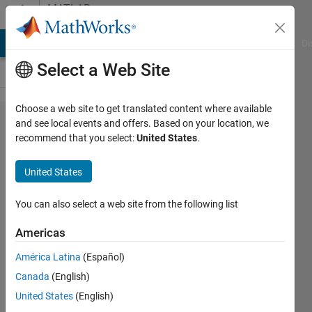
Skip to content
MATLAB
Answers
MATLAB Answers
File Exchange
Cody
AI Chat Playground
Di
Select a Web Site
Choose a web site to get translated content where available
Rename
and see local events and offers. Based on your location, we
recommend that you select:
United States
.
BUS
United States
Alexandre
20 Feb
You can also select a web site from the following list
2012
2
Americas
Answers
América Latina
(Español)
Answer
Canada
(English)
Accepted
Updated
United States
(English)
10 Apr 2024