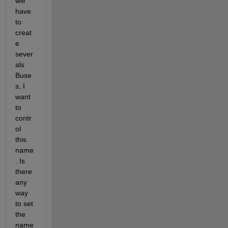
will 
have 
to 
creat
e 
sever
als 
Buse
s, I 
want 
to 
contr
ol 
this 
name
. Is 
there 
any 
way 
to set 
the 
name 