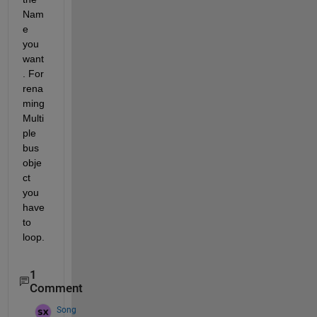
Nam
e 
you 
want
. For 
rena
ming 
Multi
ple 
bus 
obje
ct 
you 
have 
to 
loop.
1
Comment
Song