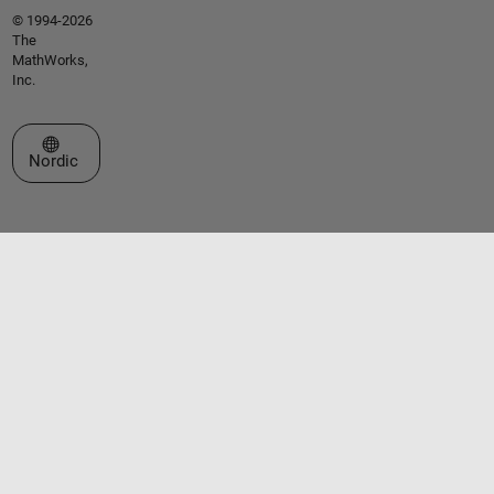
© 1994-2026
The
MathWorks,
Inc.
Select a Web Site
Nordic