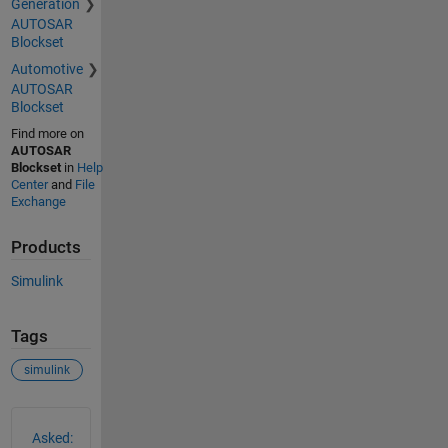
Generation
AUTOSAR
Blockset
Automotive
AUTOSAR
Blockset
Find more on
AUTOSAR
Blockset
in
Help
Center
and
File
Exchange
Products
Simulink
Tags
simulink
See Also
Asked: