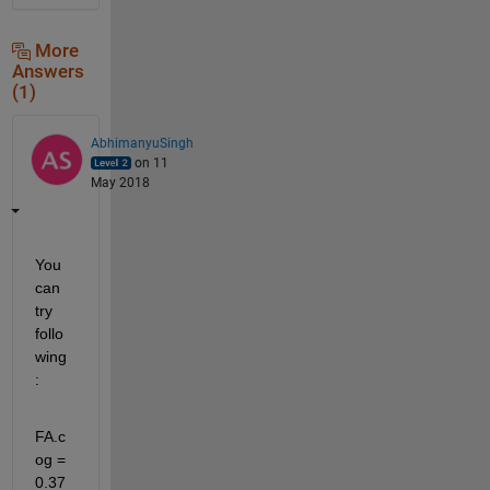
More
Answers
(1)
AbhimanyuSingh
on 11
May 2018
You 
can 
try 
follo
wing
:
FA.c
og = 
0.37