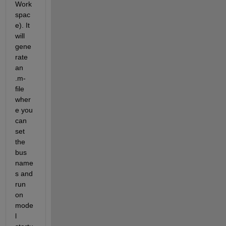
Work
spac
e). It 
will 
gene
rate 
an 
.m-
file 
wher
e you 
can 
set 
the 
bus 
name
s and 
run 
on 
mode
l 