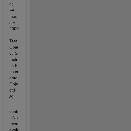
4; 
FA.
mas
s = 
2000
; 
Test
Obje
ct=Si
muli
nk.B
us.cr
eate
Obje
ct(F
A);
contr
olNa
me=
eval(