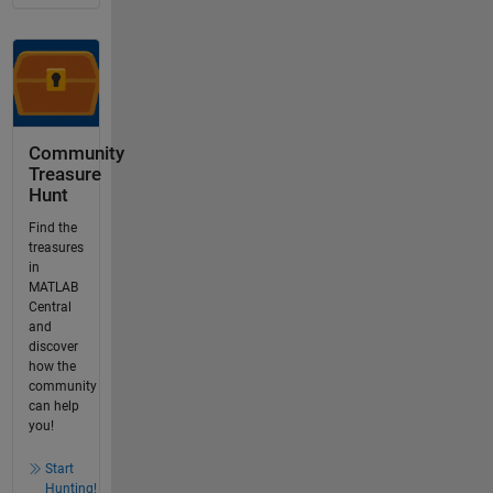
Community
Treasure
Hunt
Find the
treasures
in
MATLAB
Central
and
discover
how the
community
can help
you!
Start
Hunting!