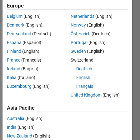
Europe
35 Views
(30 days)
Belgium
(English)
Netherlands
(English)
Denmark
(English)
Norway
(English)
Deutschland
(Deutsch)
Österreich
(Deutsch)
España
(Español)
Portugal
(English)
Finland
(English)
Sweden
(English)
France
(Français)
Switzerland
Hi, I 
Ireland
(English)
Deutsch
am 
Italia
(Italiano)
English
trying 
to 
Luxembourg
(English)
Français
gene
United Kingdom
(English)
rate 
a 
Asia Pacific
BUS 
Australia
(English)
from 
a 
India
(English)
Matla
New Zealand
(English)
b 