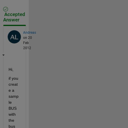
Accepted
Answer
Andreas
on 20
Feb
2012
Hi,
if you 
creat
e a 
samp
le 
BUS 
with 
the 
bus 