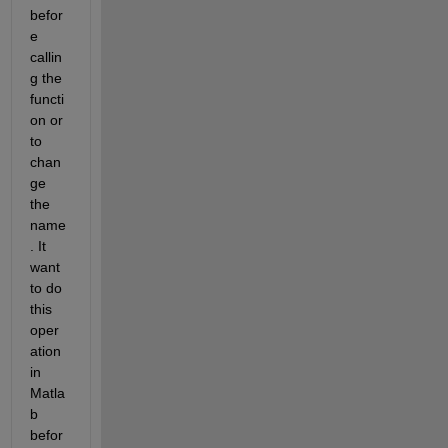
befor
e 
callin
g the 
functi
on or 
to 
chan
ge 
the 
name
. It 
want 
to do 
this 
oper
ation 
in 
Matla
b 
befor