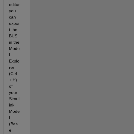
editor 
you 
can 
expor
t the 
BUS 
in the 
Mode
l 
Explo
rer 
(Ctrl 
+ H) 
of 
your 
Simul
ink 
Mode
l 
(Bas
e 