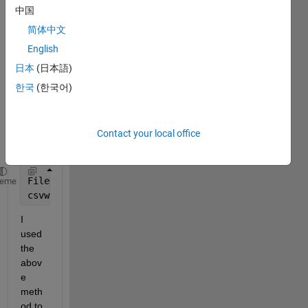
d in 
中国
work
简体中文
spac
e. I 
English
want 
日本
(日本語)
to 
한국
(한국어)
conv
ert it 
into 
Contact your local office
.csv 
file.
FileData = load(
'Trainset.mat'
);
heme
csvwrite(
'FileName.csv'
, FileData.M);
I 
used 
the 
abov
e 
meth
od to 