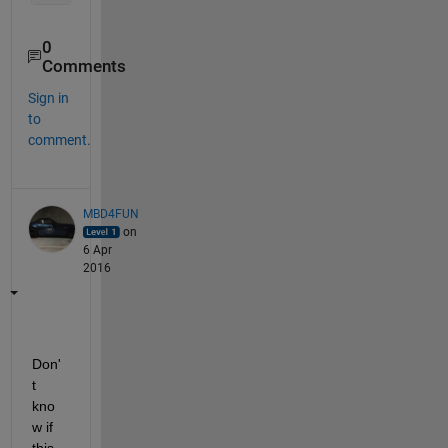
0
Comments
Sign in
to
comment.
MBD4FUN
on
6 Apr
2016
Don'
t 
kno
w if 
this 