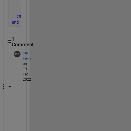
    thisfile = sprintf(
'FileName_%s.csv'
, thisvar);
    csvwrite(thisfile, thisdata);
end
end
1
Comment
Ola
Fekry
on
19
Feb
2022
P
l
z 
I 
h