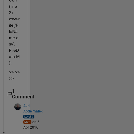
Con 
(line 
2) 
csvwr
ite('Fi
leNa
me.c
sv', 
FileD
ata.M
);
>> >> 
>>
1
Comment
Azzi
Abdelmalek
on 6
Apr 2016