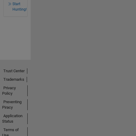
Start
Hunting!
Trust Center
Trademarks
Privacy
Policy
Preventing
Piracy
Application
Status
Terms of
Use