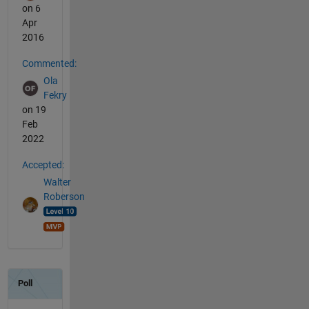
on 6
Apr
2016
Commented:
Ola
Fekry
on 19
Feb
2022
Accepted:
Walter
Roberson