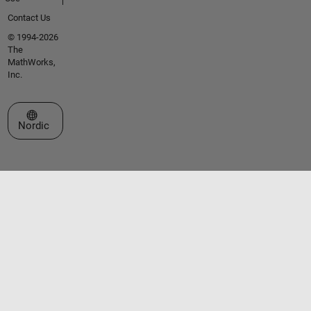
Contact Us
© 1994-2026
The
MathWorks,
Inc.
Select a Web Site
Nordic