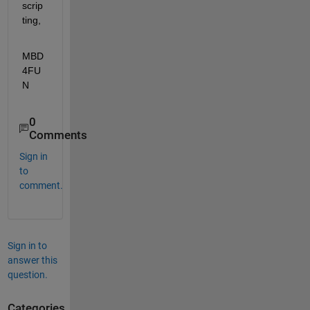
scrip
ting,
MBD
4FU
N
0
Comments
Sign in
to
comment.
Sign in to
answer this
question.
Categories