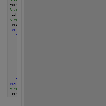
varNameList = fields(FileData);
% create a csv file to dump all data
fid = fopen(
'Trainset.csv'
,
'wt'
)
% write header if you prefer
fprintf(fid,
'ColumnA,ColumnB'
);
for 
i = 1:length(varNameList)
switch 
lower(FileData.(varNameList{1}).class)
case 
'char'
% write data to CSV file
            fprintf(fid,
'%s,%s\n'
);
case 
'double'
% do whatever you want with the double
% ...and write data to CSV file
            fprintf(fid,
'%s,%s\n'
);
% ...
end
end
% close CSV file
fclose(fid);