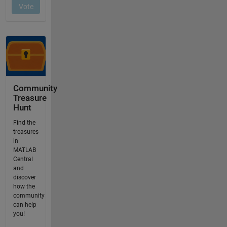
Community
Treasure
Hunt
Find the
treasures
in
MATLAB
Central
and
discover
how the
community
can help
you!