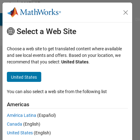
Skip to content
MATLAB
Answers
MATLAB Answers
File Exchange
Cody
AI Chat Playground
Di
Select a Web Site
Choose a web site to get translated content where available
How to
and see local events and offers. Based on your location, we
recommend that you select:
United States
.
convert
a .mat
United States
file into
a .csv
You can also select a web site from the following list
file?
Americas
América Latina
(Español)
Srika
Canada
(English)
6 Apr
United States
(English)
2016