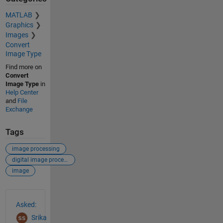
MATLAB
Graphics
Images
Convert
Image Type
Find more on
Convert
Image Type
in
Help Center
and
File
Exchange
Tags
image processing
digital image processing
image
See Also
Asked:
Srika