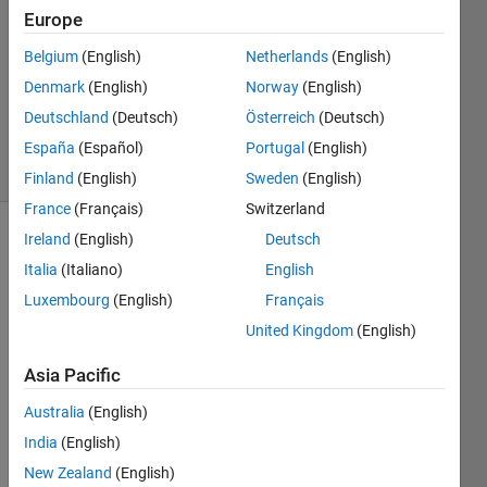
3
Europe
Answers
Answer
Belgium
(English)
Netherlands
(English)
Accepted
Denmark
(English)
Norway
(English)
Updated
Deutschland
(Deutsch)
Österreich
(Deutsch)
19 Feb 2022
54 Views
España
(Español)
Portugal
(English)
(30 days)
Finland
(English)
Sweden
(English)
France
(Français)
Switzerland
Ireland
(English)
Deutsch
Italia
(Italiano)
English
Luxembourg
(English)
Français
United Kingdom
(English)
I 
Asia Pacific
have 
a 
Australia
(English)
.mat 
India
(English)
file 
loade
New Zealand
(English)