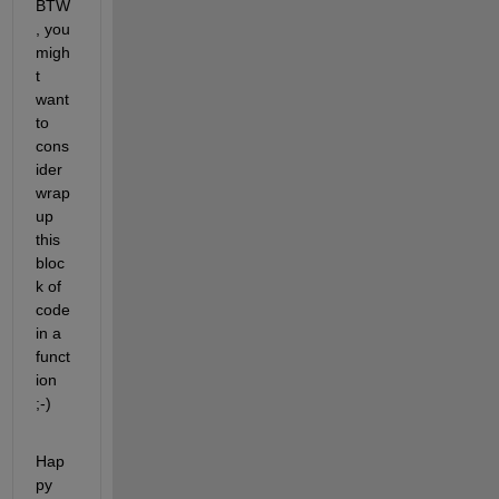
BTW
, you 
migh
t 
want 
to 
cons
ider 
wrap 
up 
this 
bloc
k of 
code 
in a 
funct
ion 
;-)
Hap
py 