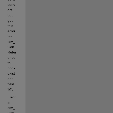
conv
ert 
but i 
get 
this 
error. 
>> 
csv_
Con 
Refer
ence 
to 
non-
exist
ent 
field 
'M'.
Error 
in 
csv_