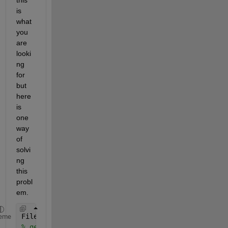
is 
what 
you 
are 
looki
ng 
for 
but 
here 
is 
one 
way 
of 
solvi
ng 
this 
probl
em.
FileData = load(
'Trainset.mat'
);
eme
% get all varaible names