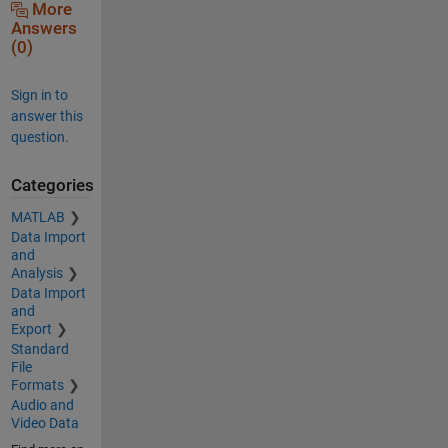
More
Answers
(0)
Sign in to
answer this
question.
Categories
MATLAB
Data Import
and
Analysis
Data Import
and
Export
Standard
File
Formats
Audio and
Video Data