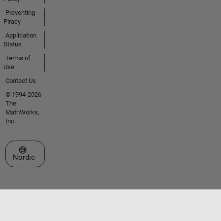
Preventing
Piracy
Application
Status
Terms of
Use
Contact Us
© 1994-2026
The
MathWorks,
Inc.
Select a Web Site
Nordic