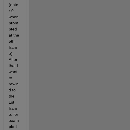
(ente
r 0 
when 
prom
pted 
at the 
5th 
fram
e). 
After 
that I 
want 
to 
rewin
d to 
the 
1st 
fram
e, for 
exam
ple if 