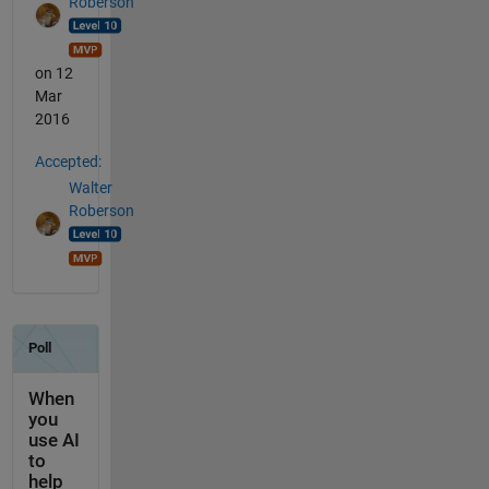
Roberson
on 12
Mar
2016
Accepted:
Walter
Roberson