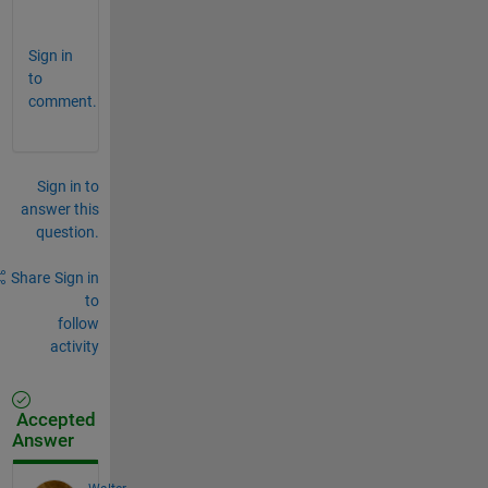
.
Sign in
to
comment.
Sign in to
answer this
question.
Share
Sign in
to
follow
activity
Accepted
Answer