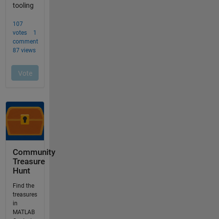
Community
Treasure
Hunt
Find the
treasures
in
MATLAB