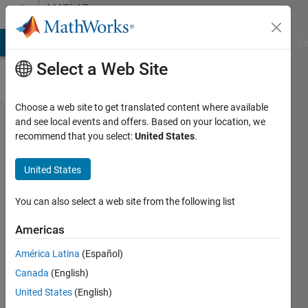
Skip to content
MATLAB
Answers
MATLAB Answers
File Exchange
Cody
AI Chat Playground
Di
Select a Web Site
Choose a web site to get translated content where available
How to
and see local events and offers. Based on your location, we
recommend that you select:
United States
.
rewind in
VideoReader?
United States
You can also select a web site from the following list
K E
Americas
9 Mar
2016
América Latina
(Español)
1 Answer
Canada
(English)
Answer
United States
(English)
Accepted