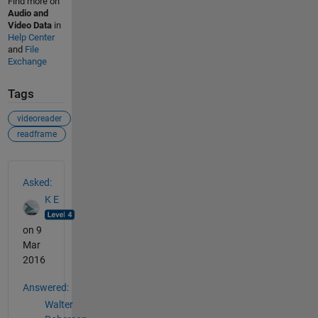
Find more on
Audio and
Video Data
in
Help Center
and
File
Exchange
Tags
videoreader
readframe
See Also
Asked:
K E
on 9
Mar
2016
Answered:
Walter