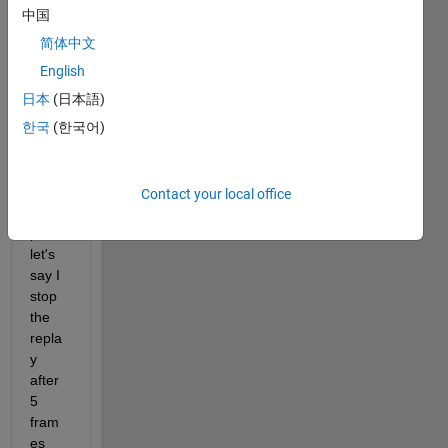
er, 
中国
how 
简体中文
can I 
rewin
English
d to 
日本
(日本語)
the 
한국
(한국어)
first 
fram
e? In 
this 
Contact your local office
exam
ple, 
let's 
say I 
stop 
the 
repla
y 
after 
5 
fram
es 