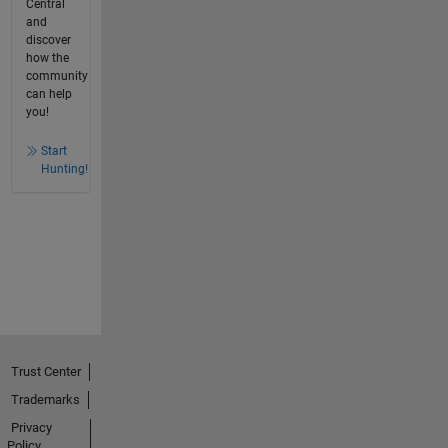
Central
and
discover
how the
community
can help
you!
Start
Hunting!
Trust Center
Trademarks
Privacy
Policy