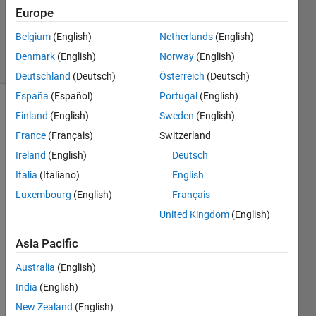
Updated
Europe
12 Mar
2016
Belgium
(English)
Netherlands
(English)
5 Views
Denmark
(English)
Norway
(English)
(30 days)
Deutschland
(Deutsch)
Österreich
(Deutsch)
España
(Español)
Portugal
(English)
Show older
Finland
(English)
Sweden
(English)
comments
France
(Français)
Switzerland
Ireland
(English)
Deutsch
Italia
(Italiano)
English
If I 
Luxembourg
(English)
Français
have 
read 
United Kingdom
(English)
sever
Asia Pacific
al 
fram
Australia
(English)
es in 
India
(English)
Video
Read
New Zealand
(English)