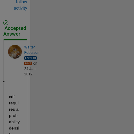
follow
activity
Accepted
Answer
Walter
Roberson
on
24 Jan
2012
cdf 
requi
res a 
prob
ability 
densi