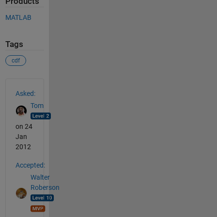
Products
MATLAB
Tags
cdf
See Also
Asked:
Tom
on 24
Jan
2012
Accepted:
Walter
Roberson