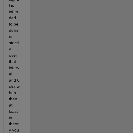
l is 
inten
ded 
to be 
defin
ed 
strictl
y 
over 
that 
interv
al 
and 0 
elsew
here, 
then 
at 
least 
in 
theor
y you 