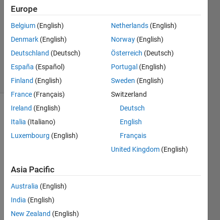
24 Jan
Europe
2012
2
Belgium
(English)
Netherlands
(English)
Answers
Denmark
(English)
Norway
(English)
Answer
Deutschland
(Deutsch)
Österreich
(Deutsch)
Accepted
España
(Español)
Portugal
(English)
15 Views
(30 days)
Finland
(English)
Sweden
(English)
France
(Français)
Switzerland
Ireland
(English)
Deutsch
Italia
(Italiano)
English
Luxembourg
(English)
Français
United Kingdom
(English)
The 
Asia Pacific
origin
al 
Australia
(English)
quest
India
(English)
ion 
New Zealand
(English)
has 