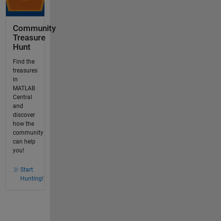
Community
Treasure
Hunt
Find the
treasures
in
MATLAB
Central
and
discover
how the
community
can help
you!
Start
Hunting!