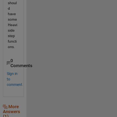
shoul
d 
have 
some 
Heavi
side 
step 
functi
ons.
0
Comments
Sign in
to
comment.
More
Answers
(1)