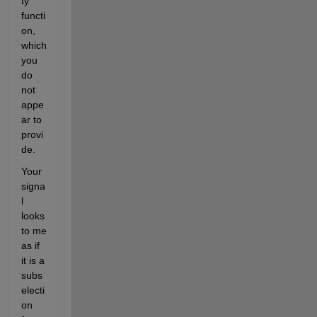
ty 
functi
on, 
which 
you 
do 
not 
appe
ar to 
provi
de.
Your 
signa
l 
looks 
to me 
as if 
it is a 
subs
electi
on 