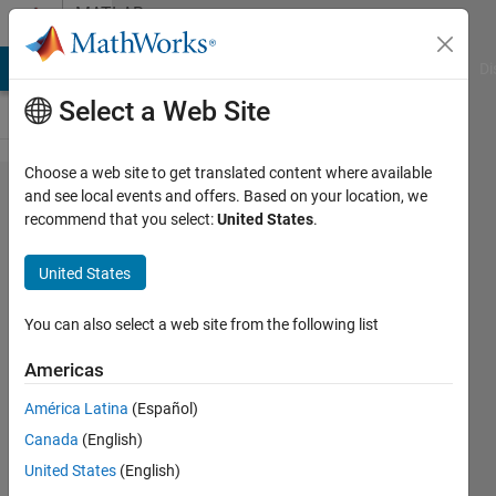
Skip to content
MATLAB
Answers
MATLAB Answers
File Exchange
Cody
AI Chat Playground
Di
Select a Web Site
Choose a web site to get translated content where available
Need to
and see local events and offers. Based on your location, we
recommend that you select:
United States
.
derive
the CDF
United States
for a
function
You can also select a web site from the following list
using
Americas
Matlab
América Latina
(Español)
Canada
(English)
Tom
United States
(English)