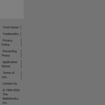
Trust Center
Trademarks
Privacy
Policy
Preventing
Piracy
Application
Status
Terms of
Use
Contact Us
© 1994-2026
The
MathWorks,
Inc.