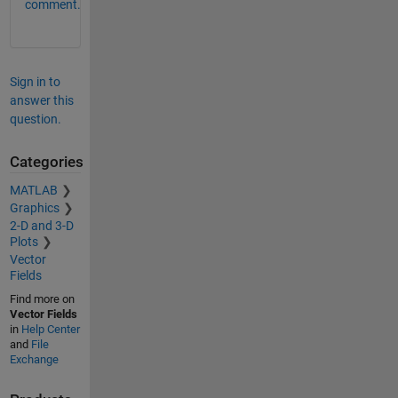
comment.
Sign in to
answer this
question.
Categories
MATLAB
Graphics
2-D and 3-D
Plots
Vector
Fields
Find more on
Vector Fields
in
Help Center
and
File
Exchange