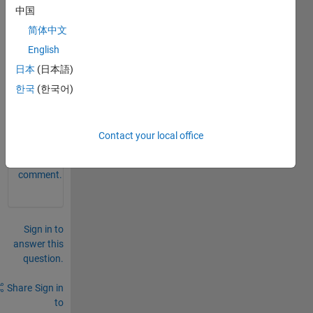
been 
中国
remo
简体中文
ved 
English
by 
the 
日本
(日本語)
user.
한국
(한국어)
0
Comments
Contact your local office
Sign in
to
comment.
Sign in to
answer this
question.
Share
Sign in
to