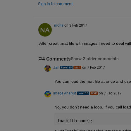
Sign in to comment.
mona
on 3 Feb 2017
After creat .mat file with images,I need to deal with
4 Comments
Show 2 older comments
Jan
on 7 Feb 2017
You can load the mat file at once and use
Image Analyst
on 7 Feb 2017
No, you don't need a loop. If you call load
load(filename);