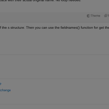
kspace with their actual original name. No loop needed.
Theme
 the s structure. Then you can use the fieldnames() function for get the
e
Exchange