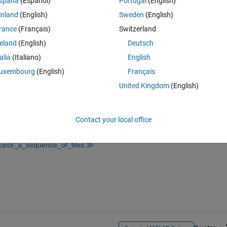
spaña
(Español)
Portugal
(English)
inland
(English)
Sweden
(English)
rance
(Français)
Switzerland
reland
(English)
Deutsch
Sign in to answer this 
talia
(Italiano)
English
Share
Sign in to follow
uxembourg
(English)
Français
United Kingdom
(English)
0 votes
Contact your local office
ocess_a_sequence_of_files.3F