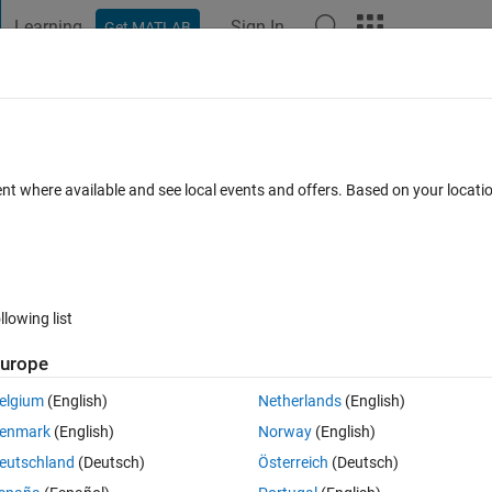
Learning
Sign In
Get MATLAB
t Playground
Discussions
Contests
Blogs
Post
More
 FAQs
More
 .mat file using matlab software.
ent where available and see local events and offers. Based on your locat
Updated 7 Feb 2017
38 Views (30 days)
llowing list
Show older c
urope
0 votes
elgium
(English)
Netherlands
(English)
ave in 1 .mat file.
enmark
(English)
Norway
(English)
eutschland
(Deutsch)
Österreich
(Deutsch)