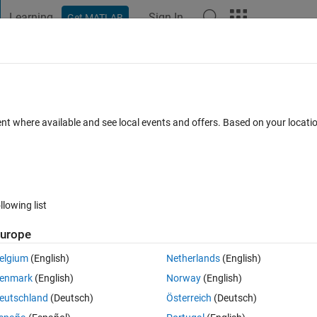
Learning
Sign In
Get MATLAB
t Playground
Discussions
Contests
Blogs
Post
More
 FAQs
More
h store decimal values
ent where available and see local events and offers. Based on your locat
Updated 22 Jan 2024
4 Views (30 days)
llowing list
urope
0 votes
elgium
(English)
Netherlands
(English)
ver i am taking greater denominator value it shows only zero . please 
enmark
(English)
Norway
(English)
eutschland
(Deutsch)
Österreich
(Deutsch)