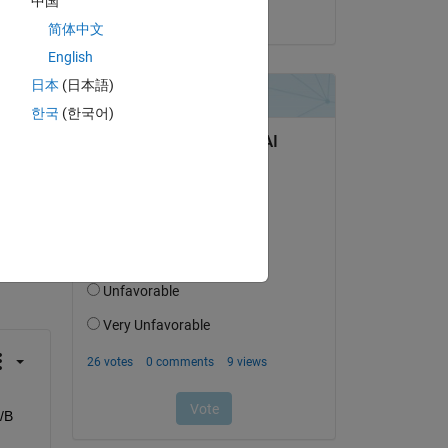
中国
on 22 Jan 2024
简体中文
English
日本
(日本語)
한국
(한국어)
question.
 activity
/B 