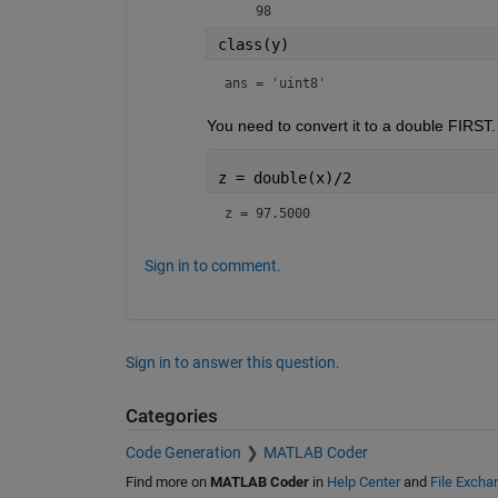
    98
class(y)
ans = 
'uint8'
You need to convert it to a double FIRST.
z = double(x)/2
z = 97.5000
Sign in to comment.
Sign in to answer this question.
Categories
Code Generation
MATLAB Coder
Find more on
MATLAB Coder
in
Help Center
and
File Excha