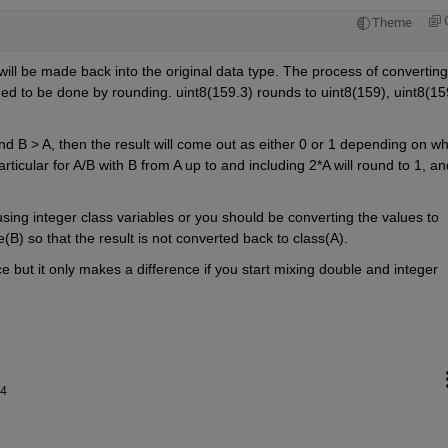
Theme
t will be made back into the original data type. The process of converting 
ined to be done by rounding. uint8(159.3) rounds to uint8(159), uint8(159
nd B > A, then the result will come out as either 0 or 1 depending on whi
ticular for A/B with B from A up to and including 2*A will round to 1, and
using integer class variables or you should be converting the values to 
(B) so that the result is not converted back to class(A).
ice but it only makes a difference if you start mixing double and integer 
24