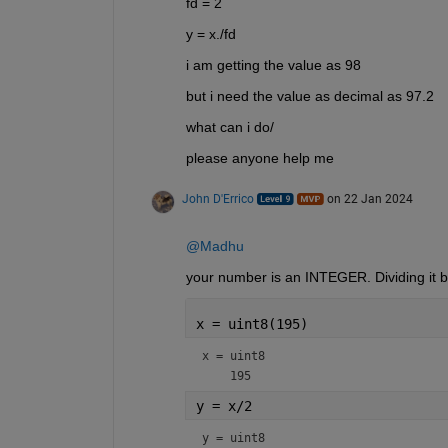
fd = 2
y = x./fd
i am getting the value as 98
but i need the value as decimal as 97.2
what can i do/
please anyone help me
John D'Errico
on 22 Jan 2024
@Madhu
your number is an INTEGER. Dividing it by
x = uint8(195)
x = 
uint8
    195
y = x/2
y = 
uint8