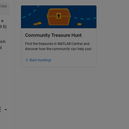
Copy
a 
.6) 
Community Treasure Hunt
ch 
Find the treasures in MATLAB Central and
 
discover how the community can help you!
Start Hunting!