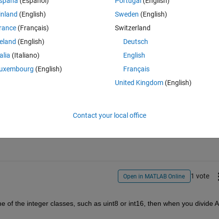
spaña
(Español)
Portugal
(English)
inland
(English)
Sweden
(English)
rance
(Français)
Switzerland
know precisely what operation you mean by
"[I} am taking greater 
reland
(English)
Deutsch
put.
talia
(Italiano)
English
uxembourg
(English)
Français
United Kingdom
(English)
Sign in to answer this 
Contact your local office
Share
Sign in to follow
1 vote
Open in MATLAB Online
e of the integer classes, such as uint8 or int16, then when you divide A