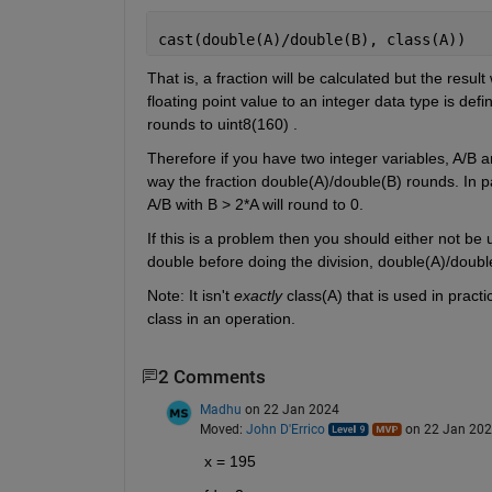
cast(double(A)/double(B), class(A))
That is, a fraction will be calculated but the resul
floating point value to an integer data type is def
rounds to uint8(160) .
Therefore if you have two integer variables, A/B a
way the fraction double(A)/double(B) rounds. In par
A/B with B > 2*A will round to 0.
If this is a problem then you should either not be 
double before doing the division, double(A)/double
Note: It isn't
exactly
 class(A) that is used in pract
class in an operation.
2 Comments
Madhu
on 22 Jan 2024
Moved:
John D'Errico
on 22 Jan 20
x = 195