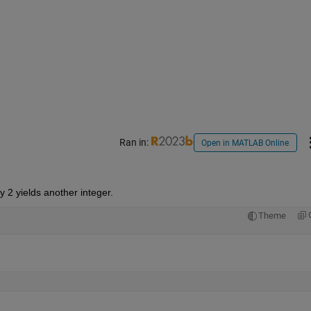
Ran in:
Open in MATLAB Online
 2 yields another integer.
Theme