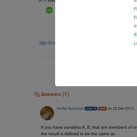
E
F
dpb
on 24 Dec 2015
F
Well, from just the description we don't 
I
denominator value"
. Show us code and in
I
Sign in to comment.
L
Answers (1)
Walter Roberson
on 25 Dec 2015
If you have variables A, B, that are members of on
the result is defined to be the same as