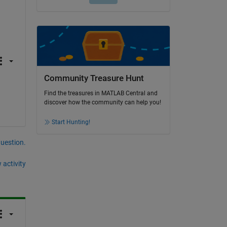
Community Treasure Hunt
Find the treasures in MATLAB Central and
discover how the community can help you!
Start Hunting!
question.
 activity