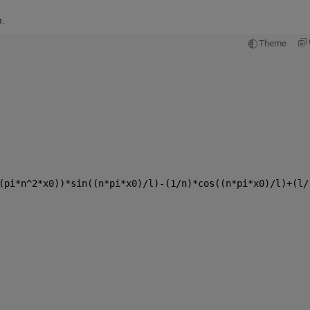
.
Theme
(pi*n^2*x0))*sin((n*pi*x0)/l)-(1/n)*cos((n*pi*x0)/l)+(l/