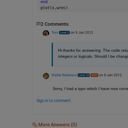
end
plot(x,wrec)
2 Comments
Tom
on 9 Jan 2012
Hi thanks for answering. The code retur
integers or logicals. Should I be chan
Walter Roberson
on 9 Jan 2012
Sorry, I had a typo which I have now corr
Sign in to comment.
More Answers (0)