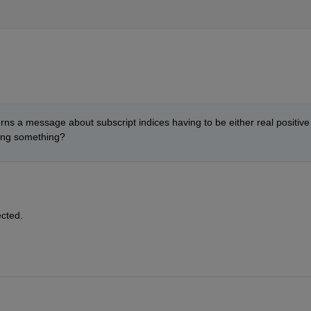
ns a message about subscript indices having to be either real positive 
ging something?
ected.