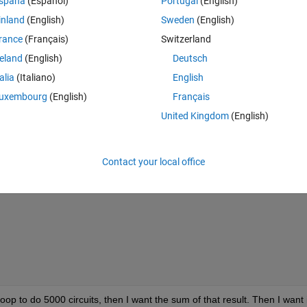
spaña
(Español)
Portugal
(English)
inland
(English)
Sweden
(English)
Theme
rance
(Français)
Switzerland
reland
(English)
Deutsch
talia
(Italiano)
English
uxembourg
(English)
Français
United Kingdom
(English)
(pi*n^2*x0))*sin((n*pi*x0)/l)-(1/n)*cos((n*pi*x0)/l)+(l/
Contact your local office
loop to do 5000 circuits, then I want the sum of that result. Then I want it