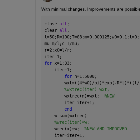
With minimal changes. Improvements are possible
close 
all
; 
clear 
all
;
l=50;R=100;T=68;m=0.000125;w0=0.1;t=0;
mu=m/l;c=T/mu;
r=2;x0=l/r;
iter=1;
for 
x=1:33;
    iter=1;
for 
n=1:5000;
        wxt=((4*w0)/pi)*exp(-R*t)*((l/
%wxtrec(iter)=wxt;
        wxtrec(n)=wxt;  
%NEW
        iter=iter+1;
end
    w=sum(wxtrec)
%wrec(iter)=w;
    wrec(x)=w;  
%NEW AND IMPROVED
    iter=iter+1;