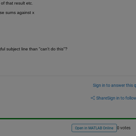
f that result etc.
ose sums against x
l subject line than "can't do this"?
Sign in to answer this 
Share
Sign in to follow
0 votes
Open in MATLAB Online