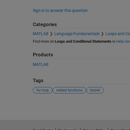
Sign in to answer this question.
Categories
MATLAB
Language Fundamentals
Loops and Co
Find more on
Loops and Conditional Statements
in
Help Cen
Products
MATLAB
Tags
for loop
nested functions
fourier
See Also