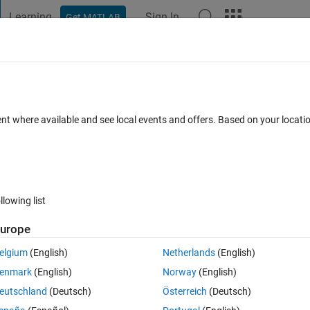
Learning
Sign In
Get MATLAB
t Playground
Discussions
Contests
Blogs
Post
More
 FAQs
More
ent where available and see local events and offers. Based on your locat
r Accepted
30 Views (30 days)
llowing list
urope
0 votes
Open in MATLAB Online
elgium
(English)
Netherlands
(English)
enmark
(English)
Norway
(English)
erably.
eutschland
(Deutsch)
Österreich
(Deutsch)