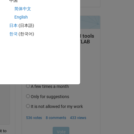
中国
简体中文
Copy
English
日本
(日本語)
한국
(한국어)
(2*n*x0))*cos((n*pi*x0)/l))*sin((n*pi*x)/l)*cos((c*n*pi*
 to 