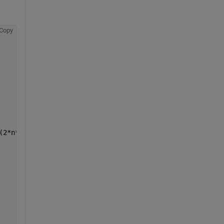
Copy
(2*n*x0))*cos((n*pi*x0)/l))*sin((n*pi*x)/l)*cos((c*n*pi*