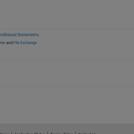
nditional Statements
ter
and
File Exchange