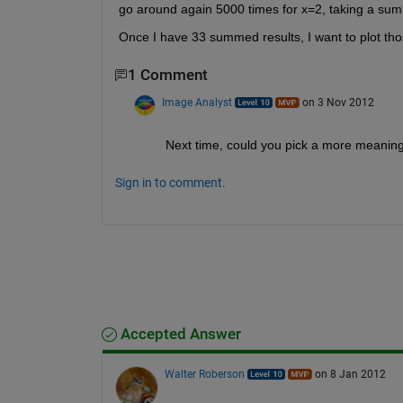
go around again 5000 times for x=2, taking a sum o
Once I have 33 summed results, I want to plot th
1 Comment
Image Analyst
on 3 Nov 2012
Next time, could you pick a more meaningfu
Sign in to comment.
Accepted Answer
Walter Roberson
on 8 Jan 2012