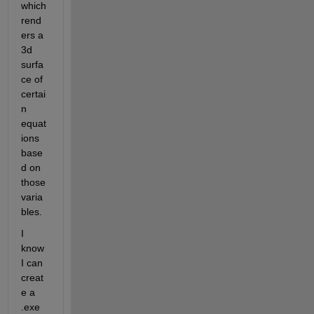
which 
rend
ers a 
3d 
surfa
ce of 
certai
n 
equat
ions 
base
d on 
those 
varia
bles.
I 
know 
I can 
creat
e a 
.exe 