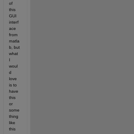
of 
this 
GUI 
interf
ace 
from 
matla
b, but 
what 
I 
woul
d 
love 
is to 
have 
this 
or 
some
thing 
like 
this 