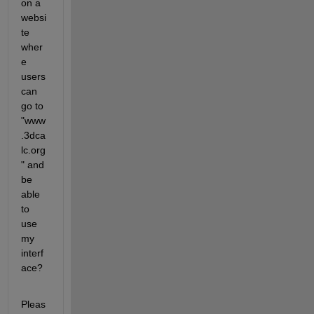
on a 
websi
te 
wher
e 
users 
can 
go to 
"www
.3dca
lc.org
" and 
be 
able 
to 
use 
my 
interf
ace?
Pleas