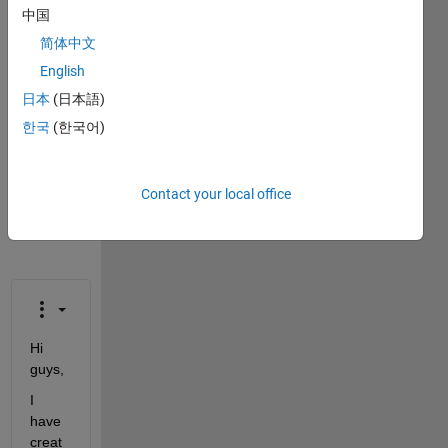
This
中国
question
简体中文
is
English
closed.
Reopen
日本
(日本語)
it to
한국
(한국어)
edit
or
answer.
Contact your local office
Hi 
guys,
I 
have 
creat