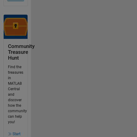
Community
Treasure
Hunt
Find the
treasures
in
MATLAB
Central
and
discover
how the
community
can help
you!
Start