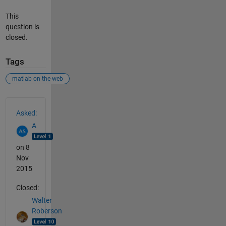
This
question is
closed.
Tags
matlab on the web
See Also
Asked:
A
on 8
Nov
2015
Closed:
Walter
Roberson