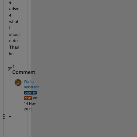
e 
advis
e 
what 
I 
shoul
d do. 
Than
ks.
1
Comment
Walter
Roberson
on
14 Nov
2015
D