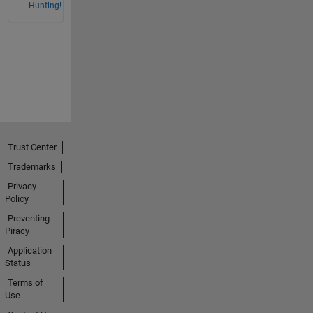
Hunting!
Trust Center
Trademarks
Privacy
Policy
Preventing
Piracy
Application
Status
Terms of
Use