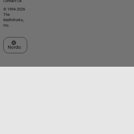
Contact Us
© 1994-2026
The
MathWorks,
Inc.
Select a Web Site
Nordic