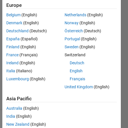
people
Europe
can
Belgium
(English)
Netherlands
(English)
use it?
Denmark
(English)
Norway
(English)
Deutschland
(Deutsch)
Österreich
(Deutsch)
A
España
(Español)
Portugal
(English)
Finland
(English)
Sweden
(English)
8 Nov
France
(Français)
Switzerland
2015
Ireland
(English)
Deutsch
0
Answers
Italia
(Italiano)
English
Updated
Luxembourg
(English)
Français
14 Nov
United Kingdom
(English)
2015
7 Views
Asia Pacific
(30 days)
Australia
(English)
India
(English)
Info
New Zealand
(English)