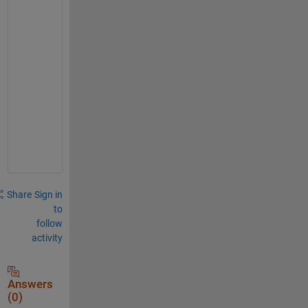
c
a
n
-
u
s
e
-
i
t
Share
Sign in
to
follow
activity
Answers
(0)