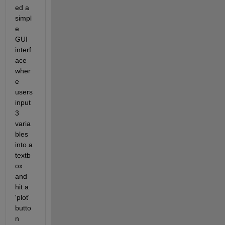
ed a 
simpl
e 
GUI 
interf
ace 
wher
e 
users 
input 
3 
varia
bles 
into a 
textb
ox 
and 
hit a 
'plot' 
butto
n 