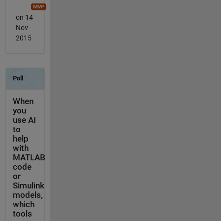
on 14
Nov
2015