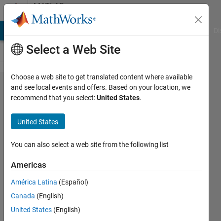
Skip to content
MATLAB
Answers
MATLAB Answers
File Exchange
Cody
AI Chat Playground
Di
Select a Web Site
Choose a web site to get translated content where available
Want to
and see local events and offers. Based on your location, we
recommend that you select:
United States
.
put my
matlab
United States
gui
(made
You can also select a web site from the following list
from
Americas
GUIDE)
América Latina
(Español)
on a
Canada
(English)
website
United States
(English)
so