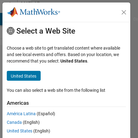
Skip to content
MATLAB
Answers
MATLAB Answers
File Exchange
Cody
AI Chat Playground
Di
Select a Web Site
Choose a web site to get translated content where available
I have plotted two
and see local events and offers. Based on your location, we
recommend that you select:
United States
.
equations. How
to get their
United States
intersection
point?.......Thanks
You can also select a web site from the following list
Americas
Maruti
América Latina
(Español)
Patil
4 Sep
Canada
(English)
2015
United States
(English)
1 Answer