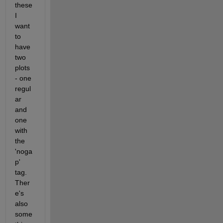
these 
I 
want 
to 
have 
two 
plots 
- one 
regul
ar 
and 
one 
with 
the 
'noga
p' 
tag. 
Ther
e's 
also 
some