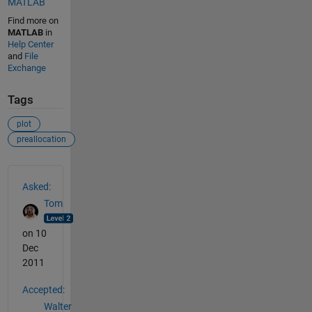
MATLAB
Find more on
MATLAB
in
Help Center
and
File
Exchange
Tags
plot
preallocation
See Also
Asked:
Tom
on 10
Dec
2011
Accepted:
Walter