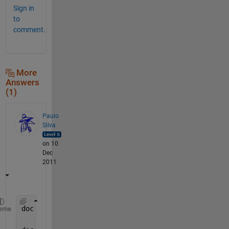
Sign in
to
comment.
More
Answers
(1)
Paulo
Silva
on 10
Dec
2011
doc 
hold
%allows you to have more than one plot
eme