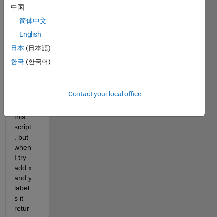
ple 
中国
plots 
简体中文
(and 
English
mayb
e 
日本
(日本語)
preas
한국
(한국어)
signi
ng 
too) 
Contact your local office
I've 
got 
this 
script
, but 
when 
I try 
add x 
and y 
label
s it 
retur