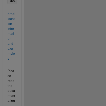
doc 
subplot 
%if you want more than one axes on a f
preal
locat
ion 
infor
mati
on 
and 
exa
mple
s
Plea
se 
read 
the 
docu
ment
ation 
I 