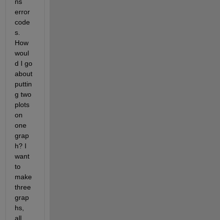
ns 
error 
code
s. 
How 
woul
d I go 
about 
puttin
g two 
plots 
on 
one 
grap
h? I 
want 
to 
make 
three 
grap
hs, 
all 