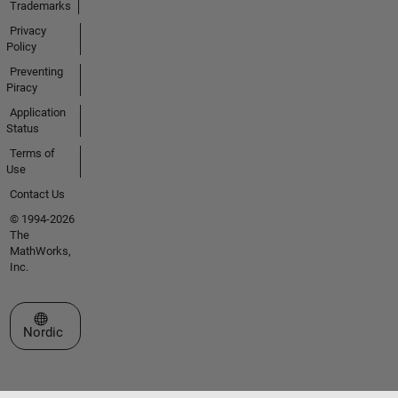
Trademarks
Privacy
Policy
Preventing
Piracy
Application
Status
Terms of
Use
Contact Us
© 1994-2026
The
MathWorks,
Inc.
Select a Web Site
Nordic