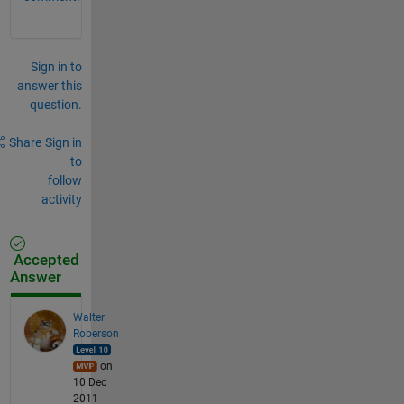
Sign in to
answer this
question.
Share
Sign in
to
follow
activity
Accepted
Answer
Walter
Roberson
on
10 Dec
2011