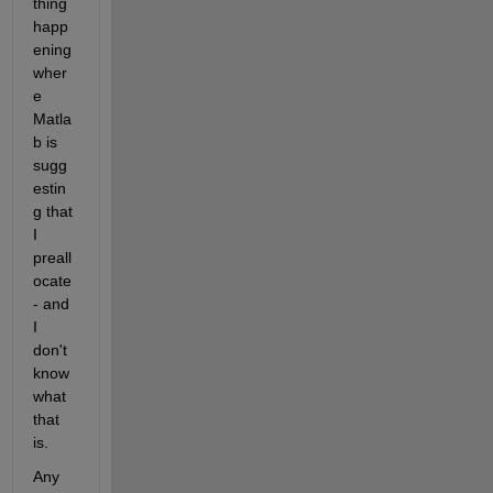
thing 
happ
ening 
wher
e 
Matla
b is 
sugg
estin
g that 
I 
preall
ocate 
- and 
I 
don't 
know 
what 
that 
is.
Any 