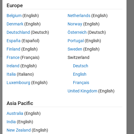
10 Dec
Europe
2011
2
Belgium
(English)
Netherlands
(English)
Answers
Denmark
(English)
Norway
(English)
Answer
Deutschland
(Deutsch)
Österreich
(Deutsch)
Accepted
España
(Español)
Portugal
(English)
5 Views
(30 days)
Finland
(English)
Sweden
(English)
France
(Français)
Switzerland
Ireland
(English)
Deutsch
Italia
(Italiano)
English
Luxembourg
(English)
Français
United Kingdom
(English)
Help 
Asia Pacific
need
ed 
Australia
(English)
displ
India
(English)
aying 
New Zealand
(English)
multi