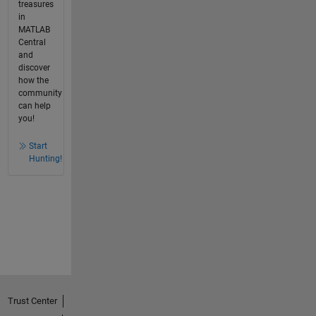
treasures
in
MATLAB
Central
and
discover
how the
community
can help
you!
Start
Hunting!
Trust Center