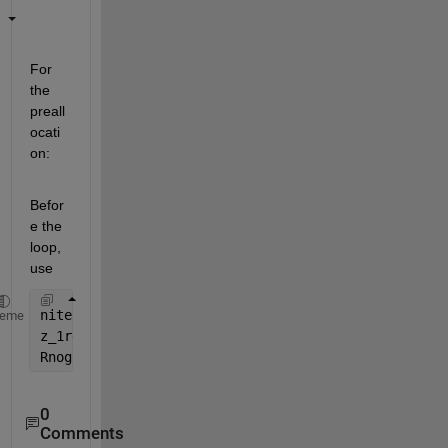
For 
the 
preall
ocati
on:
Befor
e the 
loop, 
use
niter = 1000-50+1;
heme
z_1rec = zeros(niter,1);
Rnogaprec = zeros(niter,1);
0
Comments