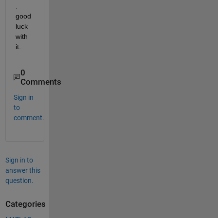
, 
good 
luck 
with 
it.
0
Comments
Sign in
to
comment.
Sign in to
answer this
question.
Categories