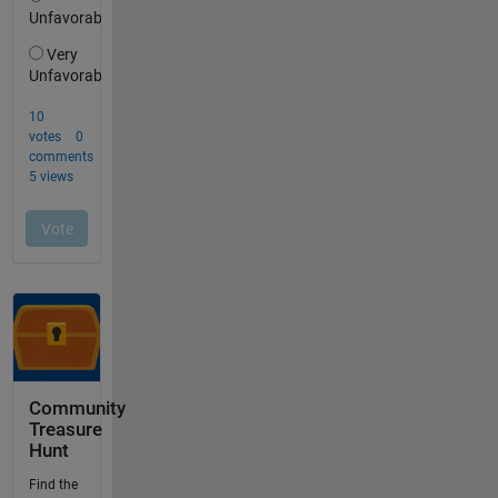
Community
Treasure
Hunt
Find the