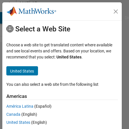
Skip to content
MATLAB
Answers
MATLAB Answers
File Exchange
Cody
AI Chat Playground
Di
Select a Web Site
Choose a web site to get translated content where available
Help needed
and see local events and offers. Based on your location, we
recommend that you select:
United States
.
displaying
multiple
United States
plots (and
maybe
You can also select a web site from the following list
preassigning
Americas
too)
América Latina
(Español)
Canada
(English)
Tom
United States
(English)