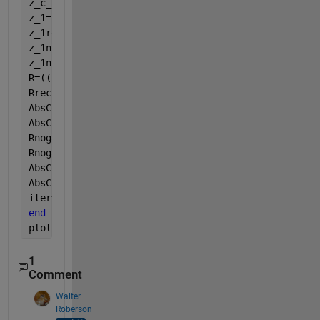
z_c_2=((rho_a*c)/phi)*sqrt(alpha-((i*sigma*phi)/(2*
z_1=(z_c_2*cot(k_2*L)*(cos(k_a*a)+(i/(rho_a*c))*sin
z_1rec(iter)=z_1; 
z_1nogap=-i*z_c_2*cot(k_2*L); 
z_1nogaprec(iter)=z_1nogap;
R=((z_1/(rho_a*c))-1)/(1+(z_1/(rho_a*c))); 
Rrec(iter)=R;
AbsCoef=1-(real(R))^2; 
AbsCoefrec(iter)=AbsCoef;
Rnogap=((z_1nogap/(rho_a*c))-1)/(1+(z_1nogap/(rho_a
Rnogaprec(iter)=Rnogap;
AbsCoefnogap=1-(real(Rnogap))^2; 
AbsCoefnogaprec(iter)=AbsCoefnogap;
iter=iter+1;
end
plot(50:1000,z_1rec)
1
Comment
Walter
Roberson