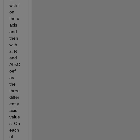
with f 
on 
the x 
axis 
and 
then 
with 
z, R 
and 
AbsC
oef 
as 
the 
three 
differ
ent y 
axis 
value
s. On 
each 
of 