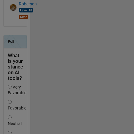
Roberson