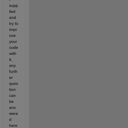
supp
lied 
and 
try to 
impr
ove 
your 
code 
with 
it, 
any 
furth
er 
ques
tion 
can 
be 
ans
were
d 
here