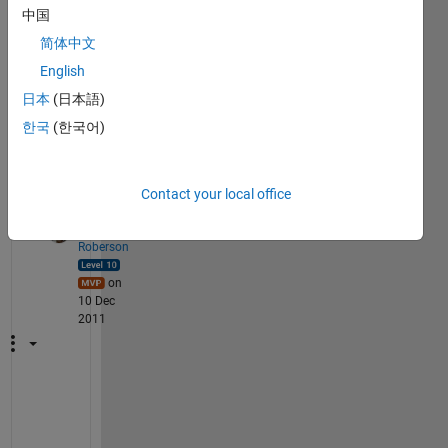
od, 
中国
using 
简体中文
both 
English
matc
ad & 
日本
(日本語)
mathl
한국
(한국어)
ab.
2
Contact your local office
Comments
Walter
Roberson
on
10 Dec
2011
h
t
t