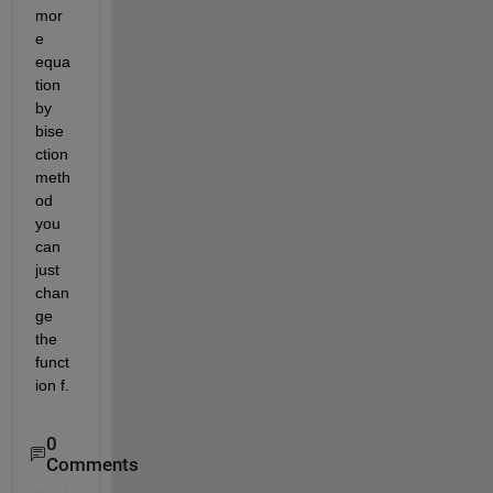
mor
e 
equa
tion 
by 
bise
ction 
meth
od 
you 
can 
just 
chan
ge 
the 
funct
ion f.
0
Comments