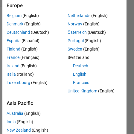
Europe
Belgium
(English)
Netherlands
(English)
Denmark
(English)
Norway
(English)
Deutschland
(Deutsch)
Österreich
(Deutsch)
España
(Español)
Portugal
(English)
Finland
(English)
Sweden
(English)
x^3 - 
1.6x^
France
(Français)
Switzerland
2 - 
Ireland
(English)
Deutsch
2.4x 
Italia
(Italiano)
English
+ 0.3 
findin
Luxembourg
(English)
Français
g the 
United Kingdom
(English)
midp
oint 
Asia Pacific
throu
gh 
Australia
(English)
bisec
India
(English)
tion 
New Zealand
(English)
meth