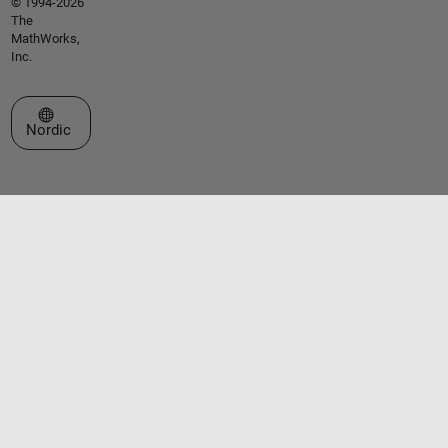
© 1994-2026
The
MathWorks,
Inc.
Select a Web Site
Nordic