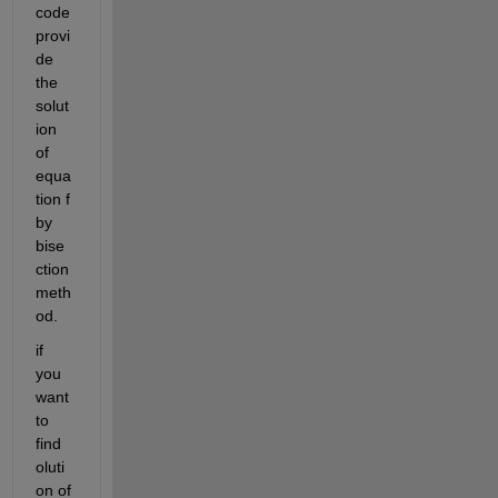
code 
provi
de 
the 
solut
ion 
of 
equa
tion f 
by 
bise
ction 
meth
od.
if 
you 
want 
to 
find 
oluti
on of 