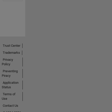
Trust Center
Trademarks
Privacy
Policy
Preventing
Piracy
Application
Status
Terms of
Use
Contact Us