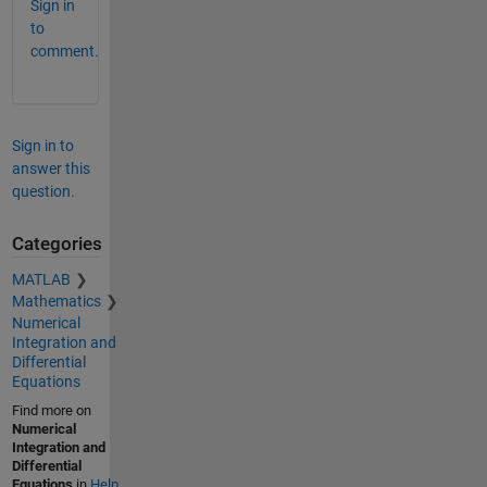
Sign in
to
comment.
Sign in to
answer this
question.
Categories
MATLAB
Mathematics
Numerical
Integration and
Differential
Equations
Find more on
Numerical
Integration and
Differential
Equations
in
Help