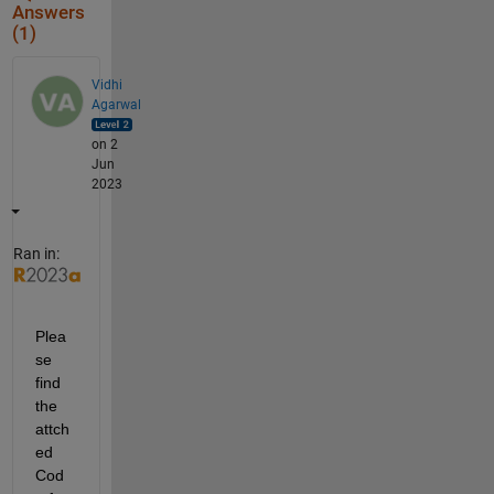
Answers
(1)
Vidhi
Agarwal
on 2
Jun
2023
Ran in:
Plea
se 
find 
the 
attch
ed 
Cod