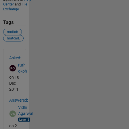
Center
and
File
Exchange
Tags
matlab
matcad.
See Also
Asked:
ruth
okoh
on 10
Dec
2011
Answered:
Vidhi
Agarwal
on 2