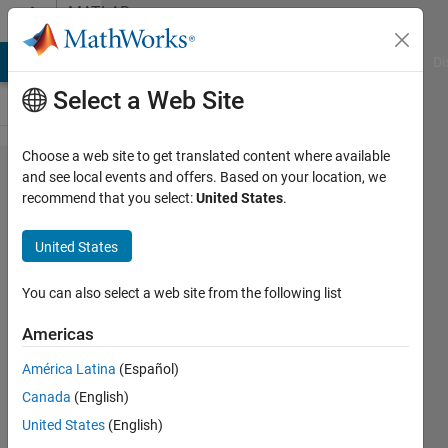
Skip to content
MATLAB
Answers
MATLAB Answers
File Exchange
Cody
AI Chat Playground
Di
Select a Web Site
Choose a web site to get translated content where available
bisection
and see local events and offers. Based on your location, we
recommend that you select:
United States
.
method.
United States
ruth
okoh
You can also select a web site from the following list
10 Dec
2011
Americas
1 Answer
América Latina
(Español)
Updated
Canada
(English)
2 Jun 2023
14 Views
United States
(English)
(30 days)