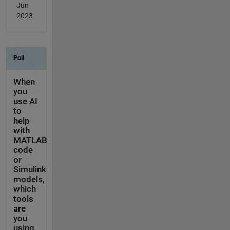
Jun
2023