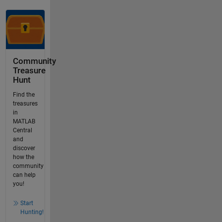
Community
Treasure
Hunt
Find the
treasures
in
MATLAB
Central
and
discover
how the
community
can help
you!
Start
Hunting!