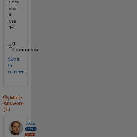
wher
e
 in 
it, 
use 
'M'
0
Comments
Sign in
to
comment.
More
Answers
(1)
Cedric