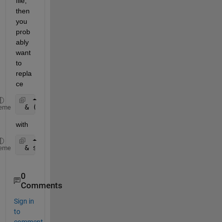
file, 
then 
you 
prob
ably 
want 
to 
repla
ce
 & (str2double(Glxcr(:,1))=
'M'
)
eme
with
 & strcmp( Glxcr(:,1), 
'M' 
)
eme
0
Comments
Sign in
to
comment.