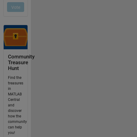
Community
Treasure
Hunt
Find the
treasures
in
MATLAB
Central
and
discover
how the
community
can help
you!