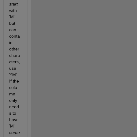
start
with 
'M' 
but 
can 
conta
in 
other 
chara
cters, 
use 
'^M' . 
If the 
colu
mn 
only 
need
s to 
have 
'M'
some