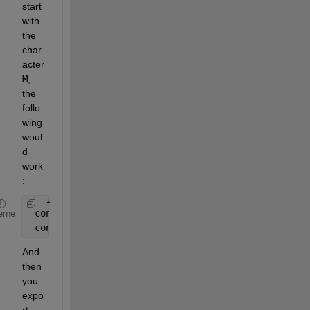
start 
with 
the 
char
acter
M
, 
the 
follo
wing 
woul
d 
work
:
 content = fileread( 
'BTM.txt' 
) ;
eme
 content = regexprep( content, 
'^[^M].*?$\s*'
, 
''
,
And 
then 
you 
expo