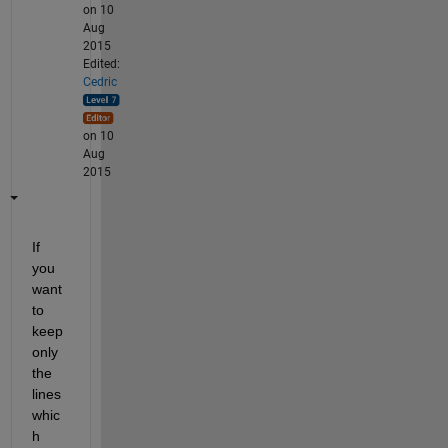
on 10
Aug
2015
Edited:
Cedric
on 10
Aug
2015
If 
you 
want 
to 
keep 
only 
the 
lines 
whic
h 