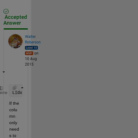
Accepted
Answer
Walter
Roberson
on
10 Aug
2015
LIdx = (str2double(Glxcr(:,2))<=1813.1) & ~cellfun(
heme
If the 
colu
mn 
only 
need
s to