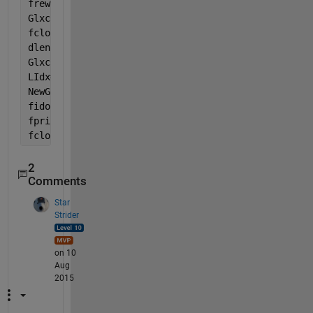
frewind(fidi)
Glxcs = textscan(fidi, 
'%s'
, 
'EndOfLine'
,
'\r\n'
);
fclose(fidi);
dlen = 2*fix(length(Glxc{:})/2);                   
Glxcr = reshape(Glxc{:}(1:dlen), 2, [])';          
LIdx= (str2double(Glxcr(:,2))<=1813.1) & (str2doubl
NewGlxc = Glxcs{:}(LIdx,:);                        
fido = fopen(
'vcc18M.txt'
,
'wt'
)
fprintf(fido, 
'%s\n'
, NewGlxc{:});
fclose(fido)
2
Comments
Star
Strider
on 10
Aug
2015