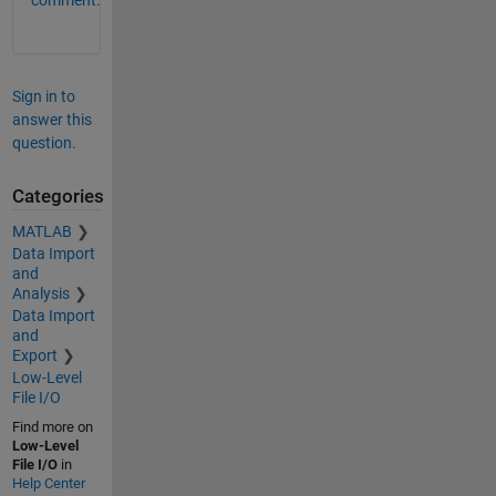
Sign in to
answer this
question.
Categories
MATLAB
Data Import
and
Analysis
Data Import
and
Export
Low-Level
File I/O
Find more on
Low-Level
File I/O
in
Help Center