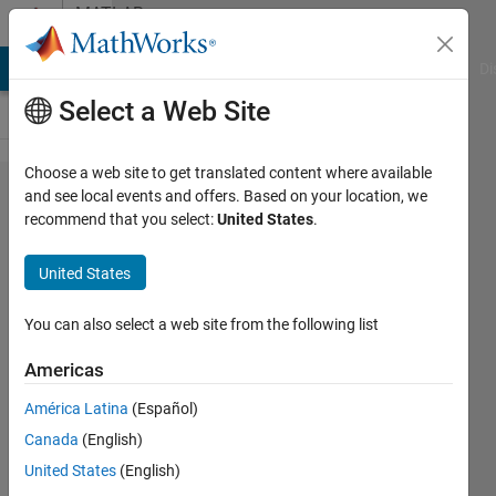
Skip to content
MATLAB
Answers
MATLAB Answers
File Exchange
Cody
AI Chat Playground
Di
Select a Web Site
Choose a web site to get translated content where available
Character
and see local events and offers. Based on your location, we
recommend that you select:
United States
.
restriction
in text file
United States
You can also select a web site from the following list
jgillis16
10 Aug
Americas
2015
2
América Latina
(Español)
Answers
Canada
(English)
Answer
United States
(English)
Accepted