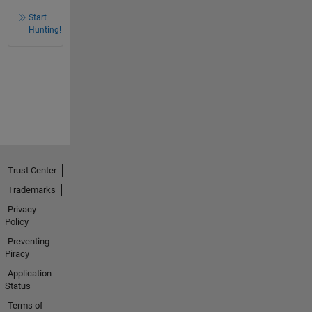
Start
Hunting!
Trust Center
Trademarks
Privacy
Policy
Preventing
Piracy
Application
Status
Terms of