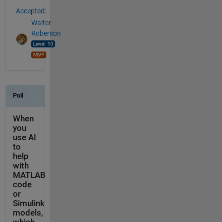
Accepted:
Walter
Roberson