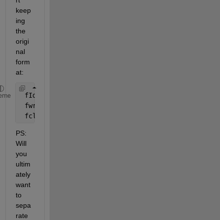
rt 
keep
ing 
the 
origi
nal 
form
at:
 fId = fopen( 
'vcc18M.txt'
, 
'w' 
) ;
eme
 fwrite( fId, content ) ;
 fclose( fId ) ;
PS: 
Will 
you 
ultim
ately 
want 
to 
sepa
rate 