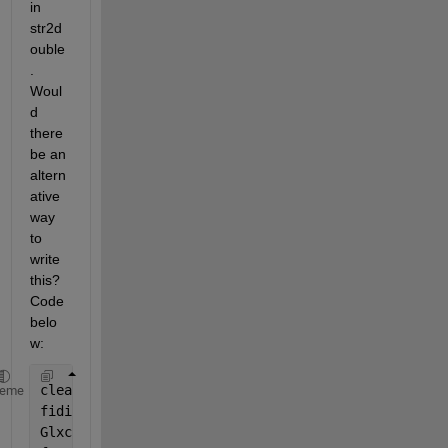
in 
str2d
ouble
. 
Woul
d 
there 
be an 
altern
ative 
way 
to 
write 
this? 
Code 
belo
w:
clear 
all
heme
fidi = fopen(
'BTM.txt'
,
'rt'
);
Glxc  = textscan(fidi, 
'%s'
, 
'Delimiter'
,
'|'
);