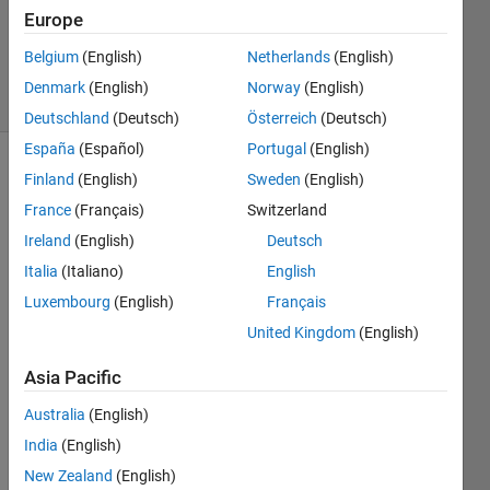
Updated
Europe
10 Aug
2015
Belgium
(English)
Netherlands
(English)
9 Views
Denmark
(English)
Norway
(English)
(30 days)
Deutschland
(Deutsch)
Österreich
(Deutsch)
España
(Español)
Portugal
(English)
Finland
(English)
Sweden
(English)
France
(Français)
Switzerland
Ireland
(English)
Deutsch
Italia
(Italiano)
English
I am 
Luxembourg
(English)
Français
trying 
United Kingdom
(English)
to 
restri
Asia Pacific
ct a 
text 
Australia
(English)
file 
India
(English)
by 
only 
New Zealand
(English)