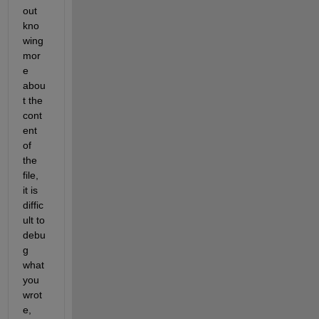
out 
kno
wing 
mor
e 
abou
t the 
cont
ent 
of 
the 
file, 
it is 
diffic
ult to 
debu
g 
what 
you 
wrot
e, 