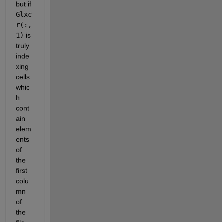
but if
Glxc
r(:,
1)
 is 
truly 
inde
xing 
cells 
whic
h 
cont
ain 
elem
ents 
of 
the 
first 
colu
mn 
of 
the 