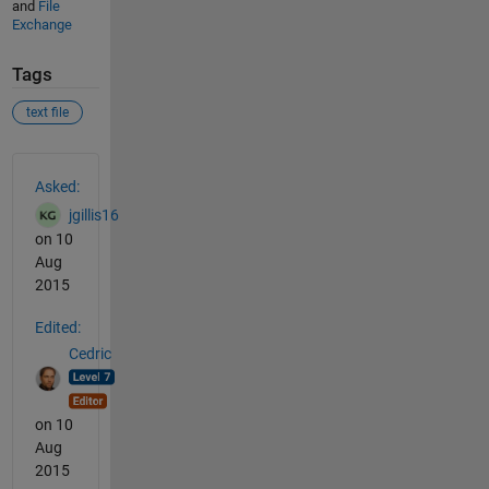
and
File
Exchange
Tags
text file
See Also
Asked:
jgillis16
on 10
Aug
2015
Edited:
Cedric
on 10
Aug
2015