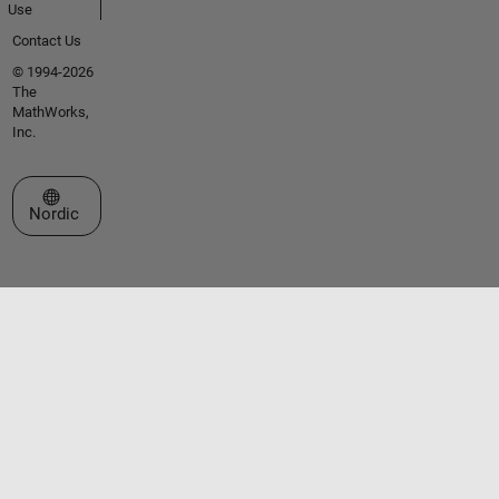
Use
Contact Us
© 1994-2026
The
MathWorks,
Inc.
Select a Web Site
Nordic