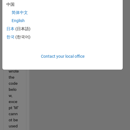
keepi
中国
ng 
简体中文
lines 
that 
English
conta
日本
(日本語)
in 'M' 
한국
(한국어)
in the 
first 
colu
mn.
Contact your local office
I 
wrote 
the 
code 
belo
w, 
exce
pt 'M' 
cann
ot be 
used 