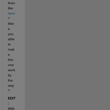
lines 
like
here
? 
Wer
e 
you 
able 
to 
mak
e 
this 
one 
work 
by 
the 
way
?
EDIT 
:
With