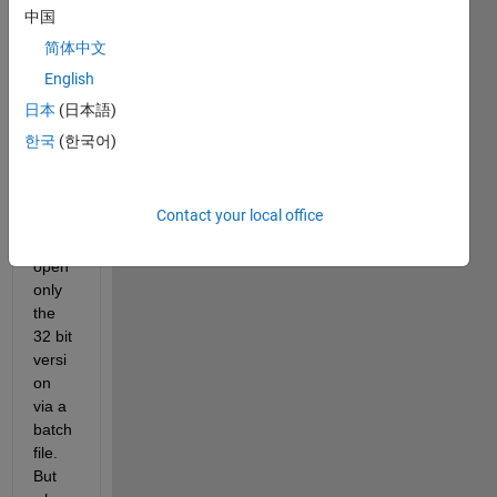
ons 
中国
of 
简体中文
Matla
English
b on 
my 
日本
(日本語)
comp
한국
(한국어)
uter 
and 
I'd 
Contact your local office
like 
to 
open 
only 
the 
32 bit 
versi
on 
via a 
batch 
file. 
But 