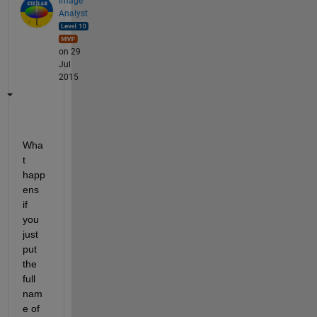
Image
Analyst
on 29
Jul
2015
Wha
t 
happ
ens 
if 
you 
just 
put 
the 
full 
nam
e of 