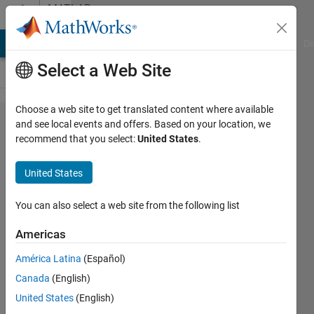
Skip to content
MATLAB
Answers
MATLAB Answers
File Exchange
Cody
AI Chat Playground
Di
Select a Web Site
Choose a web site to get translated content where available
Open
and see local events and offers. Based on your location, we
recommend that you select:
United States
.
32 bit
Matlab
United States
using
a
You can also select a web site from the following list
batch
Americas
file
América Latina
(Español)
Canada
(English)
Prashanth
United States
(English)
Krishnan