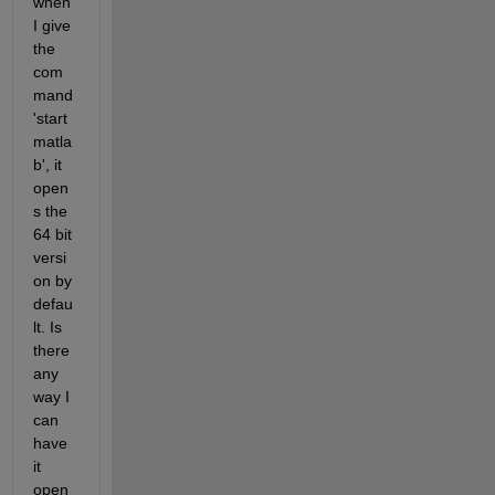
when 
I give 
the 
com
mand 
'start 
matla
b', it 
open
s the 
64 bit 
versi
on by 
defau
lt. Is 
there 
any 
way I 
can 
have 
it 
open 