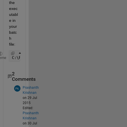
the 
exec
utabl
e in 
your 
batc
h 
file:
C:\Program Files (x86)\MATLAB\R2015a\bin\matlab.ex
eme
2
Comments
Prashanth
Krishnan
on 29 Jul
2015
Edited:
Prashanth
Krishnan
on 30 Jul