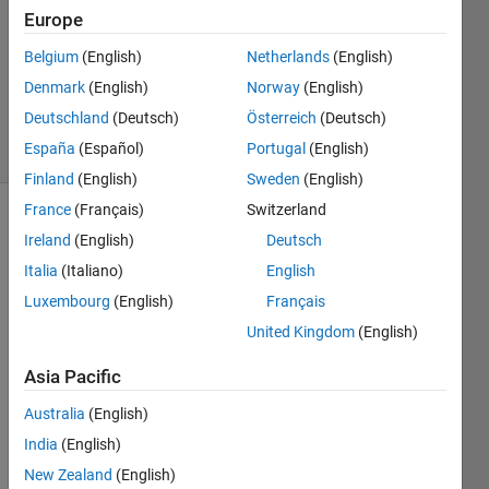
29 Jul
Europe
2015
1 Answer
Belgium
(English)
Netherlands
(English)
Updated
Denmark
(English)
Norway
(English)
31 Jul 2015
Deutschland
(Deutsch)
Österreich
(Deutsch)
9 Views
España
(Español)
Portugal
(English)
(30 days)
Finland
(English)
Sweden
(English)
France
(Français)
Switzerland
Ireland
(English)
Deutsch
Italia
(Italiano)
English
Luxembourg
(English)
Français
United Kingdom
(English)
I 
have 
Asia Pacific
both 
32bit 
Australia
(English)
and 
India
(English)
64bit 
New Zealand
(English)
versi