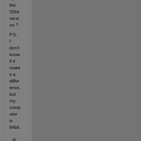
the 
32bit 
versi
on ?
P.S - 
I 
don't 
know 
if it 
make
s a 
differ
ence, 
but 
my 
comp
uter 
is 
64bit.
0