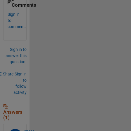
Comments
Sign in
to
comment.
Sign in to
answer this
question.
Share
Sign in
to
follow
activity
Answers
(1)