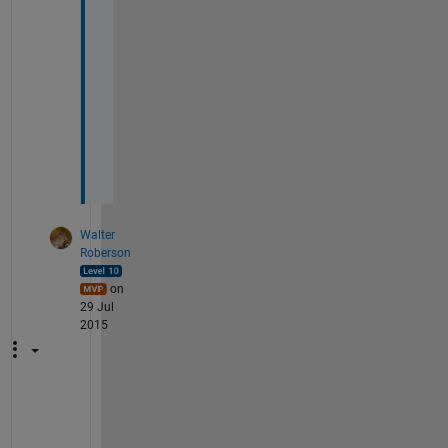
o
t
h
e
r 
w
a
y 
?
Walter
Roberson
on
29 Jul
2015
Y
o