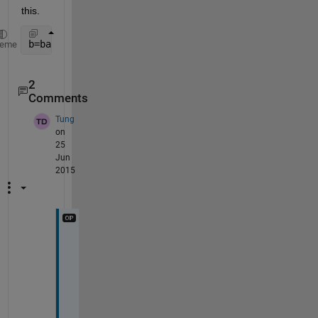
this.
b=bar(x,diag(y),
'stacked'
);
heme
2
Comments
Tung
on
25
Jun
2015
i
t 
w
o
r
k