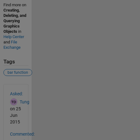
Find more on
Creating,
Deleting, and
Querying
Graphics
Objects
in
Help Center
and
File
Exchange
Tags
bar function
See Also
Asked:
Tung
on 25
Jun
2015
Commented: