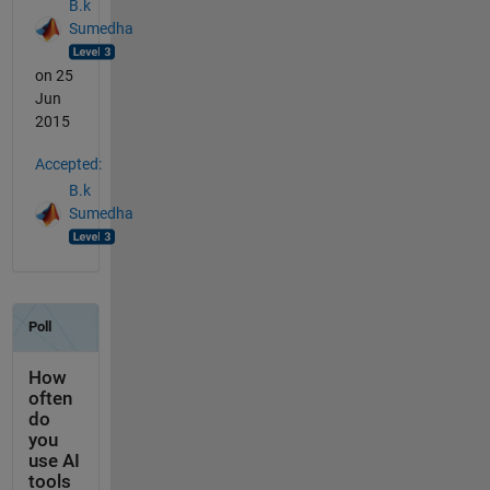
B.k
Sumedha
on 25
Jun
2015
Accepted:
B.k
Sumedha