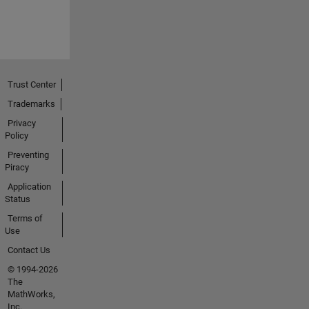
Trust Center
Trademarks
Privacy
Policy
Preventing
Piracy
Application
Status
Terms of
Use
Contact Us
© 1994-2026
The
MathWorks,
Inc.