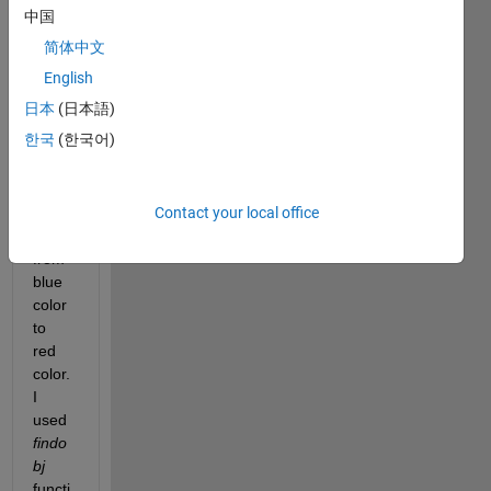
my 
中国
table 
简体中文
chart. 
I 
English
want 
日本
(日本語)
to 
한국
(한국어)
chan
ge 
'Attac
Contact your local office
ked' 
box 
from 
blue 
color 
to 
red 
color. 
I 
used
findo
bj
functi