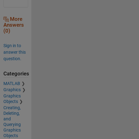
More
Answers
(0)
Sign in to
answer this
question.
Categories
MATLAB
Graphics
Graphics
Objects
Creating,
Deleting,
and
Querying
Graphics
Objects