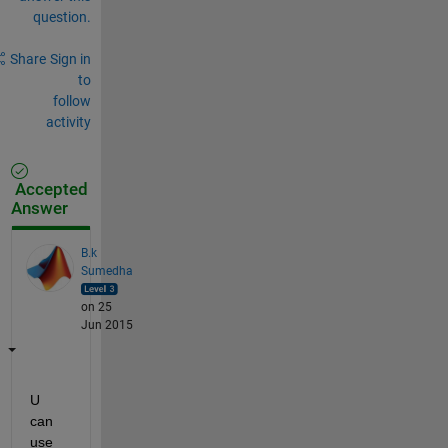
question.
Share
Sign in
to
follow
activity
Accepted
Answer
B.k
Sumedha
on 25
Jun 2015
U 
can 
use 