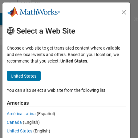
Skip to content
MATLAB
Answers
MATLAB Answers
File Exchange
Cody
AI Chat Playground
Di
Select a Web Site
Choose a web site to get translated content where available
How to
and see local events and offers. Based on your location, we
recommend that you select:
United States
.
change
color of
United States
box with
bar
You can also select a web site from the following list
function?
Americas
América Latina
(Español)
Tung
Canada
(English)
25 Jun
United States
(English)
2015