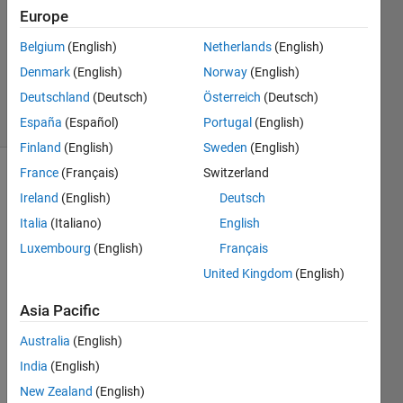
1 Answer
Europe
Answer
Accepted
Belgium
(English)
Netherlands
(English)
Updated
Denmark
(English)
Norway
(English)
25 Jun 2015
Deutschland
(Deutsch)
Österreich
(Deutsch)
5 Views
(30 days)
España
(Español)
Portugal
(English)
Finland
(English)
Sweden
(English)
France
(Français)
Switzerland
Ireland
(English)
Deutsch
Italia
(Italiano)
English
Luxembourg
(English)
Français
United Kingdom
(English)
Hi all, 
I am 
Asia Pacific
using
bar
Australia
(English)
functi
India
(English)
on 
for 
New Zealand
(English)