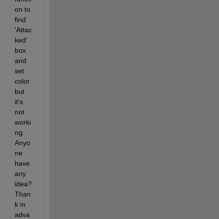
on to 
find 
'Attac
ked' 
box 
and 
set 
color 
but 
it's 
not 
worki
ng. 
Anyo
ne 
have 
any 
idea? 
Than
k in 
adva