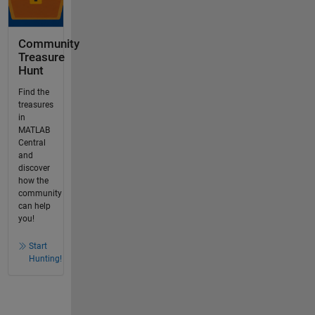
Community
Treasure
Hunt
Find the
treasures
in
MATLAB
Central
and
discover
how the
community
can help
you!
Start
Hunting!