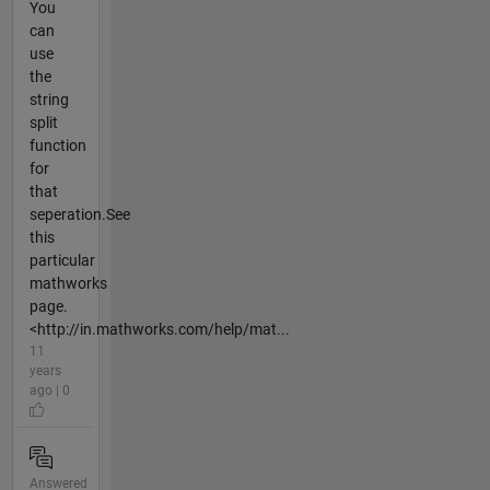
You
can
use
the
string
split
function
for
that
seperation.See
this
particular
mathworks
page.
<http://in.mathworks.com/help/mat...
11
years
ago | 0
Answered