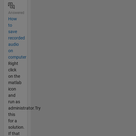
Answered
How
to
save
recorded
audio
on
computer
Right
click
on the
matlab
icon
and
run as
administrator.Try
this
for a
solution.
If that