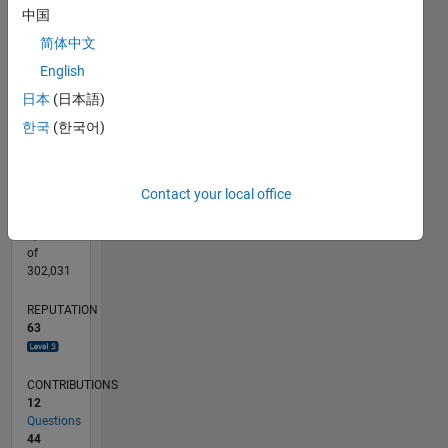
CONTRIBUTIONS
中国
15
10
简体中文
10
English
5
日本
(日本語)
0
04/15
06/16
08/17
10/18
12/19
02/21
04/22
06/23
08/24
10/25
08/16
12/17
04/19
08/20
12/21
04/23
12/25
11/16
06/18
01/20
08/21
03/23
10/24
05/26
L
한국
(한국어)
TIMELINE
Contact your local office
RANK
1,186
of
302,031
REPUTATION
63
CONTRIBUTIONS
12
Questions
44