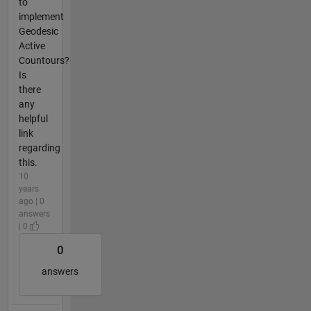
to
implement
Geodesic
Active
Countours?
Is
there
any
helpful
link
regarding
this.
10
years
ago | 0
answers
| 0
0
answers