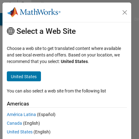
Skip to content
Community
Profile
MATLAB Answers
File Exchange
Cody
AI Chat Playground
Di
Select a Web Site
Choose a web site to get translated content where available
and see local events and offers. Based on your location, we
recommend that you select:
United States
.
B.k
Sumedha
United States
Last
You can also select a web site from the following list
seen: 5
years
Americas
ago
América Latina
(Español)
|
Active
since
Canada
(English)
2015
United States
(English)