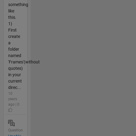
something
like
this.
1)
First
create
a
folder
named
'Frames'(without
quotes)
in your
current
direc...
10
years
ago | 0
Question