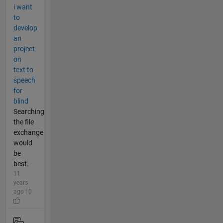
i want
to
develop
an
project
on
text to
speech
for
blind
Searching
the file
exchange
would
be
best.
11
years
ago | 0