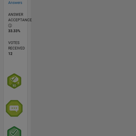
Answers
ANSWER
ACCEPTANCE
33.33%
VOTES
RECEIVED
12