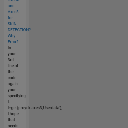
and
Axes5
for
SKIN
DETECTION?
Why
Error?
In
your
3rd
line of
the
code
again
your
specifying
I.
I=get(proyek.axes3,'Userdata');
I hope
that
needs