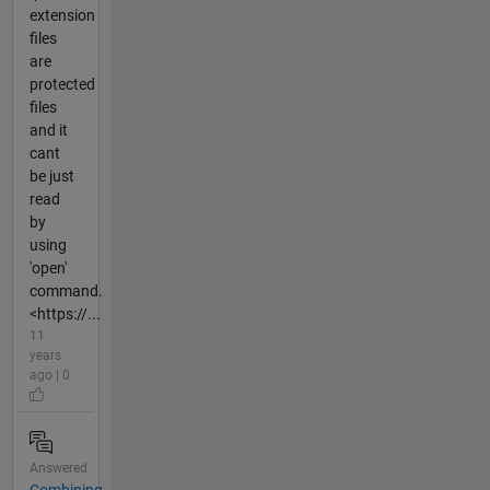
extension
files
are
protected
files
and it
cant
be just
read
by
using
'open'
command.
<https://...
11
years
ago | 0
Answered