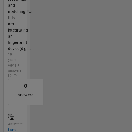
and
matching.For
this i
am
integrating
an
fingerprint
device(digi...
10
years
ago | 0
answers
| 0
0
answers
Answered
i am