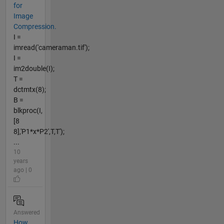
for
Image
Compression.
I =
imread('cameraman.tif');
I =
im2double(I);
T =
dctmtx(8);
B =
blkproc(I,
[8
8],'P1*x*P2',T,T');
...
10
years
ago | 0
Answered
How