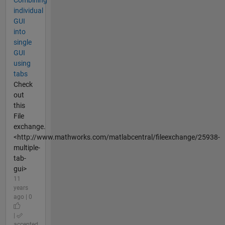
Combining
individual
GUI
into
single
GUI
using
tabs
Check
out
this
File
exchange.
<http://www.mathworks.com/matlabcentral/fileexchange/25938-
multiple-
tab-
gui>
11
years
ago | 0
|
accepted