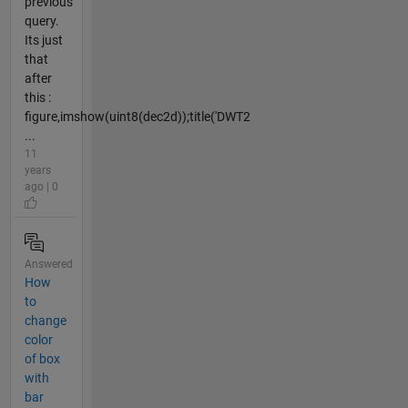
previous
query.
Its just
that
after
this :
figure,imshow(uint8(dec2d));title('DWT2
...
11
years
ago | 0
Answered
How
to
change
color
of box
with
bar