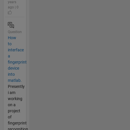
years
ago | 0
Question
How
to
interface
a
fingerprint
device
into
matlab.
Presently
i am
working
on a
project
of
fingerprint
recognition