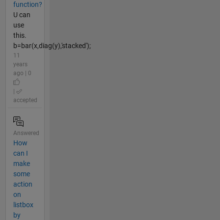
function?
U can
use
this.
b=bar(x,diag(y),'stacked');
11
years
ago | 0
|
accepted
Answered
How
can I
make
some
action
on
listbox
by