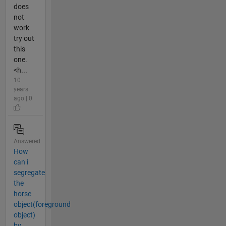
does
not
work
try out
this
one.
<h...
10
years
ago | 0
Answered
How
can i
segregate
the
horse
object(foreground
object)
by