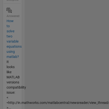
Answered
How
to
solve
two
variable
equations
using
matlab?
It
looks
like
MATLAB
versions
compatibility
issue:
<
<http://in.mathworks.com/matlabcentral/newsreader/view_threa
>...