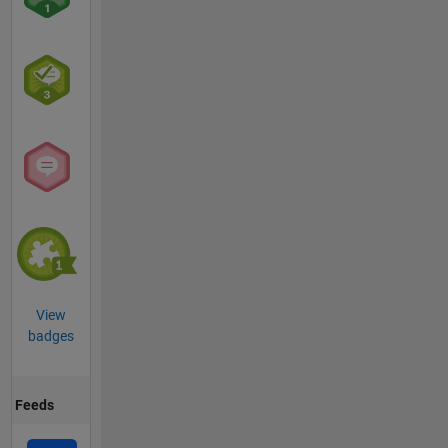
View
badges
Feeds