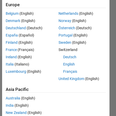
Followers:
Europe
0
Following:
Belgium
(English)
Netherlands
(English)
0
Denmark
(English)
Norway
(English)
Deutschland
(Deutsch)
Österreich
(Deutsch)
Follow
España
(Español)
Portugal
(English)
Finland
(English)
Sweden
(English)
Message
France
(Français)
Switzerland
Ireland
(English)
Deutsch
Italia
(Italiano)
English
Dashboard
Luxembourg
(English)
Français
Statistics
United Kingdom
(English)
M…
All
Asia Pacific
C…
Australia
(English)
India
(English)
-10
30
35
40
-5
25
New Zealand
(English)
20