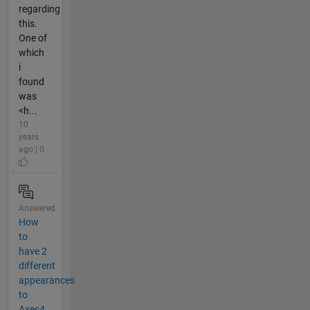
regarding
this.
One of
which
i
found
was
<h...
10
years
ago | 0
Answered
How
to
have 2
different
appearances
to
Axes4