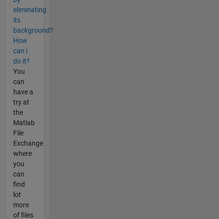
eliminating
its
background?
How
can i
do it?
You
can
have a
try at
the
Matlab
File
Exchange
where
you
can
find
lot
more
of files