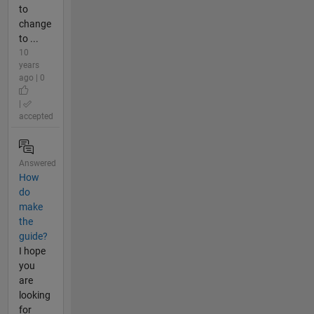
to
change
to ...
10
years
ago | 0
|
accepted
Answered
How
do
make
the
guide?
I hope
you
are
looking
for