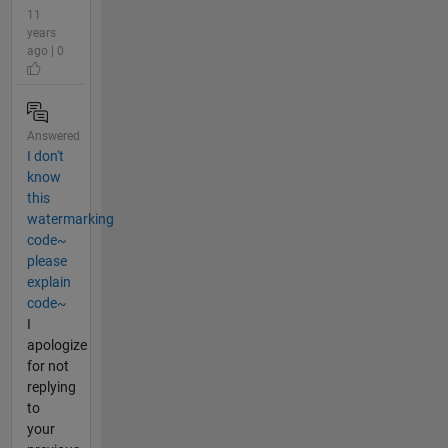
11
years
ago | 0
Answered
I don't
know
this
watermarking
code~
please
explain
code~
I
apologize
for not
replying
to
your