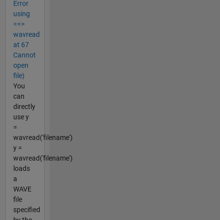
Error
using
==>
wavread
at 67
Cannot
open
file)
You
can
directly
use y
=
wavread('filename')
y =
wavread('filename')
loads
a
WAVE
file
specified