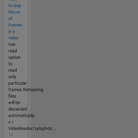
to skip
the no
of
frames
in a
video
Use
read
option
to
read
only
particular
frames.Remaining
files
will be
discarded
automatically.
v =
VideoReader('xylophon...
10