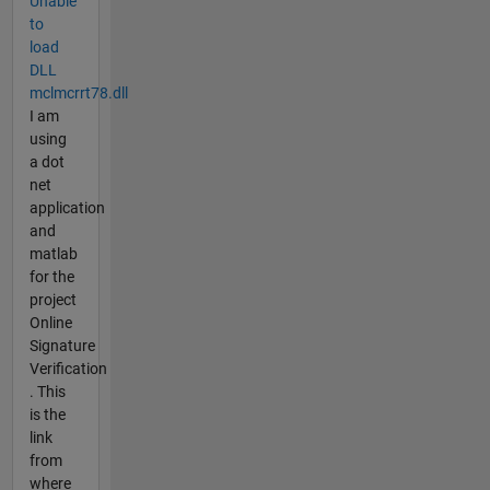
Unable
to
load
DLL
mclmcrrt78.dll
I am
using
a dot
net
application
and
matlab
for the
project
Online
Signature
Verification
. This
is the
link
from
where