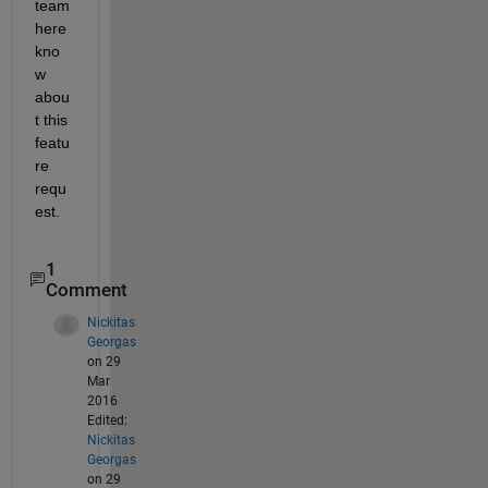
team 
here 
kno
w 
abou
t this 
featu
re 
requ
est.
1
Comment
Nickitas
Georgas
on 29
Mar
2016
Edited:
Nickitas
Georgas
on 29