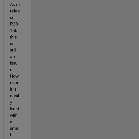
As of 
relea
se 
R20
16b 
this 
is 
still 
an 
issu
e. 
How
ever, 
it is 
easil
y 
fixed 
with 
a 
smal
l 