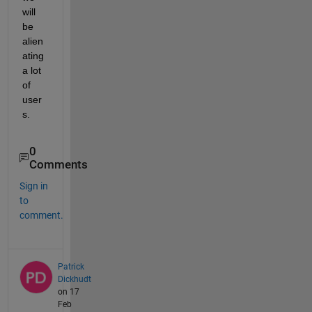
will 
be 
alien
ating 
a lot 
of 
user
s.
0
Comments
Sign in
to
comment.
Patrick
Dickhudt
on 17
Feb