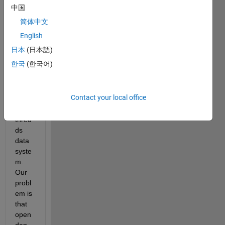
use 
中国
open
简体中文
dap 
capa
English
bilitie
日本
(日本語)
s in 
한국
(한국어)
Matla
b to 
read 
Contact your local office
netcd
f via 
thred
ds 
data 
syste
m. 
Our 
probl
em is 
that 
open