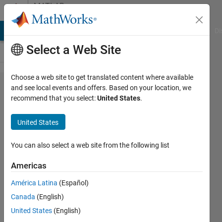
Skip to content
MATLAB
Answers
MATLAB Answers
File Exchange
Cody
AI Chat Playground
Di
Select a Web Site
Choose a web site to get translated content where available
Problem
and see local events and offers. Based on your location, we
recommend that you select:
United States
.
to
access
United States
opendap
data
You can also select a web site from the following list
behind
Americas
https
América Latina
(Español)
urls
Canada
(English)
United States
(English)
Julien