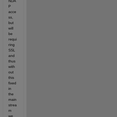
NDA
P 
acce
ss, 
but 
will 
be 
requi
ring 
SSL 
and 
thus 
with
out 
this 
fixed 
in 
the 
main
strea
m 
we 