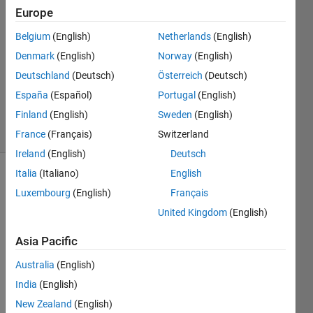
Pergaud
Europe
15 Jun
Belgium
(English)
Netherlands
(English)
2015
5
Denmark
(English)
Norway
(English)
Answers
Deutschland
(Deutsch)
Österreich
(Deutsch)
Updated
España
(Español)
Portugal
(English)
15 Oct 2018
Finland
(English)
Sweden
(English)
9 Views
(30 days)
France
(Français)
Switzerland
Ireland
(English)
Deutsch
Italia
(Italiano)
English
Luxembourg
(English)
Français
United Kingdom
(English)
Asia Pacific
hello,
Australia
(English)
We 
India
(English)
want 
to 
New Zealand
(English)