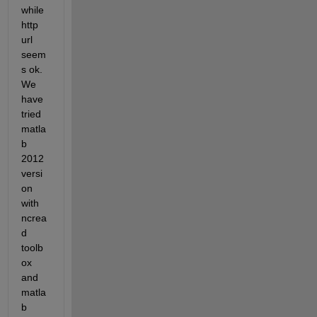
while 
http 
url 
seem
s ok. 
We 
have 
tried 
matla
b 
2012 
versi
on 
with 
ncrea
d 
toolb
ox 
and 
matla
b 