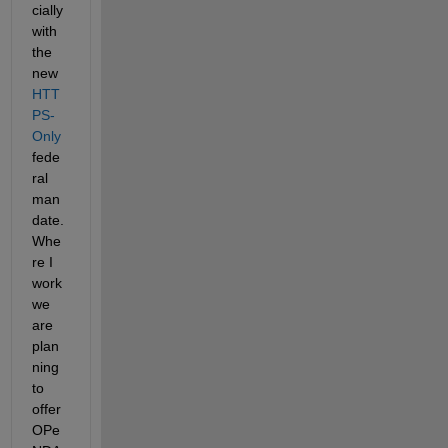
cially 
with 
the 
new
HTT
PS-
Only
fede
ral 
man
date. 
Whe
re I 
work 
we 
are 
plan
ning 
to 
offer 
OPe