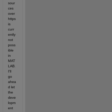
sour
ces 
over 
https 
is 
curr
ently 
not 
poss
ible 
in 
MAT
LAB. 
I'll 
go 
ahea
d let 
the 
deve
lopm
ent 