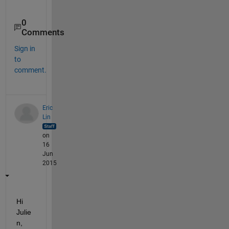
0
Comments
Sign in
to
comment.
Eric
Lin
on
16
Jun
2015
Hi 
Julie
n,