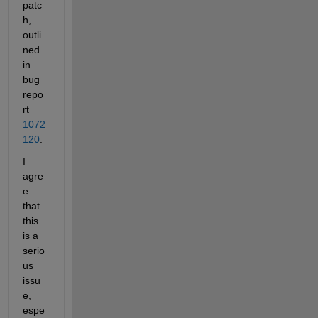
patc
h, 
outli
ned 
in 
bug 
repo
rt
1072
120
.
I 
agre
e 
that 
this 
is a 
serio
us 
issu
e, 
espe