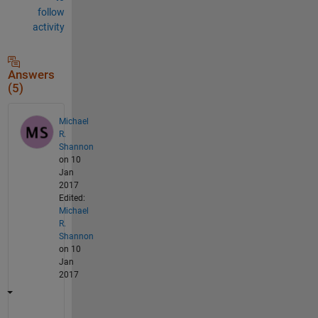
follow
activity
Answers
(5)
Michael
R.
Shannon
on 10
Jan
2017
Edited:
Michael
R.
Shannon
on 10
Jan
2017