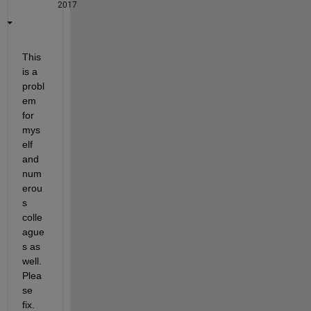
2017
This 
is a 
probl
em 
for 
mys
elf 
and 
num
erou
s 
colle
ague
s as 
well. 
Plea
se 
fix.