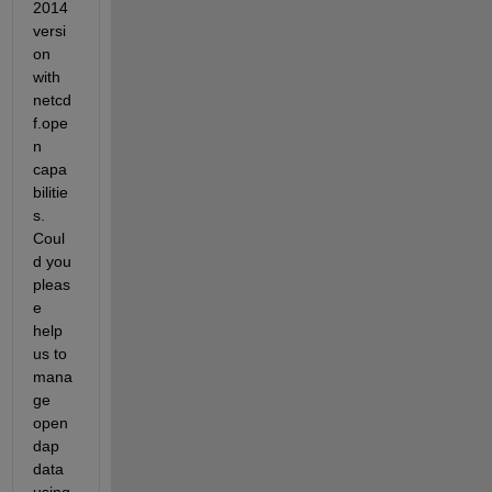
2014 
versi
on 
with 
netcd
f.ope
n 
capa
bilitie
s. 
Coul
d you 
pleas
e 
help 
us to 
mana
ge 
open
dap 
data 