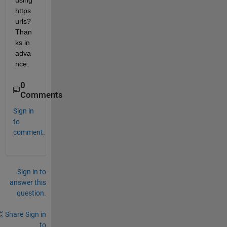
using 
https 
urls? 
Than
ks in 
adva
nce,
0
Comments
Sign in
to
comment.
Sign in to
answer this
question.
Share
Sign in
to