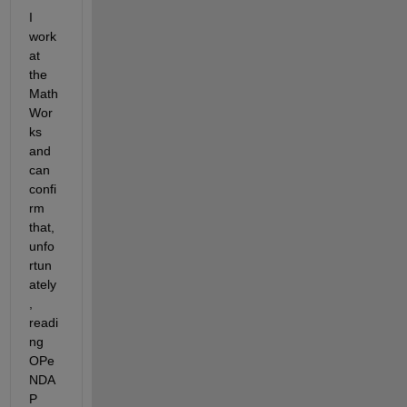
I 
work 
at 
the 
Math
Wor
ks 
and 
can 
confi
rm 
that, 
unfo
rtun
ately
, 
readi
ng 
OPe
NDA
P 