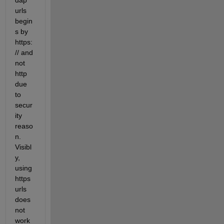
dap 
urls 
begin
s by 
https:
// and 
not 
http 
due 
to 
secur
ity 
reaso
n. 
Visibl
y, 
using 
https 
urls 
does 
not 
work 