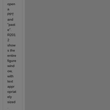
open 
a 
PPT 
and 
"past
e". 
R201
2 
show
s the 
entire 
figure 
wind
ow, 
with 
text 
appr
opriat
ely 
sized
. 