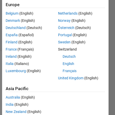
1 Jun
Europe
2015
Belgium
(English)
Netherlands
(English)
1 Answer
Denmark
(English)
Norway
(English)
Updated
20 Aug
Deutschland
(Deutsch)
Österreich
(Deutsch)
2021
España
(Español)
Portugal
(English)
15 Views
Finland
(English)
Sweden
(English)
(30 days)
France
(Français)
Switzerland
Ireland
(English)
Deutsch
Info
Italia
(Italiano)
English
Luxembourg
(English)
Français
This
question
United Kingdom
(English)
is
closed.
Asia Pacific
Reopen
Australia
(English)
it to
edit
India
(English)
or
New Zealand
(English)
answer.