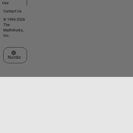
Use
Contact Us
© 1994-2026
The
MathWorks,
Inc.
Select a Web Site
Nordic