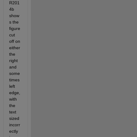
R201
4b 
show
s the 
figure 
cut 
off on 
either 
the 
right 
and 
some
times 
left 
edge, 
with 
the 
text 
sized 
incorr
ectly 