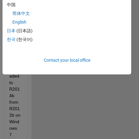
中国
简体中文
English
日本
(日本語)
한국
(한국어)
I 
recen
Contact your local office
tly 
upgr
aded 
to 
R201
4b 
from 
R201
2b on 
Wind
ows 
7.