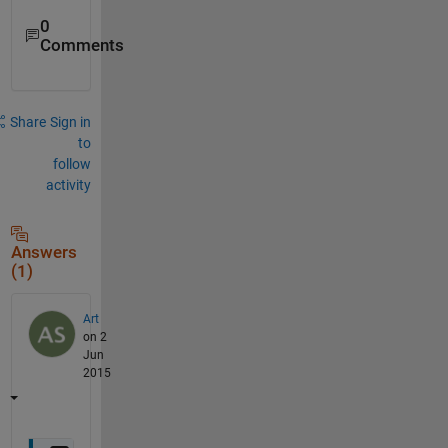
0
Comments
Share
Sign in
to
follow
activity
Answers
(1)
Art
on 2
Jun
2015