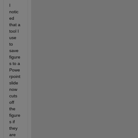
I 
notic
ed 
that a 
tool I 
use 
to 
save 
figure
s to a 
Powe
rpoint 
slide 
now 
cuts 
off 
the 
figure
s if 
they 
are 