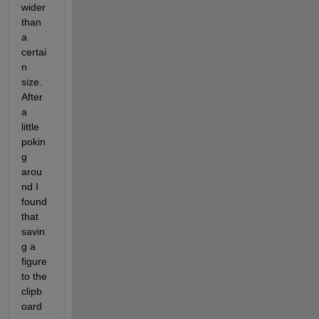
wider 
than 
a 
certai
n 
size. 
After 
a 
little 
pokin
g 
arou
nd I 
found 
that 
savin
g a 
figure 
to the 
clipb
oard 