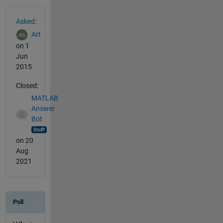
See Also
Asked:
Art
on 1
Jun
2015
Closed:
MATLAB
Answer
Bot
on 20
Aug
2021