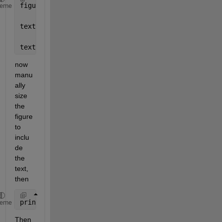
figure;
heme
textline = 
'asdfdsa fdjlkasdjflsa flsdkajflsadkjf s
text(.02, .60, textline);
now 
manu
ally 
size 
the 
figure 
to 
inclu
de 
the 
text, 
then
print(1,
'-dmeta'
)
heme
Then 