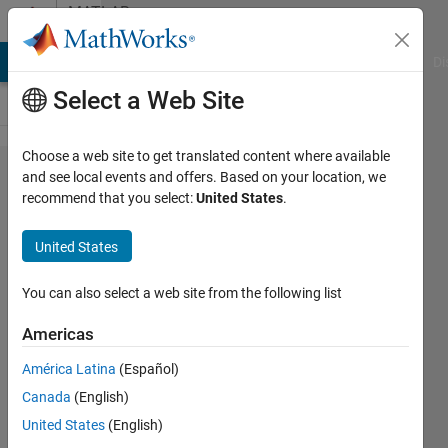
Skip to content
MATLAB
Answers
MATLAB Answers
File Exchange
Cody
AI Chat Playground
Di
Select a Web Site
Choose a web site to get translated content where available
Saving
and see local events and offers. Based on your location, we
recommend that you select:
United States
.
figure to
clipboard
United States
no longer
works
You can also select a web site from the following list
correctly
Americas
in
América Latina
(Español)
R2014b
Canada
(English)
United States
(English)
Art