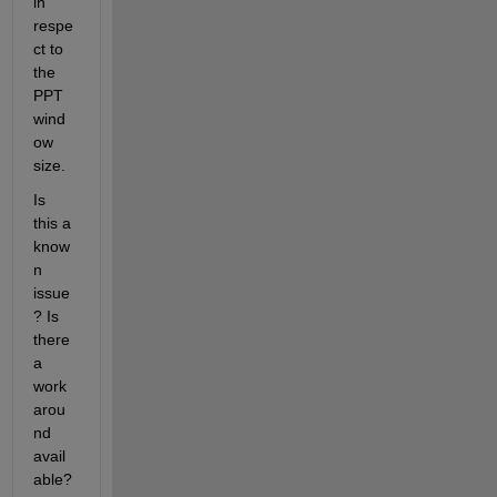
in 
respe
ct to 
the 
PPT 
wind
ow 
size.
Is 
this a 
know
n 
issue
? Is 
there 
a 
work
arou
nd 
avail
able?