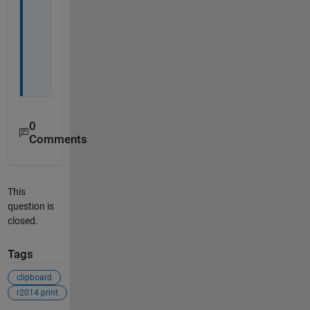
w
e
l
l
.
0
Comments
This
question is
closed.
Tags
clipboard
r2014 print