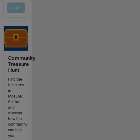
Community
Treasure
Hunt
Find the
treasures
in
MATLAB
Central
and
discover
how the
community
can help
you!