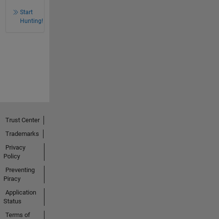
Start
Hunting!
Trust Center
Trademarks
Privacy
Policy
Preventing
Piracy
Application
Status
Terms of