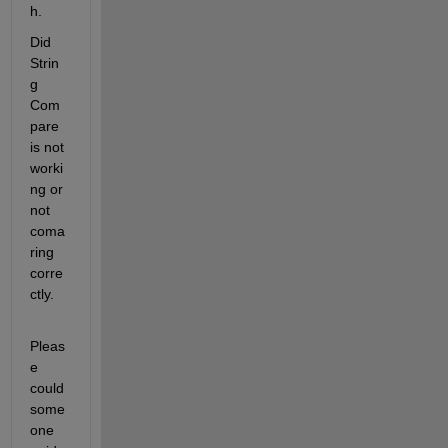
h.
Did 
Strin
g 
Com
pare 
is not 
worki
ng or 
not 
coma
ring 
corre
ctly.
Pleas
e 
could 
some
one 