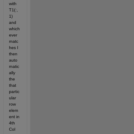
with 
T1(:,
1) 
and 
which 
ever 
matc
hes I 
then 
auto
matic
ally 
the 
that 
partic
ular 
row 
elem
ent in 
4th 
Col 