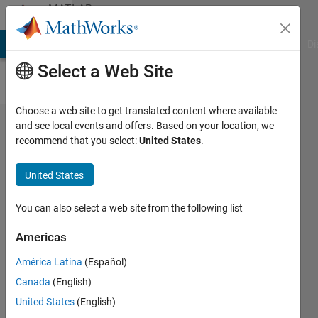
Skip to content
MATLAB
Answers
MATLAB Answers
File Exchange
Cody
AI Chat Playground
Di
Select a Web Site
Choose a web site to get translated content where available
Data
and see local events and offers. Based on your location, we
recommend that you select:
United States
.
Processing
in a Cell
United States
You can also select a web site from the following list
Sai
Gudlur
Americas
2 Apr
2026
América Latina
(Español)
1 Answer
Canada
(English)
Answer
United States
(English)
Accepted