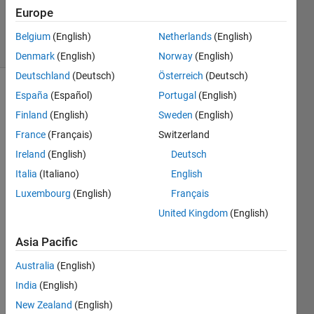
Updated
Europe
2 Apr 2026
19 Views
Belgium
(English)
Netherlands
(English)
(30 days)
Denmark
(English)
Norway
(English)
Deutschland
(Deutsch)
Österreich
(Deutsch)
España
(Español)
Portugal
(English)
Show older
comments
Finland
(English)
Sweden
(English)
France
(Français)
Switzerland
Ireland
(English)
Deutsch
Italia
(Italiano)
English
Screenshot
Luxembourg
(English)
Français
T1.png
United Kingdom
(English)
Screenshot
T2.png
Asia Pacific
Australia
(English)
Hello,
India
(English)
I 
have 
New Zealand
(English)