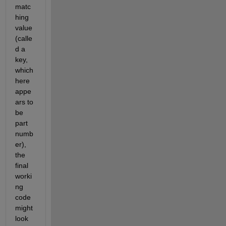
matc
hing 
value 
(calle
d a 
key, 
which 
here 
appe
ars to 
be 
part 
numb
er), 
the 
final 
worki
ng 
code 
might 
look 