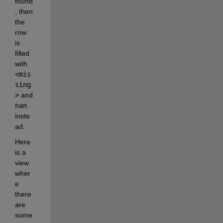
found
ria
, then 
ble
the 
Nam
row 
ing
Rul
is 
e' 
filled 
to 
with 
'pr
<mis
ese
rve
sing
' 
>
 and 
to 
nan
use 
inste
the 
ori
ad.
gin
Here 
al 
col
is a 
umn 
view 
hea
wher
der
e 
s 
as 
there 
tab
are 
le 
some 
var