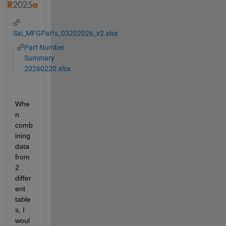
Sai_MFGParts_03202026_v2.xlsx
Part Number
Summary
20260220.xlsx
Whe
n 
comb
ining 
data 
from 
2 
differ
ent 
table
s, I 
woul