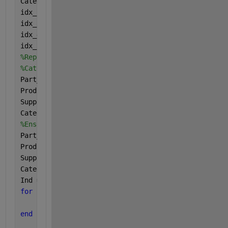
Categoty_T2 = resize(Categoty_T2,idx);
idx_2 = cellfun(
'isempty'
,Part_Number_Data_T2);
idx_3 = cellfun(
'isempty'
,Product_Description_T2);
idx_4 = cellfun(
'isempty'
,Supplier_T2);
idx_5 = cellfun(
'isempty'
,Categoty_T2);
%Replace empty entries in Product_Description_T2, S
%Categoty_T2 with string 'empty'.
Part_Number_Data_T2(idx_2) = {
'empty'
};
Product_Description_T2(idx_3) = {
'empty'
};
Supplier_T2(idx_4) = {
'empty'
};
Categoty_T2(idx_5) = {
'empty'
};
%Ensure T2 columns are column vectors
Part_Number_Data_T2 = Part_Number_Data_T2(:);
Product_Description_T2 = Product_Description_T2(:);
Supplier_T2 = Supplier_T2(:);
Categoty_T2 = Categoty_T2(:);
Ind = cell(size(T1.BWC_PART));
for 
k = 1:length(Ind)
    Ind{k} = T1(strcmp(T1.BWC_PART,Part_Number_Data
end