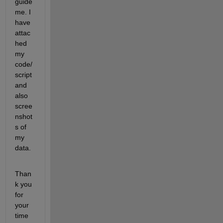
guide 
me. I 
have 
attac
hed 
my 
code/
script 
and 
also 
scree
nshot
s of 
my 
data.
Than
k you 
for 
your 
time