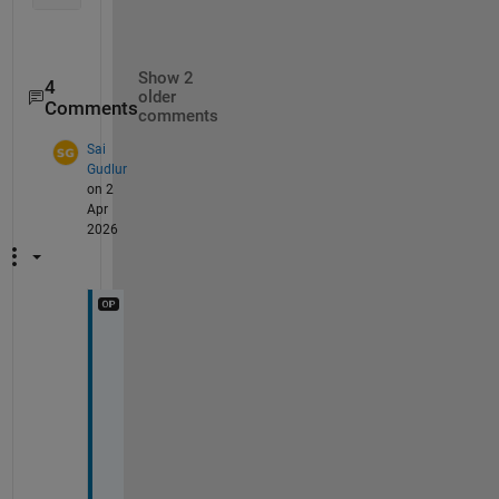
Show 2
4
older
Comments
comments
Sai
Gudlur
on 2
Apr
2026
@
M
a
t
h
i
e