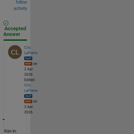
follow
activity
Accepted
Answer
Cris
LaPierre
on
2 Apr
2026
Edited:
Cris
LaPierre
on
2 Apr
2026
Ran in: