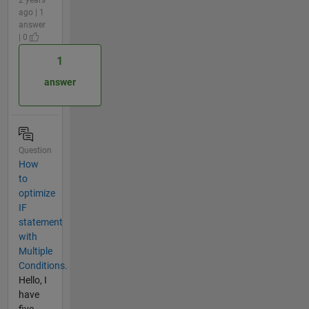
2 years
ago | 1
answer
| 0
1
answer
Question
How
to
optimize
IF
statement
with
Multiple
Conditions.
Hello, I
have