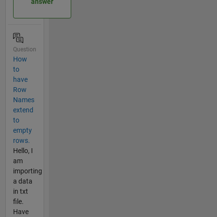
answer
Question
How
to
have
Row
Names
extend
to
empty
rows.
Hello, I
am
importing
a data
in txt
file.
Have