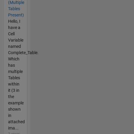
(Multiple
Tables
Present)
Hello, I
have a
Cell
Variable
named
Complete_Table.
Which
has
multiple
Tables
within
it (3 in
the
example
shown
in
attached
ima...