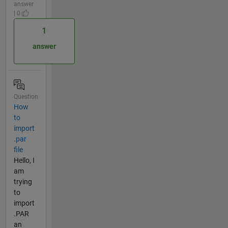
answer
| 0
1
answer
Question
How
to
import
.par
file
Hello, I
am
trying
to
import
.PAR
an