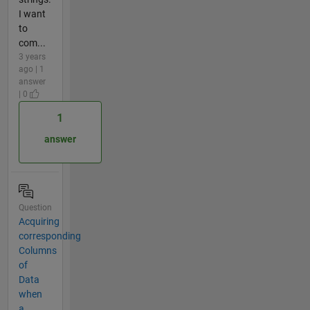
I want
to
com...
3 years
ago | 1
answer
| 0
1
answer
Question
Acquiring
corresponding
Columns
of
Data
when
a