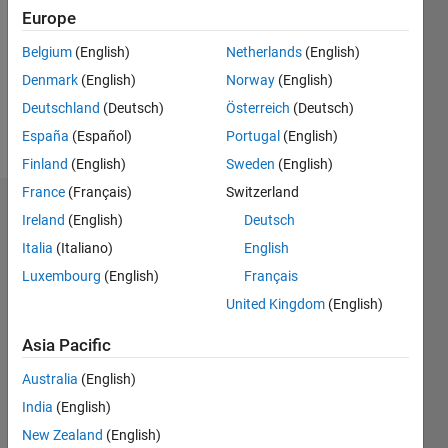
Followers:
Europe
0
Following:
Belgium
(English)
Netherlands
(English)
0
Denmark
(English)
Norway
(English)
Deutschland
(Deutsch)
Österreich
(Deutsch)
Follow
España
(Español)
Portugal
(English)
Finland
(English)
Sweden
(English)
France
(Français)
Switzerland
Dashboard
Ireland
(English)
Deutsch
Italia
(Italiano)
English
Statistics
Luxembourg
(English)
Français
M…
All
United Kingdom
(English)
C…
Asia Pacific
10
-2
-1
1
3
5
9
8
Australia
(English)
India
(English)
CONTRIBUTIONS
6
New Zealand
(English)
L
4