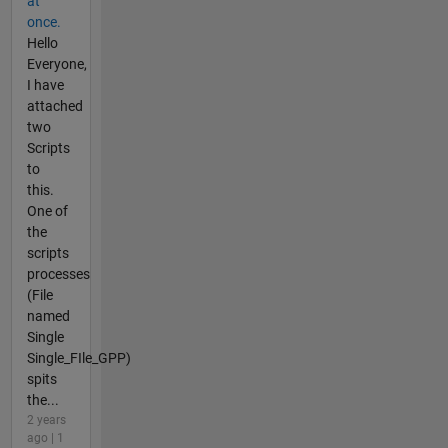
at
once.
Hello
Everyone,
I have
attached
two
Scripts
to
this.
One of
the
scripts
processes
(File
named
Single
Single_FIle_GPP)
spits
the...
2 years
ago | 1