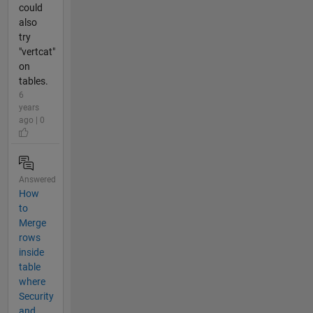
could
also
try
"vertcat"
on
tables.
6
years
ago | 0
Answered
How
to
Merge
rows
inside
table
where
Security
and