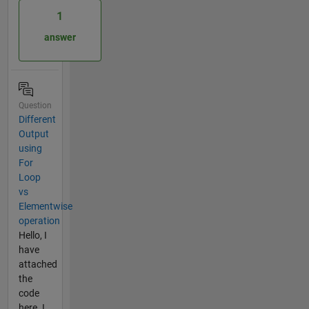
1
answer
Question
Different
Output
using
For
Loop
vs
Elementwise
operation
Hello, I
have
attached
the
code
here. I