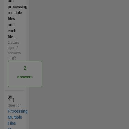
am
processing
multiple
files
and
each
file ...
2 years
ago | 2
answers
| 0
2
answers
Question
Processing
Multiple
Files