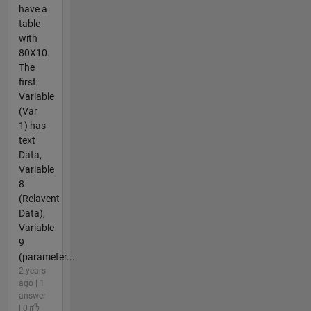
have a
table
with
80X10.
The
first
Variable
(Var
1) has
text
Data,
Variable
8
(Relavent
Data),
Variable
9
(parameter...
2 years
ago | 1
answer
| 0