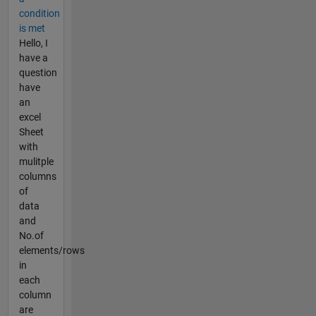
condition
is met
Hello, I
have a
question
have
an
excel
Sheet
with
mulitple
columns
of
data
and
No.of
elements/rows
in
each
column
are