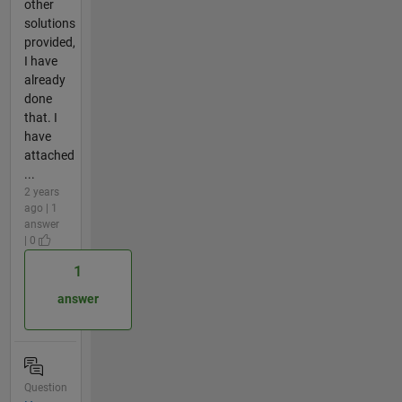
other
solutions
provided,
I have
already
done
that. I
have
attached
...
2 years
ago | 1
answer
| 0
1
answer
Question