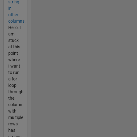
string
in
other
columns.
Hello, I
am
stuck
at this
point
where
I want
to run
a for
loop
through
the
column
with
multiple
rows
has
strings.