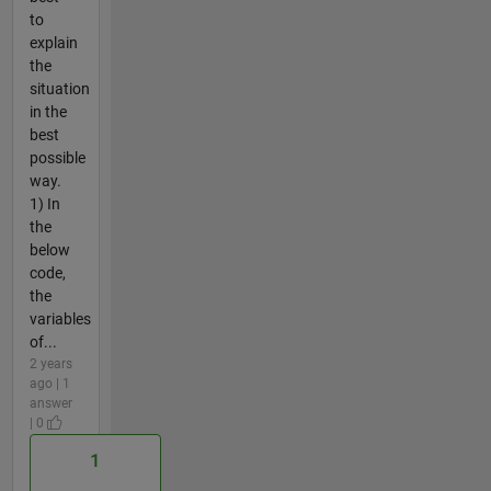
to
explain
the
situation
in the
best
possible
way.
1) In
the
below
code,
the
variables
of...
2 years
ago | 1
answer
| 0
1