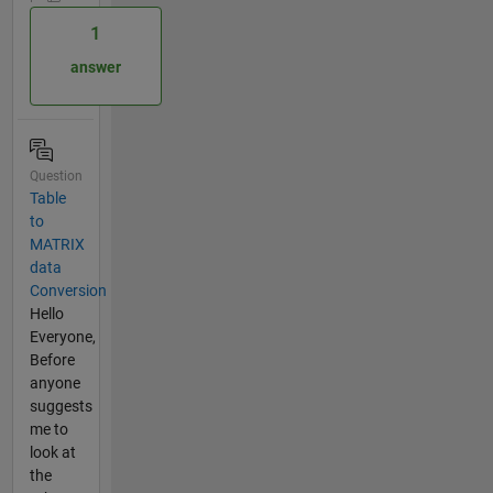
1
answer
Question
Table
to
MATRIX
data
Conversion
Hello
Everyone,
Before
anyone
suggests
me to
look at
the