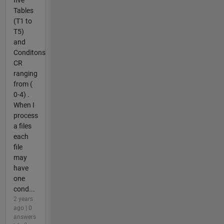
five
Tables
(T1 to
T5)
and
Conditons
CR
ranging
from (
0-4) .
When I
process
a files
each
file
may
have
one
cond...
2 years
ago | 0
answers