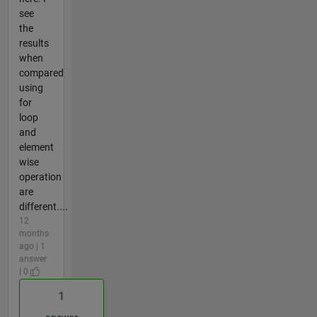
see
the
results
when
compared
using
for
loop
and
element
wise
operation
are
different....
12
months
ago | 1
answer
| 0
1