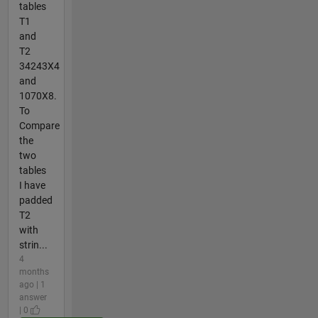
tables
T1
and
T2
34243X4
and
1070X8.
To
Compare
the
two
tables
I have
padded
T2
with
strin...
4
months
ago | 1
answer
| 0