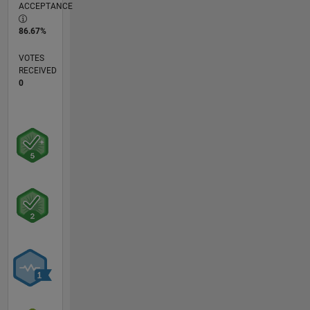
ACCEPTANCE
86.67%
VOTES
RECEIVED
0