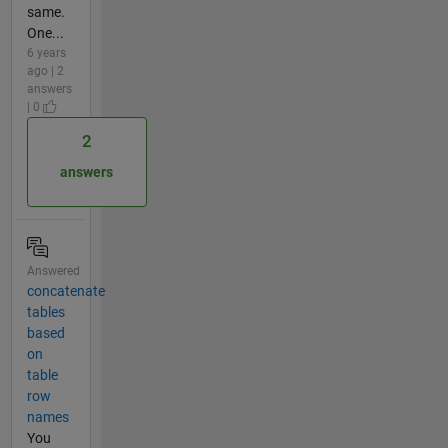
same.
One...
6 years
ago | 2
answers
| 0
2
answers
Answered
concatenate
tables
based
on
table
row
names
You