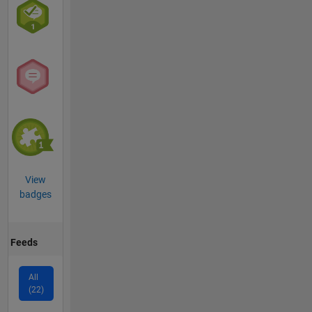
View
badges
Feeds
All
(22)