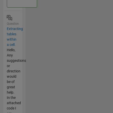
Question
Extracting
tables
within
a cell.
Hello,
Any
suggestions
or
direction
would
be of
great
help.
In the
attached
code I