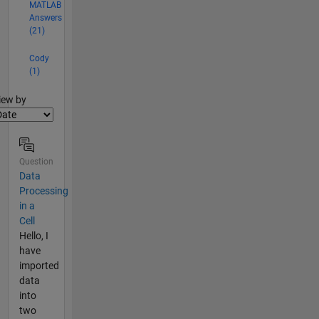
MATLAB
Answers
(21)
Cody
(1)
lter2
iew by
Question
Data
Processing
in a
Cell
Hello, I
have
imported
data
into
two