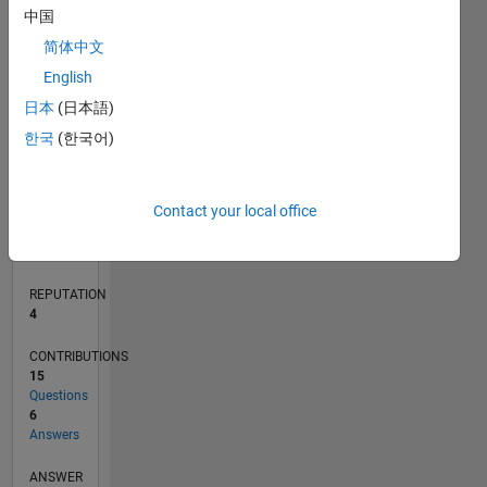
中国
2
简体中文
0
English
05/20
01/21
09/21
05/22
01/23
09/23
05/24
01/25
09/25
05/26
02/21
11/21
08/22
05/23
02/24
11/24
08/25
04/21
03/22
02/23
01/24
12/24
11/25
L
日本
(日本語)
TIMELINE
한국
(한국어)
RANK
Contact your local office
10,760
of
302,031
REPUTATION
4
CONTRIBUTIONS
15
Questions
6
Answers
ANSWER