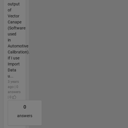
output
of
Vector
Canape
(Software
used
in
Automotive
Calibration).
If I use
Import
Data
u...
3 years
ago | 0
answers
| 0
0
answers