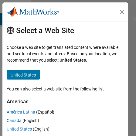
Skip to content
Community
Profile
MATLAB Answers
File Exchange
Cody
AI Chat Playground
Di
Select a Web Site
Choose a web site to get translated content where available
and see local events and offers. Based on your location, we
recommend that you select:
United States
.
Sai
Gudlur
United States
Last
You can also select a web site from the following list
seen: 4
months
Americas
ago
América Latina
(Español)
|
Active
since
Canada
(English)
2020
United States
(English)