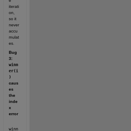
e 
iterati
on, 
so it 
never 
accu
mulat
es.
Bug 
3: 
winn
er(i
)
caus
es 
the 
inde
x 
error
winn