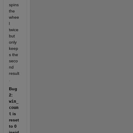
spins 
the 
whee
l 
twice 
but 
only 
keep
s the 
seco
nd 
result
.
Bug 
2: 
win_
coun
t
 is 
reset 
to 0 
insid