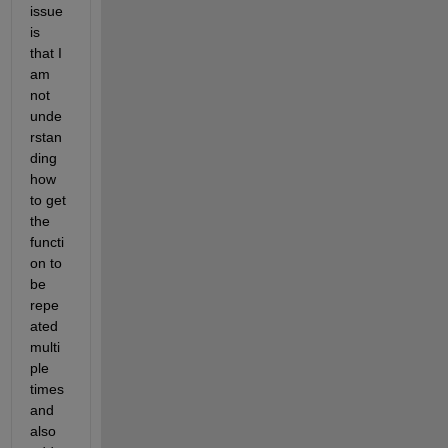
issue 
is 
that I 
am 
not 
unde
rstan
ding 
how 
to get 
the 
functi
on to 
be 
repe
ated 
multi
ple 
times 
and 
also 