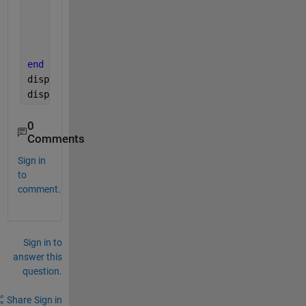
        win_count(i) = win_count(i)+1
else 
        win_count(i)= win_count(i)
end
end
disp(win_count)
disp(result)
0
Comments
Sign in
to
comment.
Sign in to
answer this
question.
Share
Sign in