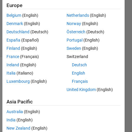
2026
Europe
1 Answer
Answer
Belgium
(English)
Netherlands
(English)
Accepted
Denmark
(English)
Norway
(English)
Updated
Deutschland
(Deutsch)
Österreich
(Deutsch)
25 Feb 2026
España
(Español)
Portugal
(English)
22 Views
(30 days)
Finland
(English)
Sweden
(English)
France
(Français)
Switzerland
Ireland
(English)
Deutsch
Italia
(Italiano)
English
Luxembourg
(English)
Français
United Kingdom
(English)
I am 
Asia Pacific
worki
ng on 
Australia
(English)
a 
India
(English)
MAT
New Zealand
(English)
LAB 