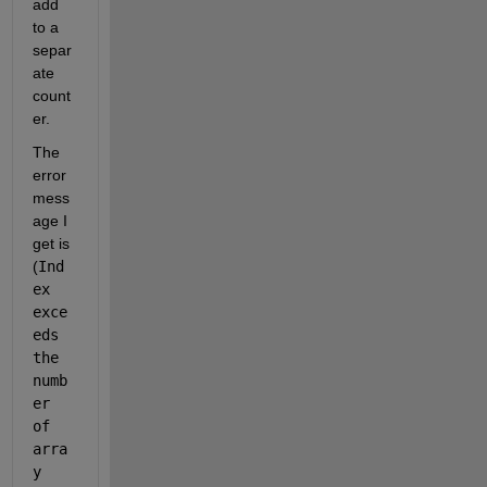
add 
to a 
separ
ate 
count
er.
The 
error 
mess
age I 
get is 
(
Ind
ex 
exce
eds 
the 
numb
er 
of 
arra
y 