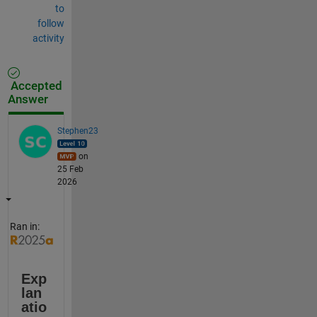
to
follow
activity
Accepted
Answer
Stephen23
on
25 Feb
2026
Ran in:
Exp
lan
atio