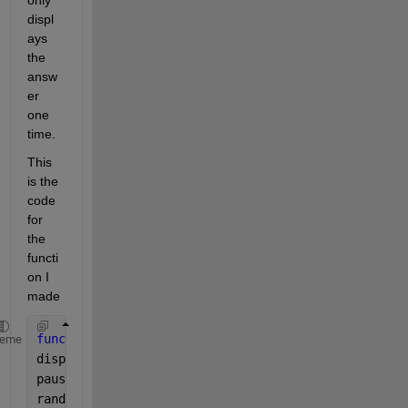
only 
displ
ays 
the 
answ
er 
one 
time.
This 
is the 
code 
for 
the 
functi
on I 
made
function 
[result_msg,winner,wager_message] = r_whee
heme
disp(
'Spinning...'
)
pause(2) 
%delay for suspense
random_int=randi([1 38]); 
%random # between 1 and 3