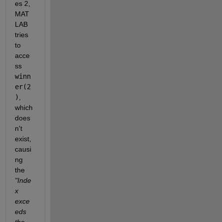
es 2, 
MAT
LAB 
tries 
to 
acce
ss 
winn
er(2
)
, 
which 
does
n't 
exist, 
causi
ng 
the 
"Inde
x 
exce
eds 
the 