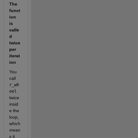
The 
funct
ion 
is 
calle
d 
twice 
per 
iterat
ion
You 
call 
r_wh
eel
twice 
insid
e the 
loop, 
which 
mean
s it 