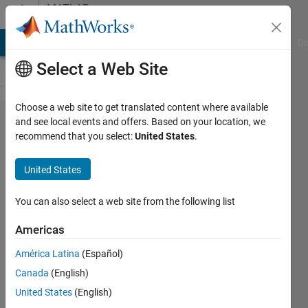
Skip to content
MATLAB
Answers
MATLAB Answers
File Exchange
Cody
AI Chat Playground
Di
Select a Web Site
Choose a web site to get translated content where available
I need my
and see local events and offers. Based on your location, we
recommend that you select:
United States
.
code to
work/dont
United States
know
what is
You can also select a web site from the following list
going
Americas
wrong.
América Latina
(Español)
Canada
(English)
Joshua
United States
(English)
25 Feb