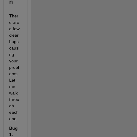
n
Ther
e are 
a few 
clear 
bugs 
causi
ng 
your 
probl
ems. 
Let 
me 
walk 
throu
gh 
each 
one.
Bug 
1: 