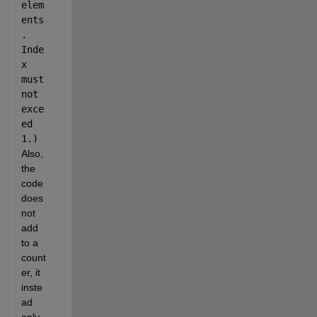
elem
ents
. 
Inde
x 
must 
not 
exce
ed 
1.)
Also, 
the 
code 
does 
not 
add 
to a 
count
er, it 
inste
ad 