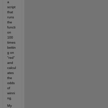
a 
script 
that 
runs 
the 
functi
on 
100 
times 
bettin
g on 
"red" 
and 
calcul
ates 
the 
odds 
of 
winni
ng.
My 