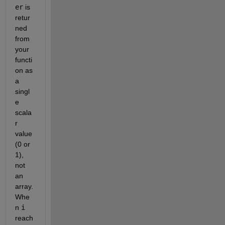
er
 is 
retur
ned 
from 
your 
functi
on as 
a 
singl
e 
scala
r 
value 
(0 or 
1), 
not 
an 
array. 
Whe
n 
i
reach