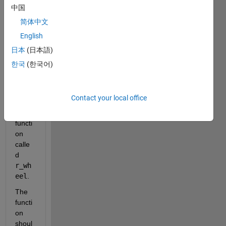
assig
中国
nmen
简体中文
t 
English
wher
e I 
日本
(日本語)
need 
한국
(한국어)
to 
creat
e a 
Contact your local office
custo
m 
functi
on 
calle
d 
r_wh
eel
.
The 
functi
on 
shoul