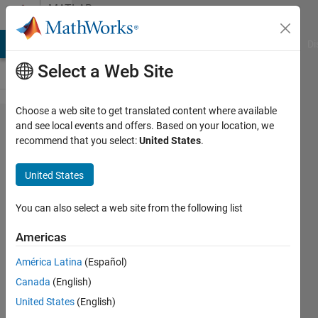
Skip to content
MATLAB
Answers
MATLAB Answers
File Exchange
Cody
AI Chat Playground
Di
Select a Web Site
Choose a web site to get translated content where available
String to double
and see local events and offers. Based on your location, we
recommend that you select:
United States
.
conversion
misunderstanding
United States
You can also select a web site from the following list
fabrizio
restori
Americas
15 Feb
2026
América Latina
(Español)
2
Canada
(English)
Answers
United States
(English)
Answer