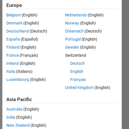
Accepted
Europe
Updated
15 Feb 2026
Belgium
(English)
Netherlands
(English)
10 Views
Denmark
(English)
Norway
(English)
(30 days)
Deutschland
(Deutsch)
Österreich
(Deutsch)
España
(Español)
Portugal
(English)
Show older
Finland
(English)
Sweden
(English)
comments
France
(Français)
Switzerland
Ireland
(English)
Deutsch
Italia
(Italiano)
English
I'm 
Luxembourg
(English)
Français
modif
ying 
United Kingdom
(English)
on 
Asia Pacific
table 
impor
Australia
(English)
ted 
India
(English)
from 
csv, 
New Zealand
(English)