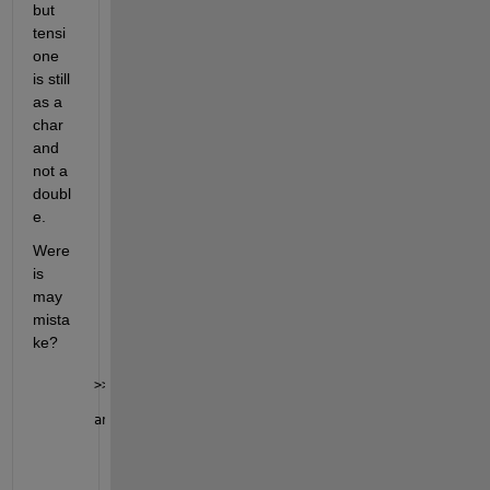
but 
tensi
one 
is still 
as a 
char 
and 
not a 
doubl
e.
Were 
is 
may 
mista
ke?
>> class ACVoltageR
ans =
'char'