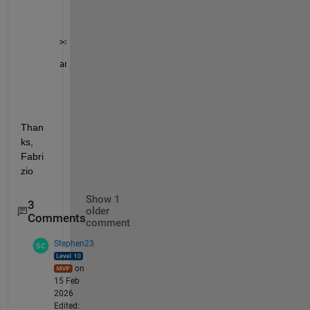
>> class tensione
ans =
'char'
Than
ks, 
Fabri
zio 
Show 1
3
older
Comments
comment
Stephen23
on
15 Feb
2026
Edited: