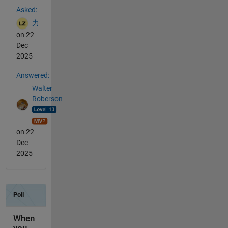
Asked:
力
on 22
Dec
2025
Answered:
Walter
Roberson
on 22
Dec
2025