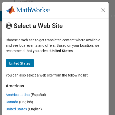
Skip to content
MATLAB
Answers
MATLAB Answers
File Exchange
Cody
AI Chat Playground
Di
Select a Web Site
Choose a web site to get translated content where available
为什么收到
and see local events and offers. Based on your location, we
recommend that you select:
United States
.
MathWorks
Liscensing
United States
Error 8
You can also select a web site from the following list
力
Americas
22 Dec
2025
América Latina
(Español)
1 Answer
Canada
(English)
Updated
United States
(English)
22 Dec