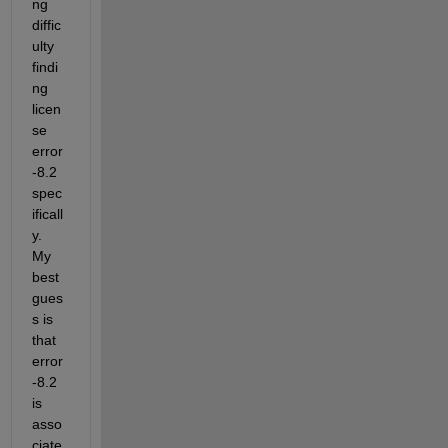
ng 
diffic
ulty 
findi
ng 
licen
se 
error 
-8.2 
spec
ificall
y. 
My 
best 
gues
s is 
that 
error 
-8.2 
is 
asso
ciate