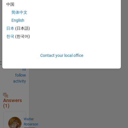
中国
Sign in
to
简体中文
comment.
English
日本
(日本語)
한국
(한국어)
Sign in to
answer this
question.
Contact your local office
Share
Sign in
to
follow
activity
Answers
(1)
Walter
Roberson