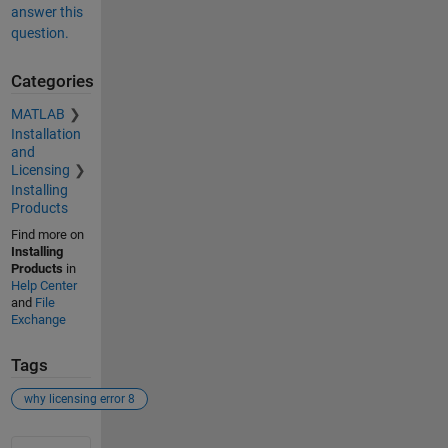
answer this
question.
Categories
MATLAB
Installation
and
Licensing
Installing
Products
Find more on
Installing
Products
in
Help Center
and
File
Exchange
Tags
why licensing error 8
See Also