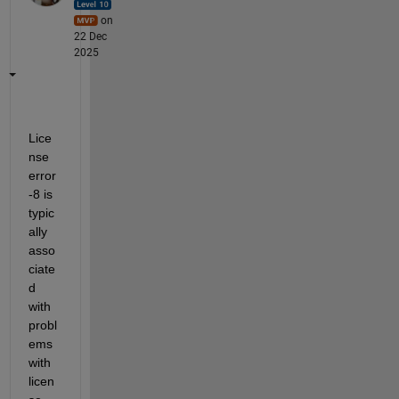
on
22 Dec
2025
Lice
nse 
error 
-8 is 
typic
ally 
asso
ciate
d 
with 
probl
ems 
with 
licen