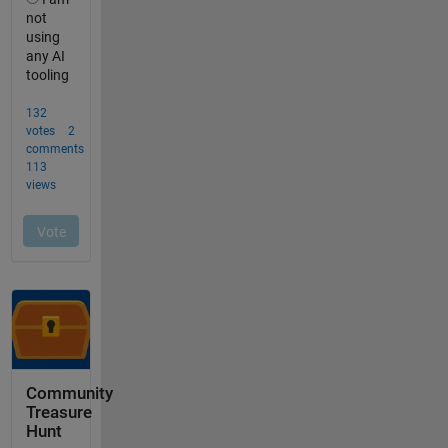
Community
Treasure
Hunt