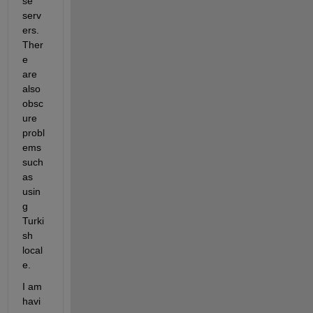
se 
serv
ers. 
Ther
e 
are 
also 
obsc
ure 
probl
ems 
such 
as 
usin
g 
Turki
sh 
local
e.
I am 
havi