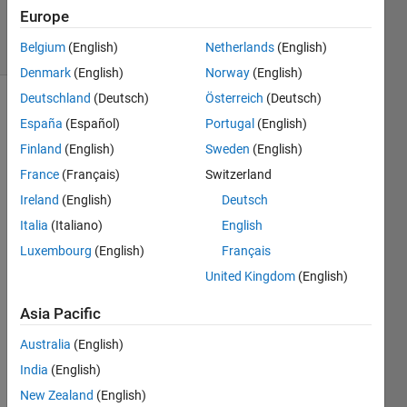
2025
Europe
11 Views
Belgium
(English)
Netherlands
(English)
(30 days)
Denmark
(English)
Norway
(English)
Deutschland
(Deutsch)
Österreich
(Deutsch)
España
(Español)
Portugal
(English)
Finland
(English)
Sweden
(English)
France
(Français)
Switzerland
Ireland
(English)
Deutsch
A 
mess
Italia
(Italiano)
English
age 
Luxembourg
(English)
Français
denot
United Kingdom
(English)
ed:  
Error 
Asia Pacific
Code  
-8.2
Australia
(English)
India
(English)
0
Comments
New Zealand
(English)