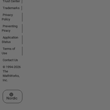
Trust Center
Trademarks
Privacy
Policy
Preventing
Piracy
Application
Status
Terms of
Use
Contact Us
© 1994-2026
The
MathWorks,
Inc.
Select a Web Site
Nordic