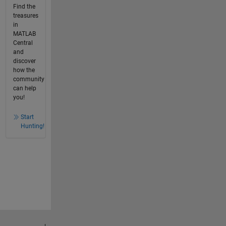
Find the
treasures
in
MATLAB
Central
and
discover
how the
community
can help
you!
Start
Hunting!