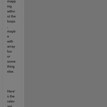
mapp
ing 
witho
ut the 
loops
, 
mayb
e 
with 
array
fun 
or 
some
thing 
else.
Here'
s the 
relev
ant 