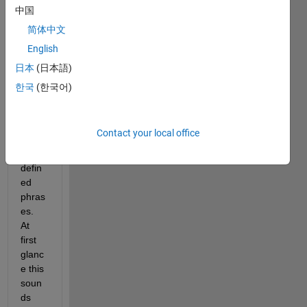
proje
中国
ct 
简体中文
which 
English
reads 
a text 
日本
(日本語)
file 
한국
(한국어)
and 
searc
hes 
Contact your local office
for 
user-
defin
ed 
phras
es.  
At 
first 
glanc
e this 
soun
ds 