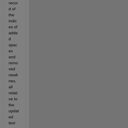
recor
d of 
the 
indic
es of 
adde
d 
spac
es 
and 
remo
ved 
newli
nes, 
all 
relati
ve to 
the 
updat
ed 
text 