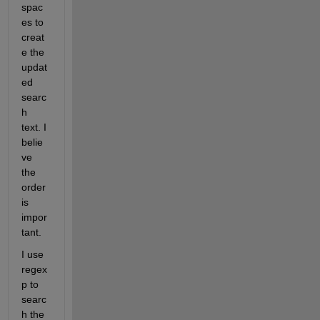
spac
es to 
creat
e the 
updat
ed 
searc
h 
text. I 
belie
ve 
the 
order 
is 
impor
tant.
I use 
regex
p to 
searc
h the 