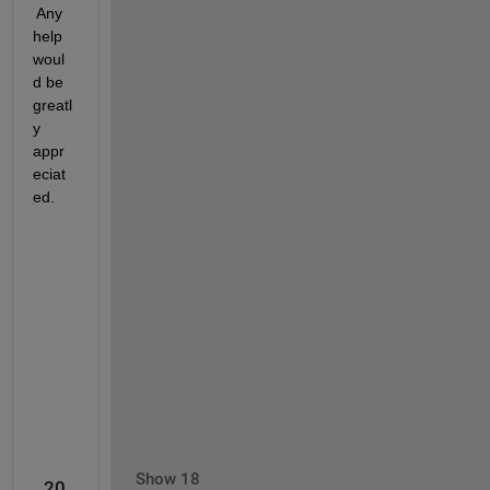
 Any 
help 
woul
d be 
greatl
y 
appr
eciat
ed.
Show 18
20