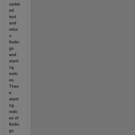
updat
ed 
text 
and 
retur
n 
findin
gs 
and 
starti
ng 
indic
es. 
Thes
e 
starti
ng 
indic
es of 
findin
gs 