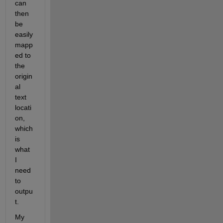
can 
then 
be 
easily 
mapp
ed to 
the 
origin
al 
text 
locati
on, 
which 
is 
what 
I 
need 
to 
outpu
t.
My 