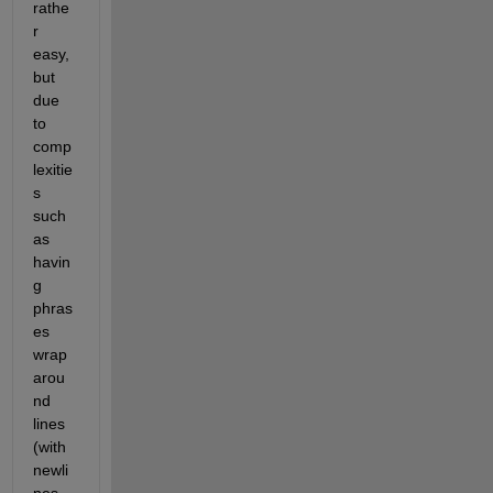
rathe
r 
easy, 
but 
due 
to 
comp
lexitie
s 
such 
as 
havin
g 
phras
es 
wrap 
arou
nd 
lines 
(with 
newli