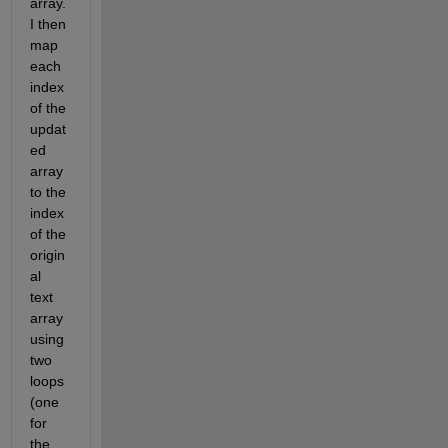
array.   
I then 
map 
each 
index 
of the 
updat
ed 
array 
to the 
index 
of the 
origin
al 
text 
array 
using 
two 
loops 
(one 
for 
the 