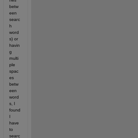
nes 
betw
een 
searc
h 
word
s) or 
havin
g 
multi
ple 
spac
es 
betw
een 
word
s, I 
found 
I 
have 
to 
searc