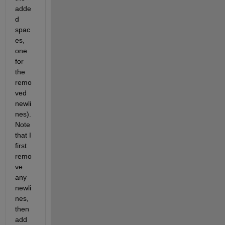
adde
d 
spac
es, 
one 
for 
the 
remo
ved 
newli
nes).  
Note 
that I 
first 
remo
ve 
any 
newli
nes, 
then 
add 