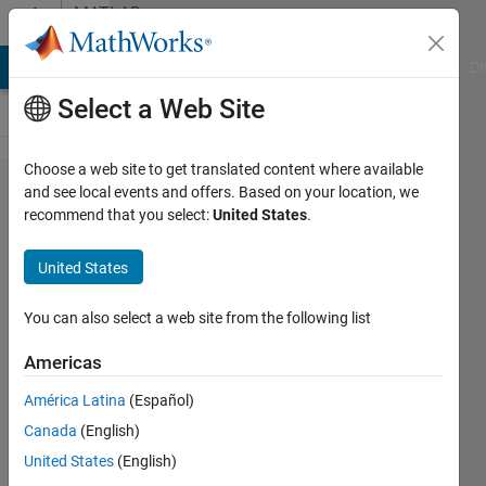
Skip to content
MATLAB
Answers
MATLAB Answers
File Exchange
Cody
AI Chat Playground
Di
Select a Web Site
Choose a web site to get translated content where available
How do I
and see local events and offers. Based on your location, we
recommend that you select:
United States
.
find the
original
United States
indices of
a text
You can also select a web site from the following list
array
Americas
after
América Latina
(Español)
adding
Canada
(English)
new
United States
(English)
elements?