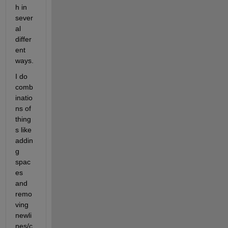
h in 
sever
al 
differ
ent 
ways.  
I do 
comb
inatio
ns of 
thing
s like 
addin
g 
spac
es 
and 
remo
ving 
newli
nes/c