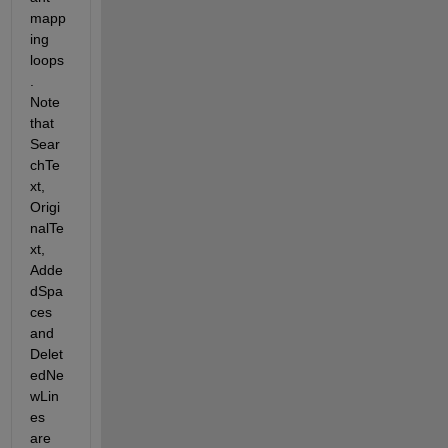
mapp
ing 
loops
. 
Note 
that 
Sear
chTe
xt, 
Origi
nalTe
xt, 
Adde
dSpa
ces 
and 
Delet
edNe
wLin
es 
are 