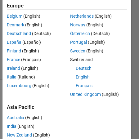
Europe
Art
Belgium
(English)
Netherlands
(English)
30 Sep
Denmark
(English)
Norway
(English)
2025
Deutschland
(Deutsch)
Österreich
(Deutsch)
0
España
(Español)
Portugal
(English)
Answers
Updated
Finland
(English)
Sweden
(English)
3 Oct 2025
France
(Français)
Switzerland
69 Views
Ireland
(English)
Deutsch
(30 days)
Italia
(Italiano)
English
Luxembourg
(English)
Français
Show older
United Kingdom
(English)
comments
Asia Pacific
Australia
(English)
I'm 
India
(English)
worki
New Zealand
(English)
ng a 