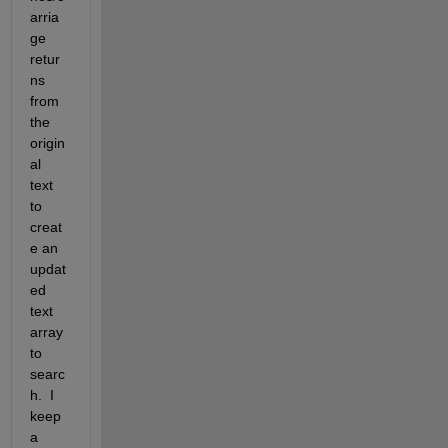
arria
ge 
retur
ns 
from 
the 
origin
al 
text 
to 
creat
e an 
updat
ed 
text 
array 
to 
searc
h.  I 
keep 
a 