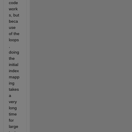
code 
work
s, but 
beca
use 
of the 
loops
, 
doing 
the 
initial 
index 
mapp
ing 
takes 
a 
very 
long 
time 
for 
large 