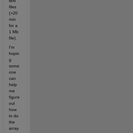
text 
files 
(>20
min 
for a 
1 Mb 
file).
I'm 
hopin
g 
some
one 
can 
help 
me 
figure 
out 
how 
to do 
the 
array 