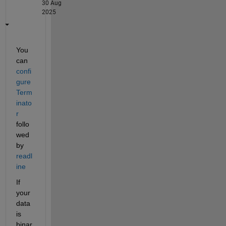
30 Aug
2025
You 
can 
confi
gure
Term
inato
r
follo
wed 
by 
readl
ine
If 
your 
data 
is 
binar