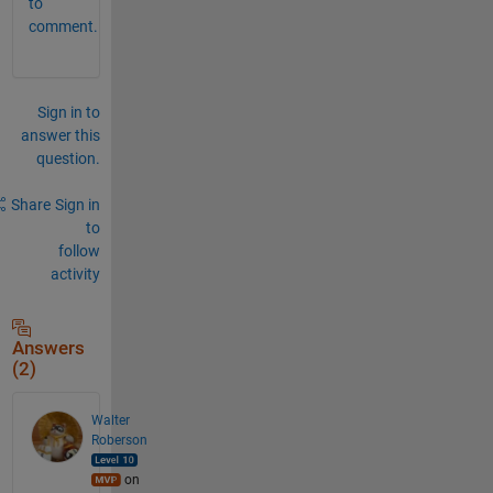
to
comment.
Sign in to
answer this
question.
Share
Sign in
to
follow
activity
Answers
(2)
Walter
Roberson
on