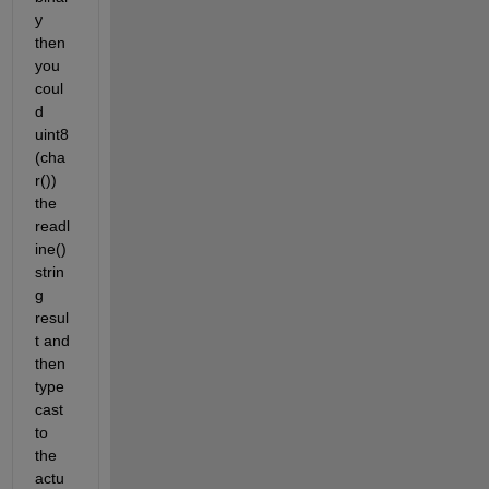
y 
then 
you 
coul
d 
uint8
(cha
r()) 
the 
readl
ine() 
strin
g 
resul
t and 
then 
type
cast 
to 
the 
actu