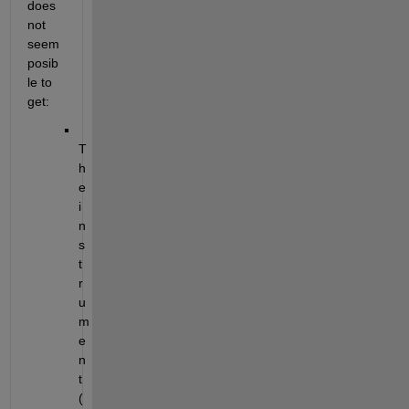
does 
not 
seem 
posib
le to 
get:
T
h
e 
i
n
s
t
r
u
m
e
n
t 
(