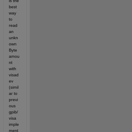
is the 
best 
way 
to 
read 
an 
unkn
own 
Byte 
amou
nt 
with 
visad
ev 
(simil
ar to 
previ
ous 
gpib/
visa 
imple
ment