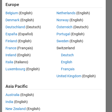
Updated
Europe
16 Oct 2025
Belgium
(English)
Netherlands
(English)
16 Views
Denmark
(English)
Norway
(English)
(30 days)
Deutschland
(Deutsch)
Österreich
(Deutsch)
España
(Español)
Portugal
(English)
Finland
(English)
Sweden
(English)
France
(Français)
Switzerland
Ireland
(English)
Deutsch
Italia
(Italiano)
English
Hello,
Luxembourg
(English)
Français
I 
United Kingdom
(English)
have 
existi
Asia Pacific
ng 
code 
Australia
(English)
that 
India
(English)
has 
been 
New Zealand
(English)