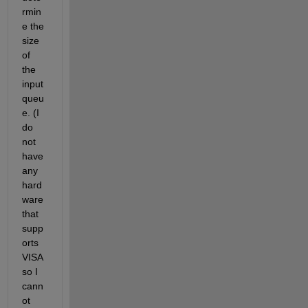
rmin
e the 
size 
of 
the 
input 
queu
e. (I 
do 
not 
have 
any 
hard
ware 
that 
supp
orts 
VISA 
so I 
cann
ot 