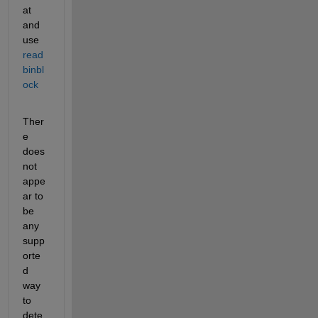
at 
and 
use 
read
binbl
ock
Ther
e 
does 
not 
appe
ar to 
be 
any 
supp
orte
d 
way 
to 
dete