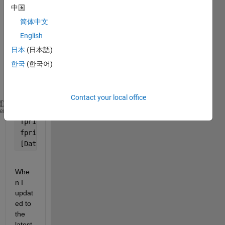
worki
中国
ng 
简体中文
great 
on 
English
2016
日本
(日本語)
-
한국
(한국어)
2023 
Matla
bs:
Contact your local office
Instrument = visa(
'ni'
, 
'GPIB0::18::INSTR'
);
heme
fprintf(Instrument, [
'MMEMory:STORe:SCReen '
, Devic
fprintf(Instrument, [
'MMEMory:DATA? '
, DeviceFile])
[DataRead, count] = fread(Instrument.HANDLE);
Whe
n I 
updat
ed to 
the 
latest 