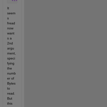
It 
seem
s 
fread 
now 
want
s a 
2nd 
argu
ment, 
speci
fying 
the 
numb
er of 
Bytes 
to 
read. 
But 
this 