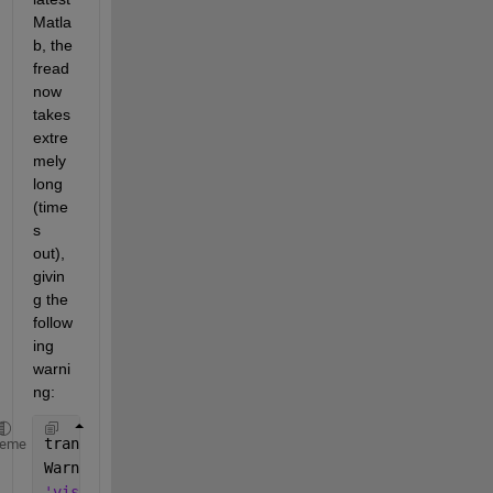
Matla
b, the 
fread 
now 
takes 
extre
mely 
long 
(time
s 
out), 
givin
g the 
follow
ing 
warni
ng:
transportlib:client:ReadWarning
heme
Warning: The specified 
amount of data was not retur
'visadev' 
unable 
to read any data. For more informa