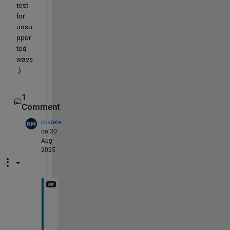
test 
for 
unsu
ppor
ted 
ways
.)
1
Comment
covfefe
on 30
Aug
2025
I 
j
u