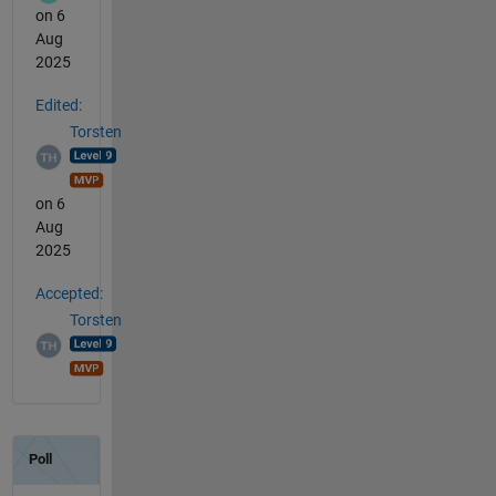
on 6
Aug
2025
Edited:
Torsten
on 6
Aug
2025
Accepted:
Torsten