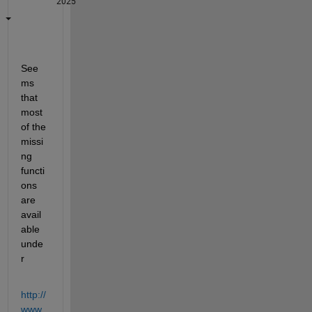
2025
See
ms 
that 
most 
of the 
missi
ng 
functi
ons 
are 
avail
able 
unde
r
http://
www.