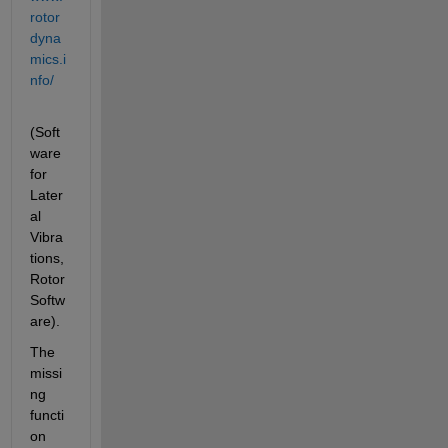
rotor
dyna
mics.i
nfo/
(Soft
ware 
for 
Later
al 
Vibra
tions, 
Rotor 
Softw
are).
The 
missi
ng 
functi
on 