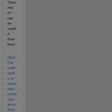
"bear
mtx.
m" 
can 
be 
copie
d 
from 
here:
https:
//uk.
math
work
s.co
m/ma
tlabc
entral
/ans
wers/
2611