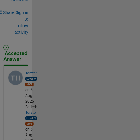
Share
Sign in
to
follow
activity
Accepted
Answer
Torsten
on 6
Aug
2025
Edited:
Torsten
on 6
Aug