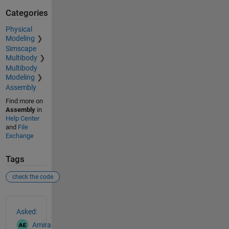
Categories
Physical
Modeling
Simscape
Multibody
Multibody
Modeling
Assembly
Find more on
Assembly
in
Help Center
and
File
Exchange
Tags
check the code
See Also
Asked:
Amira