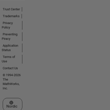
Trust Center
Trademarks
Privacy
Policy
Preventing
Piracy
Application
Status
Terms of
Use
Contact Us
© 1994-2026
The
MathWorks,
Inc.
Select a Web Site
Nordic