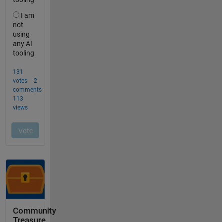
Community
Treasure