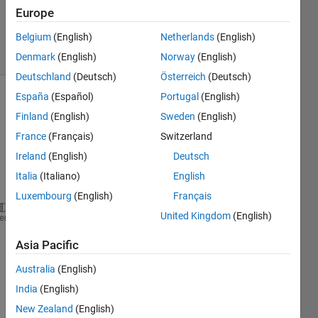
Updated
Europe
6 Aug 2025
Belgium
(English)
Netherlands
(English)
13 Views
(30 days)
Denmark
(English)
Norway
(English)
Deutschland
(Deutsch)
Österreich
(Deutsch)
España
(Español)
Portugal
(English)
Show older
Finland
(English)
Sweden
(English)
comments
France
(Français)
Switzerland
Ireland
(English)
Deutsch
Italia
(Italiano)
English
Ran in:
% File name:   Example01.m
Luxembourg
(English)
Français
% This example has isotropic bearings
United Kingdom
(English)
heme
% A model with 4 Timoshenko beam elements
%
Asia Pacific
clear
format 
short e
Australia
(English)
close 
all
India
(English)
set(0,
'defaultaxesfontsize'
,12)
New Zealand
(English)
set(0,
'defaultaxesfontname'
,
'Times New Roman'
)