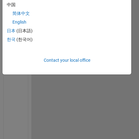
set(0,
'defaulttextfontsize'
,12)
中国
set(0,
'defaulttextfontname'
,
'Times New Roman'
)
简体中文
% set the material parameters
English
E = 2e11;
日本
(日本語)
nu = 0.3;
G = E/(2*(1+nu));
한국
(한국어)
rho = 7800;
damping_factor = 0;   
% no damping in shaft
% Consider the model with 6 equal length elements
Contact your local office
% Shaft is 0.4m long
model.node = [1 0.0; 2 0.4/3; 3 2*0.4/3; 4 3*0.4/3]
% Assume shaft type 2 - Timoshenko with gyroscopic 
% Solid shaft with 50mm outside diameter
shaft_od = 0.05;
shaft_id = 0.0;
model.shaft = [2 1 2 shaft_od shaft_id rho E G damp
    2 2 3 shaft_od shaft_id rho E G damping_factor;
    2 3 4 shaft_od shaft_id rho E G damping_factor]
% Disk 1 at node 3 has diameter of 280mm and thickn