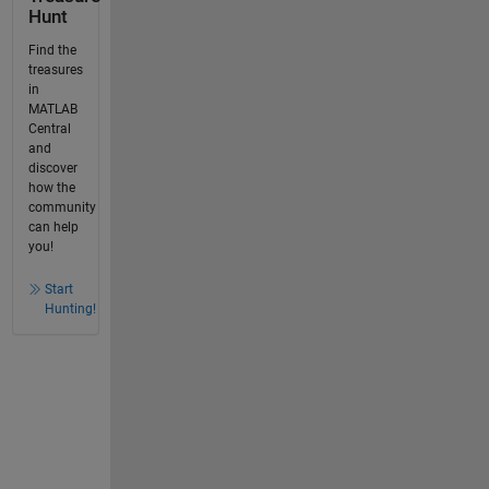
Hunt
Find the
treasures
in
MATLAB
Central
and
discover
how the
community
can help
you!
Start
Hunting!