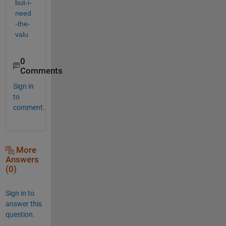
but-i-
need
-the-
valu
0
Comments
Sign in
to
comment.
More
Answers
(0)
Sign in to
answer this
question.