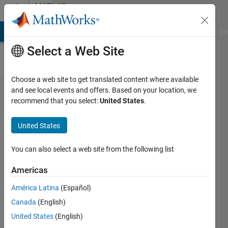
Skip to content
MATLAB
Answers
MATLAB Answers
File Exchange
Cody
AI Chat Playground
Di
Select a Web Site
Choose a web site to get translated content where available
Error
and see local events and offers. Based on your location, we
recommend that you select:
United States
.
plotting
orbits
United States
figure
You can also select a web site from the following list
Amira
Americas
6 Aug
2025
América Latina
(Español)
1 Answer
Canada
(English)
Answer
United States
(English)
Accepted