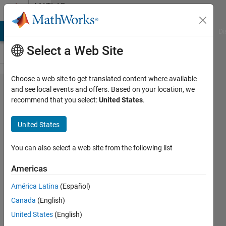
Skip to content
MATLAB
Answers
MATLAB Answers
File Exchange
Cody
AI Chat Playground
Di
Select a Web Site
Choose a web site to get translated content where available
how to
and see local events and offers. Based on your location, we
recommend that you select:
United States
.
customize
the app
United States
designer
linear
You can also select a web site from the following list
gauge to
Americas
mimic the
América Latina
(Español)
fluid level
Canada
(English)
gauge?
United States
(English)