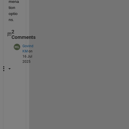
mena
tion 
optio
ns.
2
Comments
Govind
KM
on
16 Jul
2025
H
i 
@
J
o
a
q