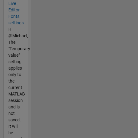
Live
Editor
Fonts
settings
Hi
@Michael,
The
"Temporary
value"
setting
applies
only to
the
current
MATLAB
session
and is
not
saved.
It will
be