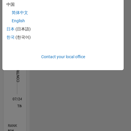
中国
Dashboard
简体中文
Statistics
English
日本
(日本語)
M…
한국
(한국어)
-10
45
-5
40
35
30
Contact your local office
CONTRIBUTIONS
25
10
20
15
10
5
0
07/24
10/24
01/25
04/25
07/25
10/25
01/26
04/26
07/26
11/24
03/25
11/25
03/26
L
TIMELINE
RANK