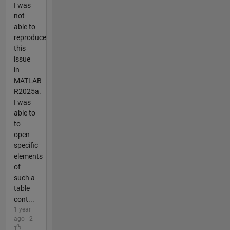
I was
not
able to
reproduce
this
issue
in
MATLAB
R2025a.
I was
able to
to
open
specific
elements
of
such a
table
cont...
1 year
ago | 2