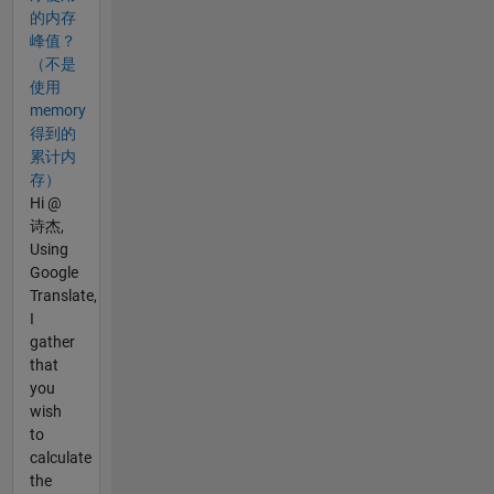
的内存
峰值？
（不是
使用
memory
得到的
累计内
存）
Hi @
诗杰,
Using
Google
Translate,
I
gather
that
you
wish
to
calculate
the