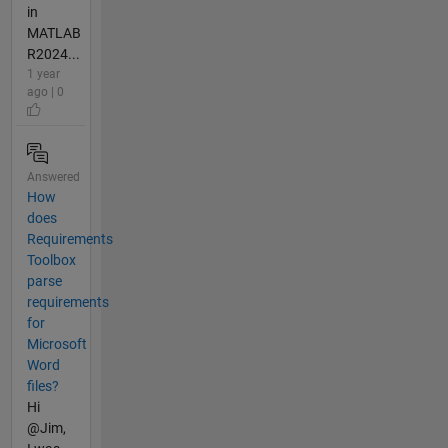
in
MATLAB
R2024...
1 year
ago | 0
Answered
How
does
Requirements
Toolbox
parse
requirements
for
Microsoft
Word
files?
Hi
@Jim,