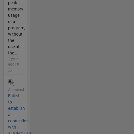
peak
memory
usage
of a
program,
without
the
use of
the ...
1 year
ago | 0
Answered
Failed
to
establish
a
connection
with
TLS/MQTTS