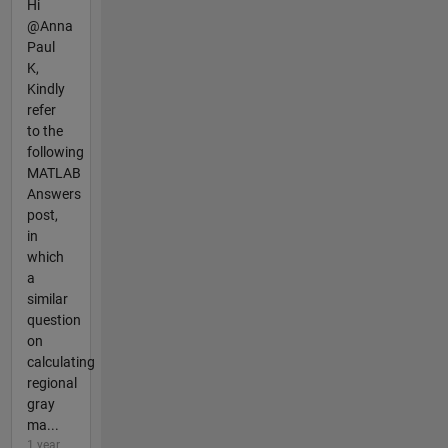
Hi
@Anna
Paul
K,
Kindly
refer
to the
following
MATLAB
Answers
post,
in
which
a
similar
question
on
calculating
regional
gray
ma...
1 year