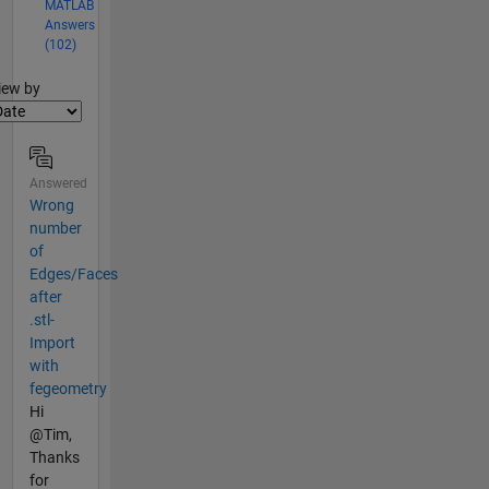
MATLAB
Answers
(102)
lter2
iew by
Answered
Wrong
number
of
Edges/Faces
after
.stl-
Import
with
fegeometry
Hi
@Tim,
Thanks
for