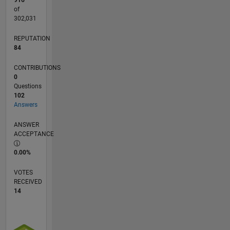
916
of
302,031
REPUTATION
84
CONTRIBUTIONS
0
Questions
102
Answers
ANSWER
ACCEPTANCE
0.00%
VOTES
RECEIVED
14