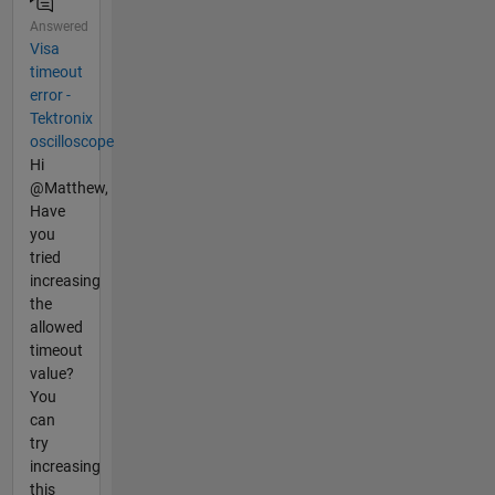
Answered
Visa
timeout
error -
Tektronix
oscilloscope
Hi
@Matthew,
Have
you
tried
increasing
the
allowed
timeout
value?
You
can
try
increasing
this