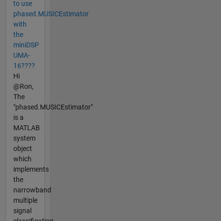
to use
phased.MUSICEstimator
with
the
miniDSP
UMA-
16????
Hi
@Ron,
The
"phased.MUSICEstimator"
is a
MATLAB
system
object
which
implements
the
narrowband
multiple
signal
classification