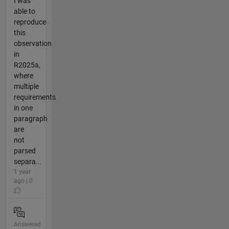
I was
able to
reproduce
this
observation
in
R2025a,
where
multiple
requirements
in one
paragraph
are
not
parsed
separa...
1 year
ago | 0
Answered