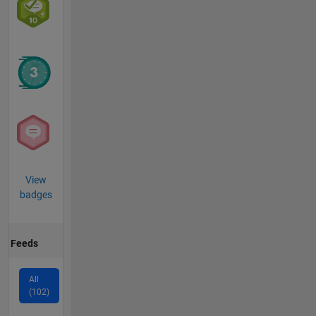
View
badges
Feeds
All
(102)