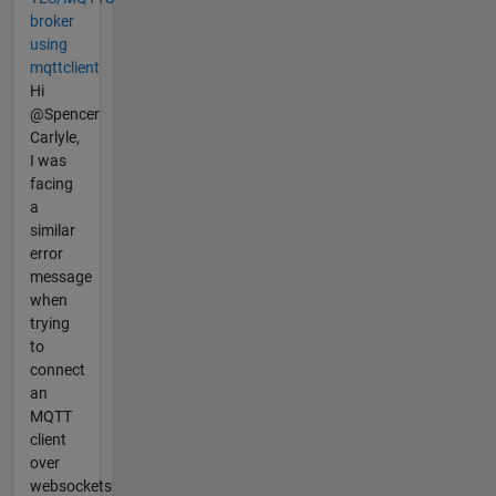
broker
using
mqttclient
Hi
@Spencer
Carlyle,
I was
facing
a
similar
error
message
when
trying
to
connect
an
MQTT
client
over
websockets