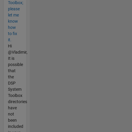
Toolbox;
please
let me
know
how
to fix
it.
Hi
@Vladimir,
It is
possible
that
the
DSP
System
Toolbox
directories
have
not
been
included