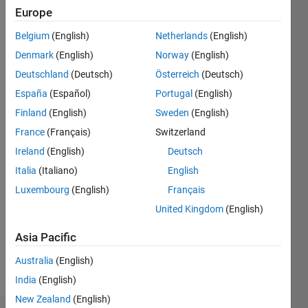
Followers:
Europe
0
Following:
Belgium
(English)
Netherlands
(English)
0
Denmark
(English)
Norway
(English)
Deutschland
(Deutsch)
Österreich
(Deutsch)
Follow
España
(Español)
Portugal
(English)
Finland
(English)
Sweden
(English)
Programming
France
(Français)
Switzerland
Languages:
Ireland
(English)
Deutsch
Python,
Italia
(Italiano)
English
C++, Go,
MATLAB,
Luxembourg
(English)
Français
SQL
United Kingdom
(English)
Spoken
Languages:
Asia Pacific
English,
Hindi
Australia
(English)
Pronouns:
India
(English)
He/him
New Zealand
(English)