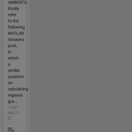
UMBERTO,
Kindly
refer
to the
following
MATLAB
Answers
post,
in
which
a
similar
question
on
calculating
regional
gra...
1 year
ago | 0