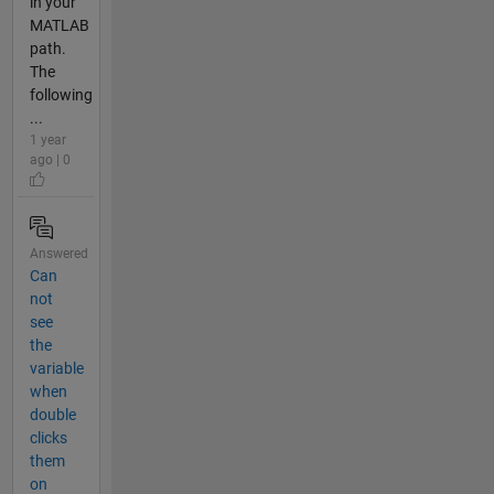
in your
MATLAB
path.
The
following
...
1 year
ago | 0
Answered
Can
not
see
the
variable
when
double
clicks
them
on