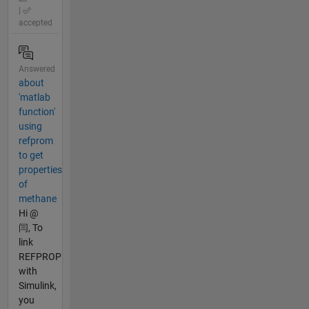
|
accepted
Answered
about
'matlab
function'
using
refprom
to get
properties
of
methane
Hi @
闫, To
link
REFPROP
with
Simulink,
you