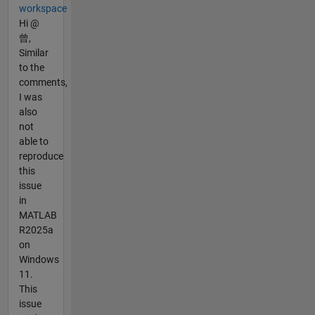
workspace
Hi @
曾,
Similar
to the
comments,
I was
also
not
able to
reproduce
this
issue
in
MATLAB
R2025a
on
Windows
11.
This
issue