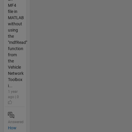
MF4
file in
MATLAB
without
using
the
"mdfRead"
function
from
the
Vehicle
Network
Toolbox
i...
1 year
ago | 0
Answered
How