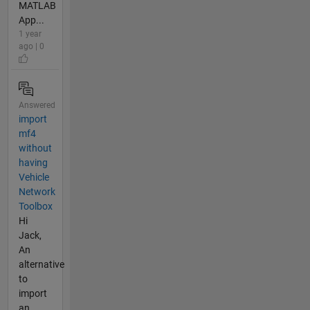
MATLAB
App...
1 year
ago | 0
Answered
import
mf4
without
having
Vehicle
Network
Toolbox
Hi
Jack,
An
alternative
to
import
an