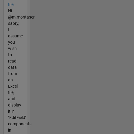
file
Hi
@m.montaser
sabry,
I
assume
you
wish
to
read
data
from
an
Excel
file,
and
display
it in
"EditField"
components
in