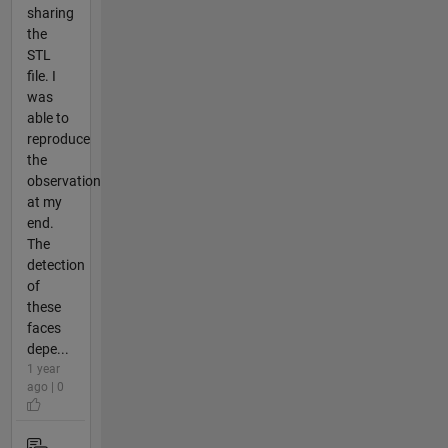
sharing
the
STL
file. I
was
able to
reproduce
the
observation
at my
end.
The
detection
of
these
faces
depe...
1 year
ago | 0