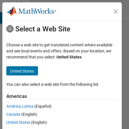
Skip to content
Community
Profile
MATLAB Answers
File Exchange
Cody
AI Chat Playground
Di
Select a Web Site
Choose a web site to get translated content where available
and see local events and offers. Based on your location, we
recommend that you select:
United States
.
Govind
KM
United States
Last
You can also select a web site from the following list
seen: 6
months
Americas
ago
América Latina
(Español)
|
Active
since
Canada
(English)
2024
United States
(English)