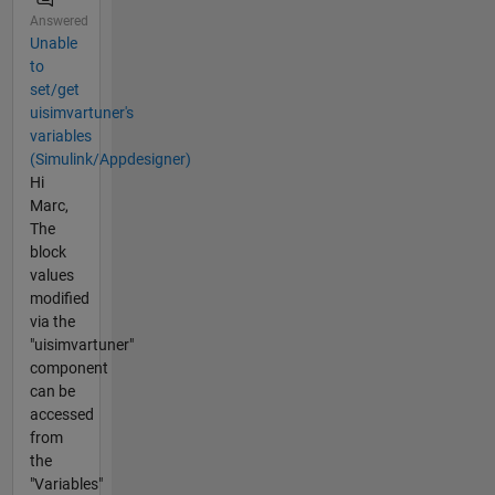
Answered
Unable
to
set/get
uisimvartuner's
variables
(Simulink/Appdesigner)
Hi
Marc,
The
block
values
modified
via the
"uisimvartuner"
component
can be
accessed
from
the
"Variables"