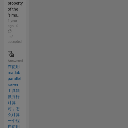
property
of the
"simu...
1 year
ago | 0
|
accepted
Answered
在使用
matlab
parallel
server
工具箱
做并行
计算
时，怎
么计算
一个程
序使用