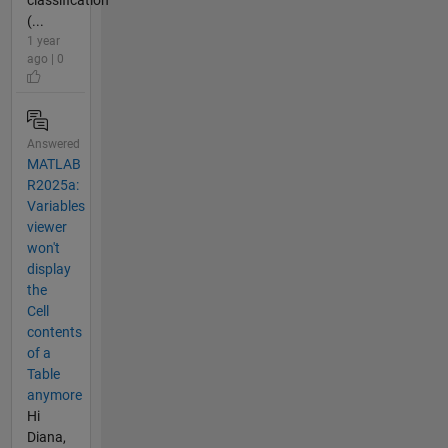
(...
1 year
ago | 0
Answered
MATLAB
R2025a:
Variables
viewer
won't
display
the
Cell
contents
of a
Table
anymore
Hi
Diana,