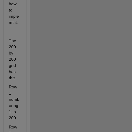
how 
to 
imple
mt it.
The 
200 
by 
200 
grid 
has 
this 
Row 
1 
numb
ering: 
1 to 
200
Row 