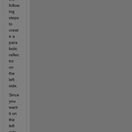
follow
ing 
steps 
to 
creat
e a 
para
bolic 
reflec
tor 
on 
the 
left 
side.
Since 
you 
want 
it on 
the 
left 
side, 