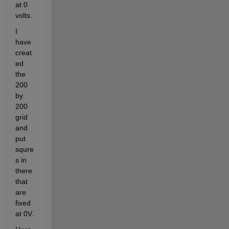
at 0 
volts.
I 
have 
creat
ed 
the 
200 
by 
200 
grid 
and 
put 
squre
s in 
there 
that 
are 
fixed 
at 0V.