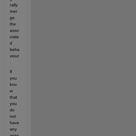
rally 
mer
ge 
the 
asso
ciate
d 
beha
viour
. 
If 
you 
kno
w 
that 
you 
do 
not 
have 
any 
asso