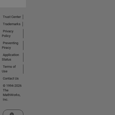
Trust Center
Trademarks
Privacy
Policy
Preventing
Piracy
Application
Status
Terms of
Use
Contact Us
© 1994-2026
The
MathWorks,
Inc.
Select a Web Site