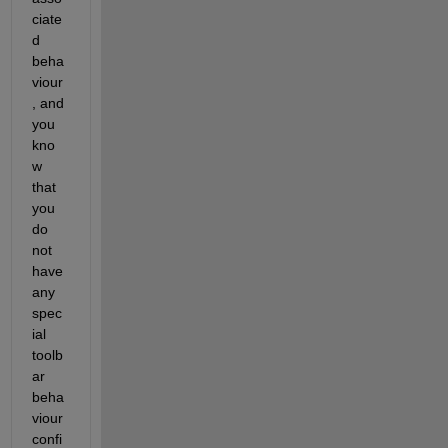
ciate
d 
beha
viour
, and 
you 
kno
w 
that 
you 
do 
not 
have 
any 
spec
ial 
toolb
ar 
beha
viour 
confi