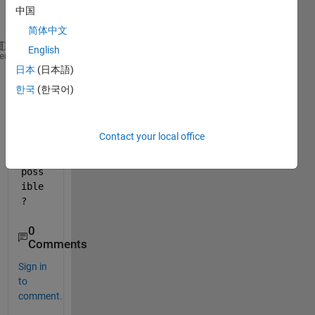
this
中国
:
简体中文
English
figureList = {
'figure1.fig'
,
'figure2.fig'
};
heme
日本
(日本語)
subplot(1,2,1)
plot(figureList{1});
한국
(한국어)
subplot(1,2,2)
plot(figureList{2});
Contact your local office
Is 
it 
poss
ible
?
0
Comments
Sign in
to
comment.