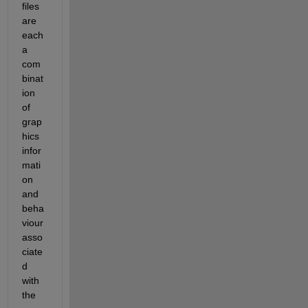
files 
are 
each 
a 
com
binat
ion 
of 
grap
hics 
infor
mati
on 
and 
beha
viour 
asso
ciate
d 
with 
the 