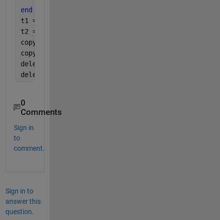
end
t1 = uipanel(fig3, 
'Units'
, 
'normalized'
, 
'Positio
t2 = uipanel(fig3, 
'Units'
, 
'normalized'
, 
'Positio
copyobj(get(fig1, 
'Children'
), t1);
copyobj(get(fig2, 
'Children'
), t2);
delete(fig1);
delete(fig2);
0
Comments
Sign in
to
comment.
Sign in to
answer this
question.