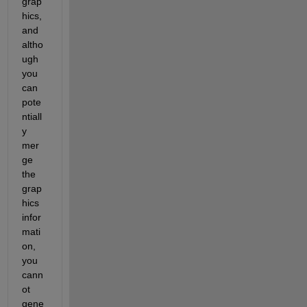
grap
hics, 
and 
altho
ugh 
you 
can 
pote
ntiall
y 
mer
ge 
the 
grap
hics 
infor
mati
on, 
you 
cann
ot 
gene