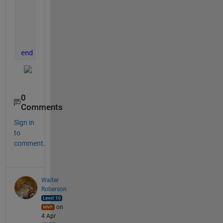
    ax = oldf.CurrentAxes;
    axl = copyobj([ax,ax.Legend],newf);
    subplot(1,N,ii,axl(1),
'Parent'
,newf)
    delete(oldf)
end
0
Comments
Sign in
to
comment.
Walter
Roberson
on
4 Apr