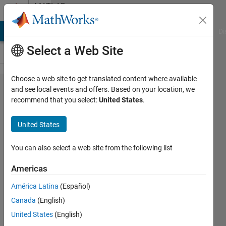
Skip to content
MATLAB
Answers
MATLAB Answers
File Exchange
Cody
AI Chat Playground
Di
Select a Web Site
Choose a web site to get translated content where available
How to
and see local events and offers. Based on your location, we
recommend that you select:
United States
.
place
two .fig
United States
files
together
You can also select a web site from the following list
into one
Americas
.fig file?
América Latina
(Español)
Canada
(English)
John
United States
(English)
4 Apr