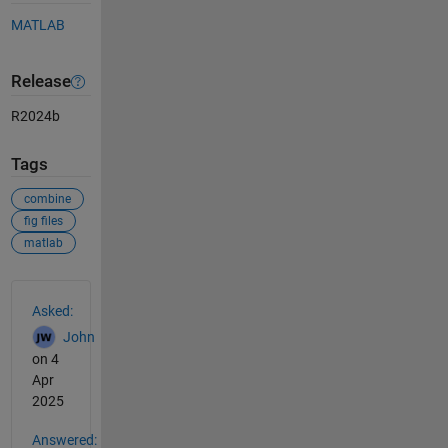
MATLAB
Release
R2024b
Tags
combine
fig files
matlab
See Also
Asked:
John
on 4
Apr
2025
Answered: