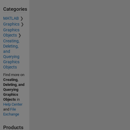
Categories
MATLAB
Graphics
Graphics
Objects
Creating,
Deleting,
and
Querying
Graphics
Objects
Find more on
Creating,
Deleting, and
Querying
Graphics
Objects
in
Help Center
and
File
Exchange
Products