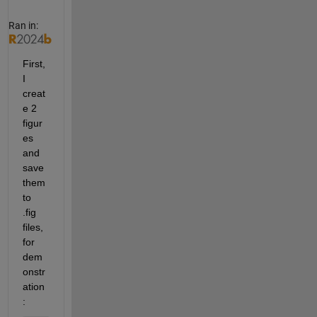
Ran in:
First, 
I 
creat
e 2 
figur
es 
and 
save 
them 
to 
.fig 
files, 
for 
dem
onstr
ation
: