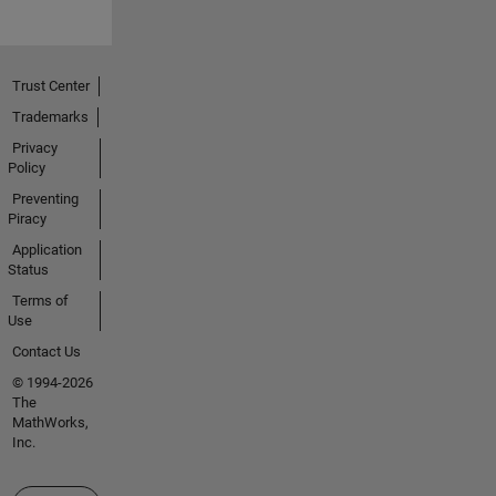
Trust Center
Trademarks
Privacy
Policy
Preventing
Piracy
Application
Status
Terms of
Use
Contact Us
© 1994-2026
The
MathWorks,
Inc.