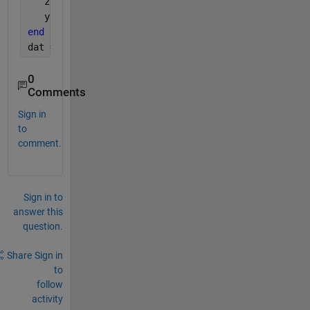
   z(k) = 1.5*z(k-1) - 0.7*z(k-2) + u(k-1) + 0.5*u(
   y(k) = z(k) + 0.8*v(k);
end
dat = iddata(y, u, 1);
0
Comments
Sign in
to
comment.
Sign in to
answer this
question.
Share
Sign in
to
follow
activity