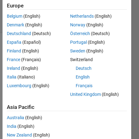
Updated
Europe
13 Jan 2025
Belgium
(English)
Netherlands
(English)
7 Views
(30 days)
Denmark
(English)
Norway
(English)
Deutschland
(Deutsch)
Österreich
(Deutsch)
España
(Español)
Portugal
(English)
Finland
(English)
Sweden
(English)
France
(Français)
Switzerland
Ireland
(English)
Deutsch
Italia
(Italiano)
English
The 
docu
Luxembourg
(English)
Français
ment
United Kingdom
(English)
ation 
for 
Asia Pacific
n4sid
conta
Australia
(English)
ins 
India
(English)
the 
New Zealand
(English)
follow