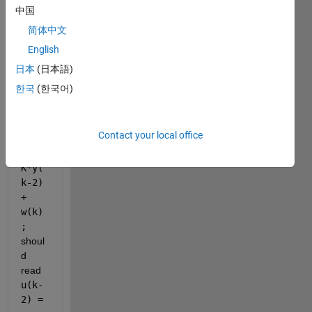
ing 
中国
code 
简体中文
snipp
English
et. I 
belie
日本
(日本語)
ve 
한국
(한국어)
the 
line 
u(k-
Contact your local office
1) = 
-
K*y(
k-2) 
+ 
w(k)
;
shoul
d 
read 
u(k-
2) = 