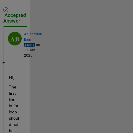
Accepted
Answer
Anjaneyulu
Bairi
on
11 Jan
2025
Hi,
The 
first 
line 
in for 
loop 
shoul
d not 
be