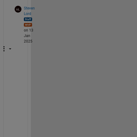
Steven
Lord
on 13
Jan
2025
P
l
e
a
s
e 
c
o
n
t
a