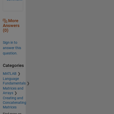
More
Answers
(0)
Sign in to
answer this
question.
Categories
MATLAB
Language
Fundamentals
Matrices and
Arrays
Creating and
Concatenating
Matrices
Find more on