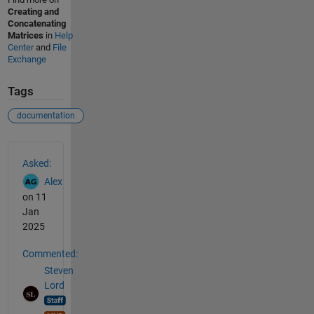
Creating and
Concatenating
Matrices
in
Help
Center
and
File
Exchange
Tags
documentation
See Also
Asked:
Alex
on 11
Jan
2025
Commented:
Steven
Lord