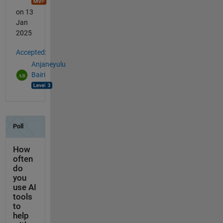
on 13
Jan
2025
Accepted:
Anjaneyulu
Bairi