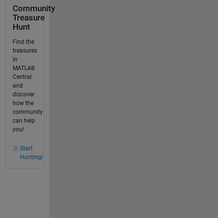
Community
Treasure
Hunt
Find the
treasures
in
MATLAB
Central
and
discover
how the
community
can help
you!
Start
Hunting!