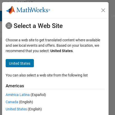
Skip to content
MATLAB
Answers
MATLAB Answers
File Exchange
Cody
AI Chat Playground
Di
Select a Web Site
Choose a web site to get translated content where available
Is there a typo
and see local events and offers. Based on your location, we
recommend that you select:
United States
.
in the
documentation
United States
for n4sid?
You can also select a web site from the following list
Alex
Americas
11 Jan
2025
América Latina
(Español)
1 Answer
Canada
(English)
Answer
United States
(English)
Accepted