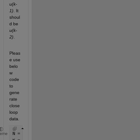
u(k-
1)
. It 
shoul
d be 
u(k-
2)
.
Pleas
e use 
belo
w 
code 
to 
gene
rate 
close 
loop 
data.
N = 1000; 
heme