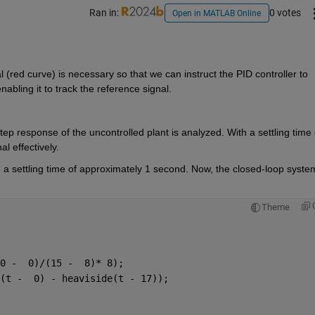
Ran in:
0 votes
Open in MATLAB Online
(red curve) is necessary so that we can instruct the PID controller to 
nabling it to track the reference signal.
tep response of the uncontrolled plant is analyzed. With a settling time o
l effectively. 
 a settling time of approximately 1 second. Now, the closed-loop system
Theme
0 -  0)/(15 -  8)* 8);
(t -  0) - heaviside(t - 17));