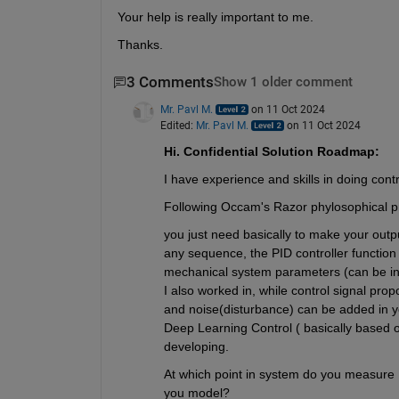
Your help is really important to me. 
Thanks. 
3 Comments
Show 1 older comment
Mr. Pavl M.
on 11 Oct 2024
Edited:
Mr. Pavl M.
on 11 Oct 2024
Hi. Confidential Solution Roadmap:
I have experience and skills in doing contr
Following Occam's Razor phylosophical pr
you just need basically to make your output
any sequence, the PID controller function
mechanical system parameters (can be inte
I also worked in, while control signal pro
and noise(disturbance) can be added in you
Deep Learning Control ( basically based o
developing. 
At which point in system do you measure 
you model?