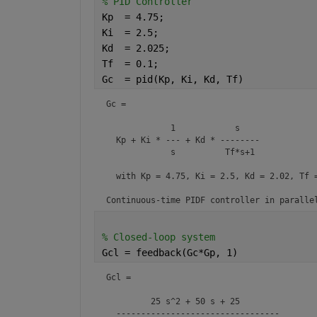
% PID Controller
Kp  = 4.75;
Ki  = 2.5;
Kd  = 2.025;
Tf  = 0.1;
Gc  = pid(Kp, Ki, Kd, Tf)
Gc =

             1            s    

  Kp + Ki * --- + Kd * --------

             s          Tf*s+1 

  with Kp = 4.75, Ki = 2.5, Kd = 2.02, Tf =
Continuous-time PIDF controller in paralle
% Closed-loop system
Gcl = feedback(Gc*Gp, 1)
Gcl =

         25 s^2 + 50 s + 25

  ---------------------------------
