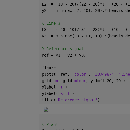
L2  = (10 - 20)/(22 - 20)*t + (20 - (1
y2  = min(max(L2, 10), 20).*(heaviside
% Line 3
L3  = (-10 -10)/(31 - 28)*t + (10 - (-
y3  = min(max(L3,-10), 10).*(heaviside
% Reference signal
ref = y1 + y2 + y3;
figure
plot(t, ref, 
'color'
, 
'#D74967'
, 
'line
grid 
on
, grid 
minor
, ylim([-20, 20])
xlabel(
't'
)
ylabel(
'R(t)'
)
title(
'Reference signal'
)
% Plant