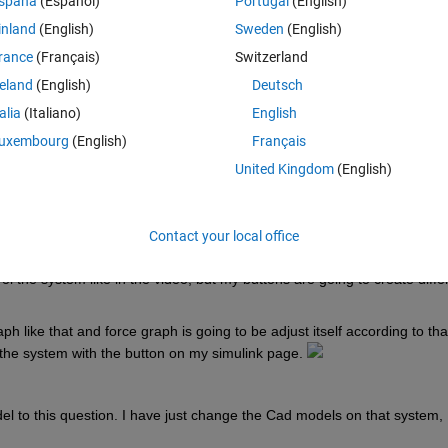
spaña
(Español)
Portugal
(English)
lation of an actuator and I don`t have a control or electrical background,
inland
(English)
Sweden
(English)
rance
(Français)
Switzerland
 I am trying to create. 
reland
(English)
Deutsch
 DC MOTOR ---- MECHANICAL SYSTEM ---- OUTPUT. So my basic block 
talia
(Italiano)
English
uxembourg
(English)
Français
United Kingdom
(English)
 my Step input and PID cause I don`t know what are the realistic numbe
ate a force and work. You can see the output I get according to these 
Contact your local office
o controlling the simulation on my simulink page. Like in this 
VIDEO
. A
 the system like in the video, but my buttons are going to create differ
h like that and force graph is going to be adjust itself according to that.
 the system with the button on my simulink page. 
 to this question. I have just change the Cad models on that system, 