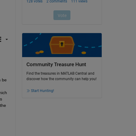
Community Treasure Hunt
Find the treasures in MATLAB Central and
discover how the community can help you!
 be 
Start Hunting!
ich 
s 
the 
 