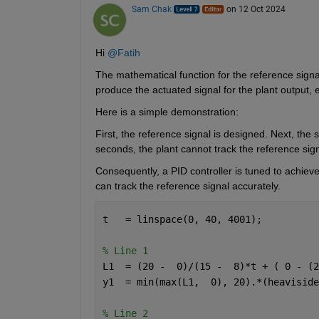
Sam Chak
on 12 Oct 2024
Hi 
@Fatih
The mathematical function for the reference signal 
produce the actuated signal for the plant output, e
Here is a simple demonstration: 
First, the reference signal is designed. Next, the s
seconds, the plant cannot track the reference signa
Consequently, a PID controller is tuned to achieve
can track the reference signal accurately.
t   = linspace(0, 40, 4001);
% Line 1
L1  = (20 -  0)/(15 -  8)*t + ( 0 - (2
y1  = min(max(L1,  0), 20).*(heaviside
% Line 2