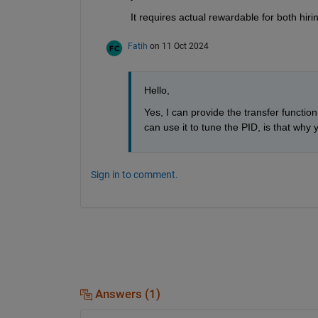
It requires actual rewardable for both hir
Fatih
on 11 Oct 2024
Hello,
Yes, I can provide the transfer functio
can use it to tune the PID, is that why y
Sign in to comment.
Answers (1)