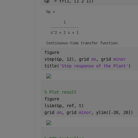
Gp  = tf(1, [1 2 1])
Gp =

        1

  -------------

  s^2 + 2 s + 1

Continuous-time transfer function.
figure
step(Gp, 12), grid 
on
, grid 
minor
title(
'Step response of the Plant'
)
% Plot result
figure
lsim(Gp, ref, t)
grid 
on
, grid 
minor
, ylim([-20, 20])