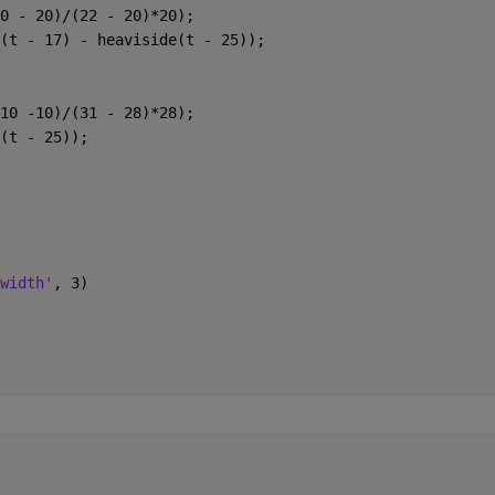
0 - 20)/(22 - 20)*20);
(t - 17) - heaviside(t - 25));
10 -10)/(31 - 28)*28);
(t - 25));
width'
, 3)