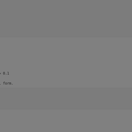
 0.1

l form.