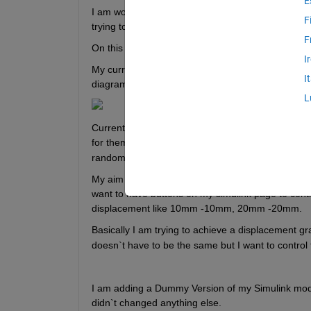
E
I am working on a control project, basically a simu
F
trying to figure out the thing step by step.
F
On this 
LINK
 you can see what kind of a simulation
I
My current system has STEP INPUT---- PID ---
I
diagram is looking like that.
L
Currently, I am giving random numbers as input to
for them, that random inputs making my system cre
random number I made up. 
My aim is getting correct numbers and being able t
want to have buttons on my simulink page to control
displacement like 10mm -10mm, 20mm -20mm. 
Basically I am trying to achieve a displacement grap
doesn`t have to be the same but I want to control
I am adding a Dummy Version of my Simulink model
didn`t changed anything else. 