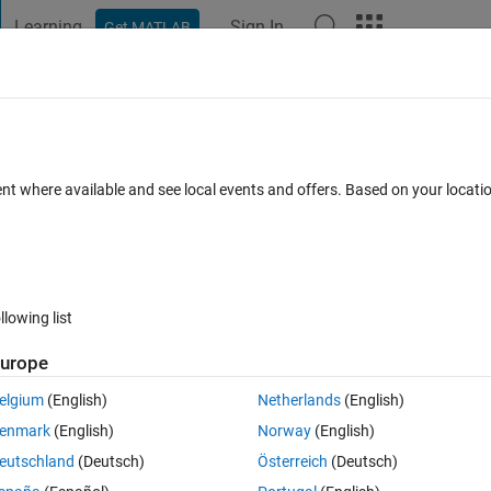
Learning
Sign In
Get MATLAB
t Playground
Discussions
Contests
Blogs
Post
More
 FAQs
More
 5,10 mm displacement input.
ent where available and see local events and offers. Based on your locat
Oct 2024
53 Views (30 days)
llowing list
Show older c
urope
0 votes
elgium
(English)
Netherlands
(English)
alTwinOctoberDummyVersion2019Vers.slx
enmark
(English)
Norway
(English)
eutschland
(Deutsch)
Österreich
(Deutsch)