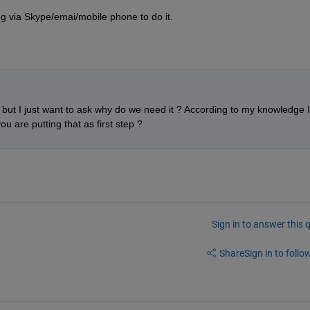
ing via Skype/emai/mobile phone to do it.
n but I just want to ask why do we need it ? According to my knowledge I 
ou are putting that as first step ? 
Sign in to answer this 
Share
Sign in to follow