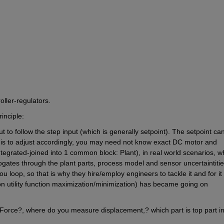
oller-regulators.
inciple:
 to follow the step input (which is generally setpoint). The setpoint can
 is to adjust accordingly, you may need not know exact DC motor and 
grated-joined into 1 common block: Plant), in real world scenarios, wh
pogates through the plant parts, process model and sensor uncertaintitie
 loop, so that is why they hire/employ engineers to tackle it and for it 
n utility function maximization/minimization) has became going on 
Force?, where do you measure displacement,? which part is top part in