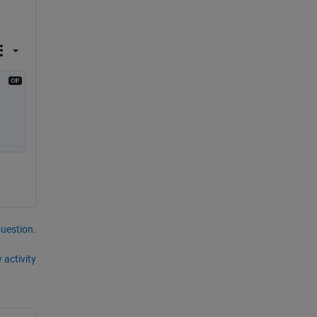
question.
 activity