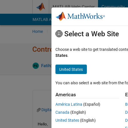
Skip to content
MATLAB Help Center
Community
MATLAB Answers
File Exchange
Cody
AI Cha
Home
Ask
Answer
Browse
MATLAB
Select a Web Site
Controlling the actuator with
Choose a web site to get translated cont
States
.
Updated 13 
Fatih
11 Oct 2024
1 Answer
United States
You can also select a web site from the fo
Americas
E
América Latina
(Español)
B
DigitalTwinOctoberDummyVersion.slx
Digit
Canada
(English)
D
United States
(English)
D
Hello,