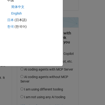
中国
on 13 Oct 2024
 
简体中文
English
日本
(日本語)
한국
(한국어)
rs 
lso I 
ent 
 It 