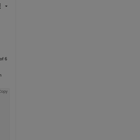
f 6 
 
Copy