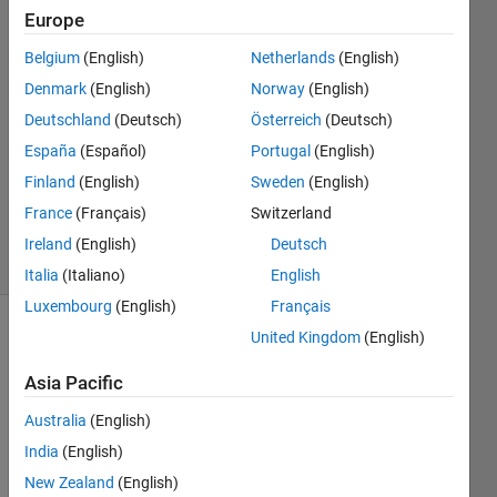
8 Oct
Europe
2024
Belgium
(English)
Netherlands
(English)
2
Denmark
(English)
Norway
(English)
Answers
Answer
Deutschland
(Deutsch)
Österreich
(Deutsch)
Accepted
España
(Español)
Portugal
(English)
Updated
Finland
(English)
Sweden
(English)
31 May
France
(Français)
Switzerland
2025
3 Views
Ireland
(English)
Deutsch
(30 days)
Italia
(Italiano)
English
Luxembourg
(English)
Français
United Kingdom
(English)
Asia Pacific
Australia
(English)
India
(English)
I 
enco
New Zealand
(English)