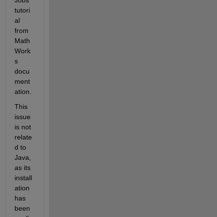
tutori
al 
from 
Math
Work
s 
docu
ment
ation. 
This 
issue 
is not 
relate
d to 
Java, 
as its 
install
ation 
has 
been 