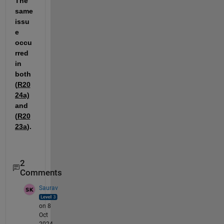
The 
same 
issu
e 
occu
rred 
in 
both 
(
R20
24a)
and 
(
R20
23a
).
2
Comments
Saurav
on 8
Oct
2024