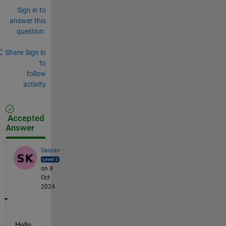
Sign in to
answer this
question.
Share
Sign in
to
follow
activity
Accepted
Answer
Saurav
on 8
Oct
2024
Hello 