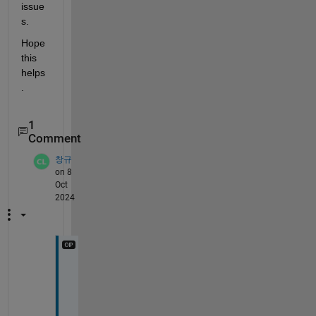
issue
s.
Hope 
this 
helps
.
1
Comment
창규
on 8
Oct
2024
T
h
i
s 