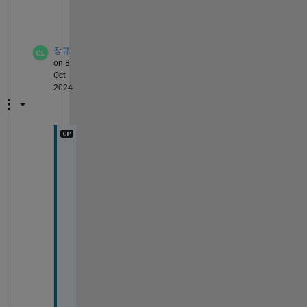
h
?
창규
on 8
Oct
2024
T
h
a
n
k 
y
o
u 
f
o
r 