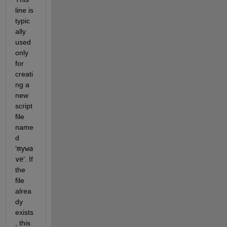
line is 
typic
ally 
used 
only 
for 
creati
ng a 
new 
script 
file 
name
d 
‘
mywa
ve
’. If 
the 
file 
alrea
dy 
exists
, this 