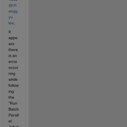
@ch
angg
yu 
lee
,
It 
appe
ars 
there 
is an 
error 
occur
ring 
while 
follow
ing 
the 
"Run 
Batch 
Parall
el 
Jobs" 