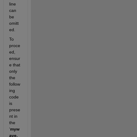
line 
can 
be 
omitt
ed.
To 
proce
ed, 
ensur
e that 
only 
the 
follow
ing 
code 
is 
prese
nt in 
the 
‘
myw
ave.