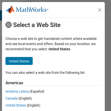
Skip to content
MATLAB
Answers
MATLAB Answers
File Exchange
Cody
AI Chat Playground
Di
Select a Web Site
Choose a web site to get translated content where available
I
and see local events and offers. Based on your location, we
recommend that you select:
United States
.
encountered
the error
United States
'The
MATLAB
You can also select a web site from the following list
Editor
Americas
requires
América Latina
(Español)
Java.'
Canada
(English)
United States
(English)
창규