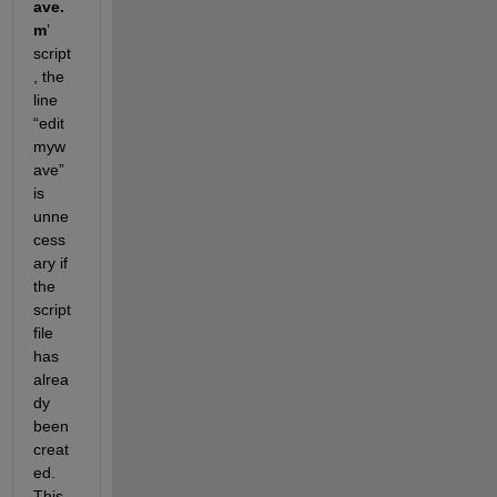
ave.
m
’ 
script
, the 
line 
“edit 
myw
ave” 
is 
unne
cess
ary if 
the 
script 
file 
has 
alrea
dy 
been 
creat
ed. 
This 