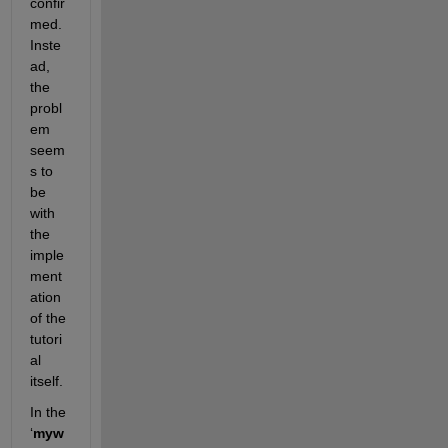
confir
med. 
Inste
ad, 
the 
probl
em 
seem
s to 
be 
with 
the 
imple
ment
ation 
of the 
tutori
al 
itself.
In the 
‘
myw