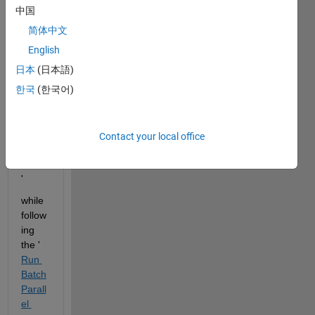
unter
中国
ed 
简体中文
the 
error'
English
The 
日本
(日本語)
MAT
한국
(한국어)
LAB 
Edito
r 
requi
Contact your local office
res 
Java.
' 
while 
follow
ing 
the '
Run 
Batch 
Parall
el 