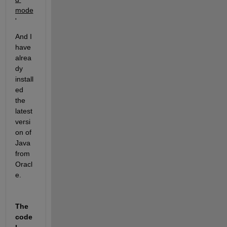
mode
'
And I 
have 
alrea
dy 
install
ed 
the 
latest 
versi
on of 
Java 
from 
Oracl
e.
The 
code 