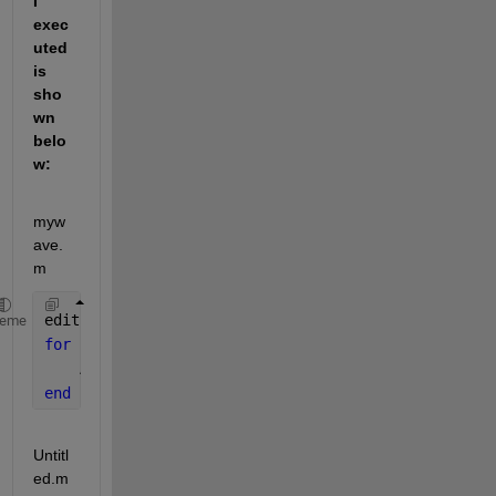
I 
exec
uted 
is 
sho
wn 
belo
w:
myw
ave.
m
edit 
mywave
heme
for 
i = 1:1024
    A(i) = sin(i*2*pi/1024);
end
Untitl
ed.m