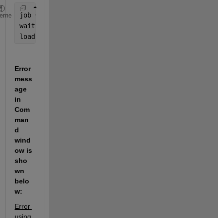
job = batch(
'mywave'
)
heme
wait(job)
load(job)
Error 
mess
age 
in 
Com
man
d 
wind
ow is 
sho
wn 
belo
w:
Error 
using 