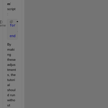
m
’ 
script
:
for 
i = 1:1024
heme
    A(i) = sin(i*2*pi/1024);
end
By 
maki
ng 
these 
adjus
tment
s, the 
tutori
al 
shoul
d run 
witho
ut 